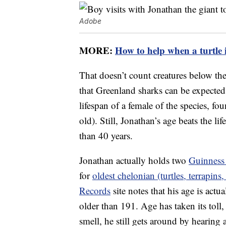
Adobe
MORE:
How to help when a turtle i
That doesn’t count creatures below the
that Greenland sharks can be expected 
lifespan of a female of the species, fo
old). Still, Jonathan’s age beats the li
than 40 years.
Jonathan actually holds two
Guinness
for
oldest chelonian (turtles, terrapins, 
Records
site notes that his age is actu
older than 191. Age has taken its toll
smell, he still gets around by hearing 