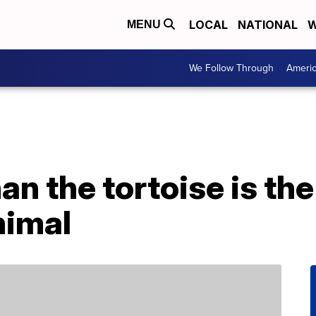
LOCAL
NATIONAL
W
MENU
We Follow Through
Ameri
an the tortoise is the
nimal