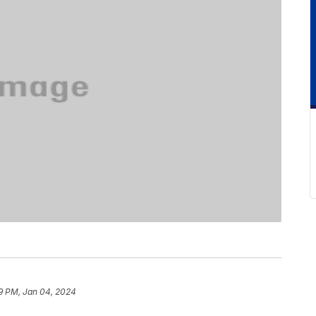
9 PM, Jan 04, 2024