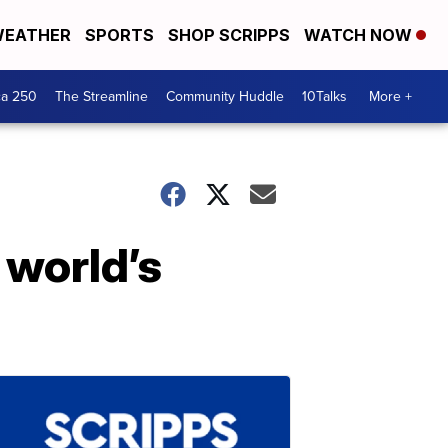
EATHER
SPORTS
SHOP SCRIPPS
WATCH NOW
ca 250
The Streamline
Community Huddle
10Talks
More +
 world’s