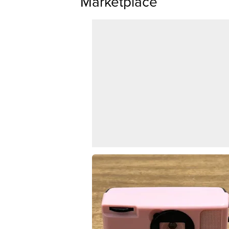
Marketplace