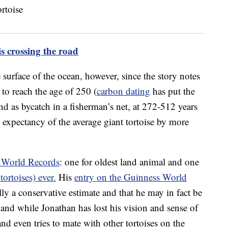
s crossing the road
 surface of the ocean, however, since the story notes
to reach the age of 250 (
carbon dating
has put the
und as bycatch in a fisherman’s net, at 272-512 years
fe expectancy of the average giant tortoise by more
 World Records
: one for oldest land animal and one
tortoises) ever.
His
entry on the Guinness World
ally a conservative estimate and that he may in fact be
, and while Jonathan has lost his vision and sense of
and even tries to mate with other tortoises on the