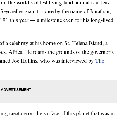
but the world’s oldest living land animal is at least
a Seychelles giant tortoise by the name of Jonathan,
191 this year — a milestone even for his long-lived
f a celebrity at his home on St. Helena Island, a
thwest Africa. He roams the grounds of the governor’s
 named Joe Hollins, who was interviewed by
The
ving creature on the surface of this planet that was in