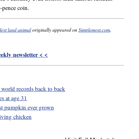
e-pence coin.
ldest land animal
originally appeared on
Simplemost.com
,
kly newsletter < <
world records back to back
es at age 31
est pumpkin ever grown
living chicken