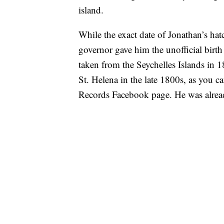
island.
While the exact date of Jonathan’s hat
governor gave him the unofficial birt
taken from the Seychelles Islands in 
St. Helena in the late 1800s, as you c
Records Facebook page. He was already