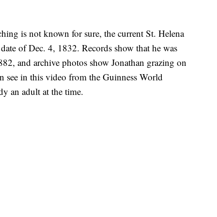
ching is not known for sure, the current St. Helena
h date of Dec. 4, 1832. Records show that he was
1882, and archive photos show Jonathan grazing on
an see in this video from the Guinness World
 an adult at the time.