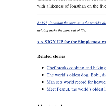
with a likeness of Jonathan on the fiv
At 191, Jonathan the tortoise is the world’s o
helping make the most out of life.
> > SIGN UP for the Simplemost wee
Related stories
Chef breaks cooking and baking 
The world’s oldest dog, Bobi, di
Man sets world record for heavi
Meet Peanut, the world’s oldest 