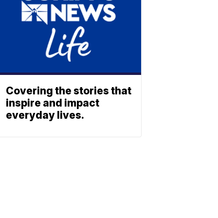
Covering the stories that
inspire and impact
everyday lives.