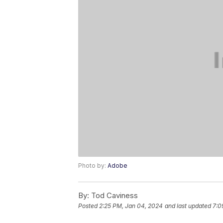
Photo by:
Adobe
By:
Tod Caviness
Posted
2:25 PM, Jan 04, 2024
and last updated
7:0