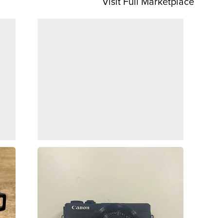
Visit Full Marketplace