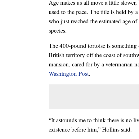
Age makes us all move a little slower, 
used to the pace. The title is held by 
who just reached the estimated age of 
species.
The 400-pound tortoise is something o
British territory off the coast of sou
mansion, cared for by a veterinarian
Washington Post
.
“It astounds me to think there is no li
existence before him,” Hollins said.