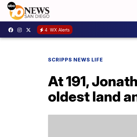
4
WX Alerts
SCRIPPS NEWS LIFE
At 191, Jonath
oldest land a