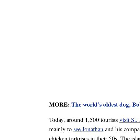
MORE:
The world’s oldest dog, Bob
Today, around 1,500 tourists
visit St.
mainly to
see Jonathan
and his compan
chicken tortoises in their 50s. The is