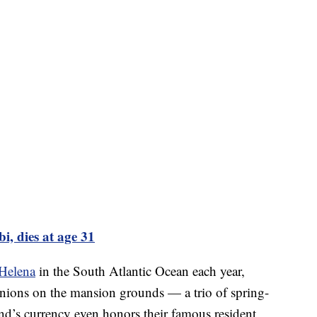
i, dies at age 31
 Helena
in the South Atlantic Ocean each year,
ions on the mansion grounds — a trio of spring-
land’s currency even honors their famous resident