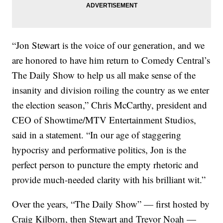
“Jon Stewart is the voice of our generation, and we
are honored to have him return to Comedy Central’s
The Daily Show to help us all make sense of the
insanity and division roiling the country as we enter
the election season,” Chris McCarthy, president and
CEO of Showtime/MTV Entertainment Studios,
said in a statement. “In our age of staggering
hypocrisy and performative politics, Jon is the
perfect person to puncture the empty rhetoric and
provide much-needed clarity with his brilliant wit.”
Over the years, “The Daily Show” — first hosted by
Craig Kilborn, then Stewart and Trevor Noah —