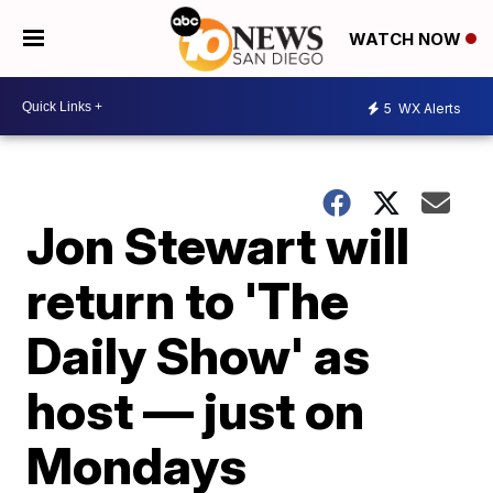
WATCH NOW
5
WX Alerts
Jon Stewart will
return to 'The
Daily Show' as
host — just on
Mondays