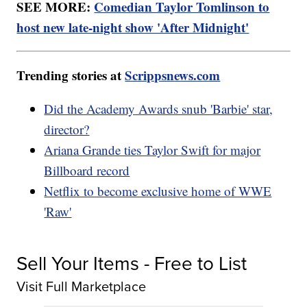
SEE MORE:
Comedian Taylor Tomlinson to
host new late-night show 'After Midnight'
Trending stories at
Scrippsnews.com
Did the Academy Awards snub 'Barbie' star,
director?
Ariana Grande ties Taylor Swift for major
Billboard record
Netflix to become exclusive home of WWE
'Raw'
Sell Your Items - Free to List
Visit Full Marketplace