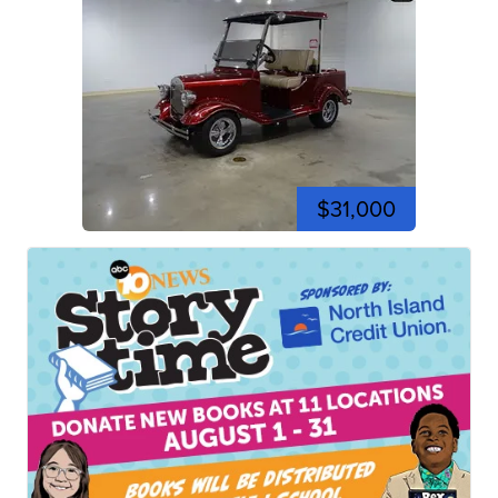
$31,000