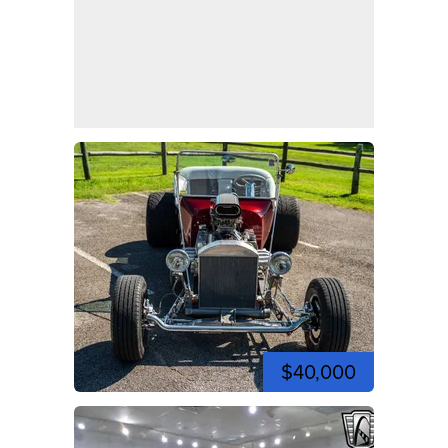
$40,000