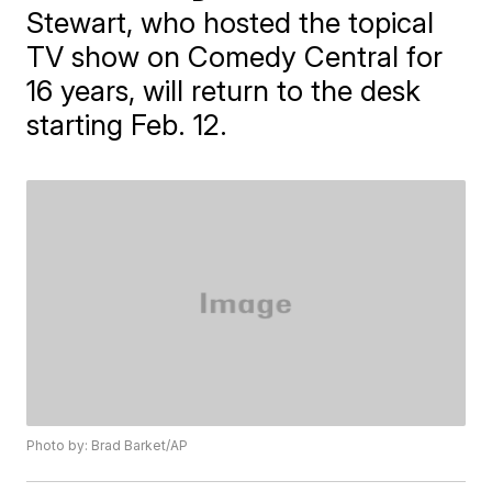
Stewart, who hosted the topical
TV show on Comedy Central for
16 years, will return to the desk
starting Feb. 12.
Photo by: Brad Barket/AP