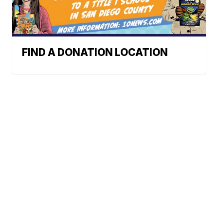
FIND A DONATION LOCATION