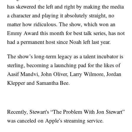
has skewered the left and right by making the media
a character and playing it absolutely straight, no
matter how ridiculous. The show, which won an
Emmy Award this month for best talk series, has not
had a permanent host since Noah left last year.
The show’s long-term legacy as a talent incubator is
sterling, becoming a launching pad for the likes of
Aasif Mandvi, John Oliver, Larry Wilmore, Jordan
Klepper and Samantha Bee.
Recently, Stewart's “The Problem With Jon Stewart”
was canceled on Apple’s streaming service.