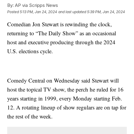
By:
AP via Scripps News
Posted
5:13 PM, Jan 24, 2024
and last updated
5:39 PM, Jan 24, 2024
Comedian Jon Stewart is rewinding the clock,
returning to “The Daily Show” as an occasional
host and executive producing through the 2024
U.S. elections cycle.
Comedy Central on Wednesday said Stewart will
host the topical TV show, the perch he ruled for 16
years starting in 1999, every Monday starting Feb.
12. A rotating lineup of show regulars are on tap for
the rest of the week.