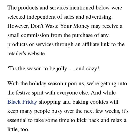
The products and services mentioned below were
selected independent of sales and advertising.
However, Don't Waste Your Money may receive a
small commission from the purchase of any
products or services through an affiliate link to the
retailer's website.
‘Tis the season to be jolly — and cozy!
With the holiday season upon us, we’re getting into
the festive spirit with everyone else. And while
Black Friday
shopping and baking cookies will
keep many people busy over the next few weeks, it’s
essential to take some time to kick back and relax a
little, too.