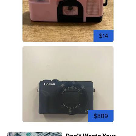
$14
$889