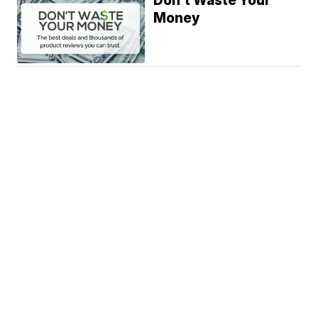
Don't Waste Your
Money