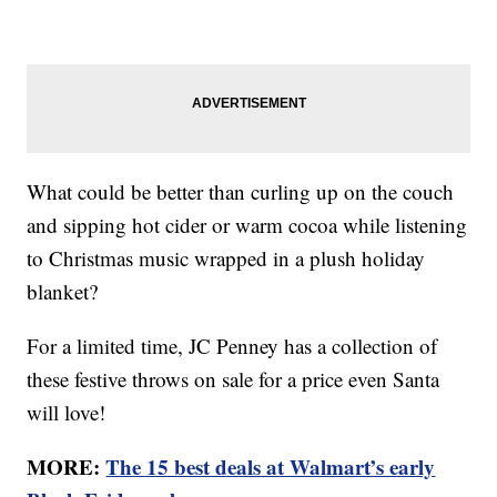
What could be better than curling up on the couch
and sipping hot cider or warm cocoa while listening
to Christmas music wrapped in a plush holiday
blanket?
For a limited time, JC Penney has a collection of
these festive throws on sale for a price even Santa
will love!
MORE:
The 15 best deals at Walmart’s early