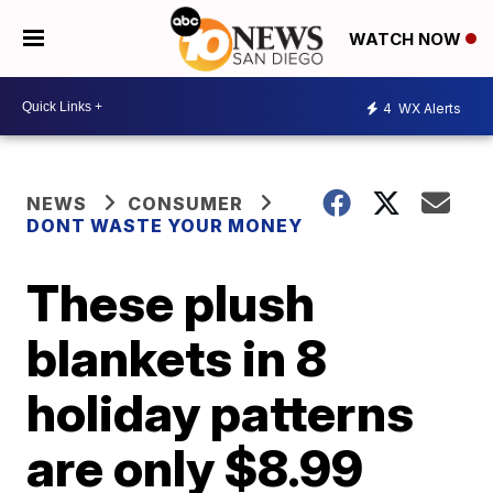
WATCH NOW
4
WX Alerts
NEWS
CONSUMER
DONT WASTE YOUR MONEY
These plush
blankets in 8
holiday patterns
are only $8.99