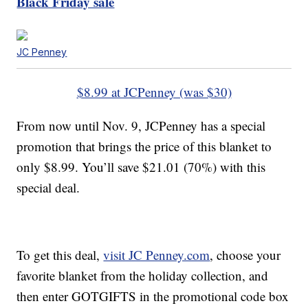
Black Friday sale
JC Penney
$8.99 at JCPenney (was $30)
From now until Nov. 9, JCPenney has a special
promotion that brings the price of this blanket to
only $8.99. You’ll save $21.01 (70%) with this
special deal.
To get this deal,
visit JC Penney.com
, choose your
favorite blanket from the holiday collection, and
then enter GOTGIFTS in the promotional code box