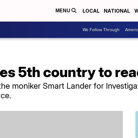
LOCAL
NATIONAL
W
MENU
We Follow Through
Ameri
s 5th country to re
the moniker Smart Lander for Investig
ace.