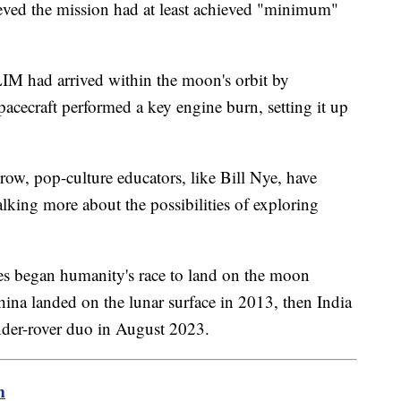
lieved the mission had at least achieved "minimum"
LIM had arrived within the moon's orbit by
cecraft performed a key engine burn, setting it up
row, pop-culture educators, like Bill Nye, have
alking more about the possibilities of exploring
es began humanity's race to land on the moon
hina landed on the lunar surface in 2013, then India
ander-rover duo in August 2023.
m