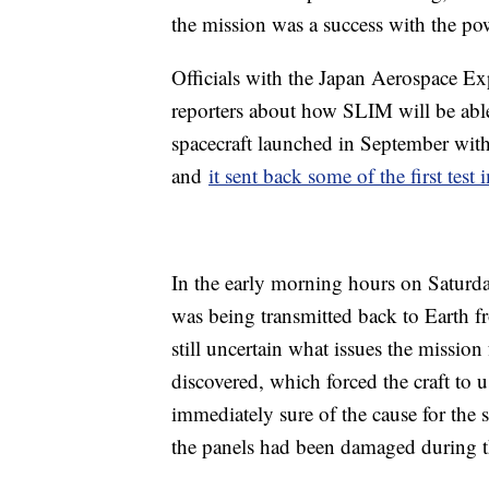
the mission was a success with the po
Officials with the Japan Aerospace 
reporters about how SLIM will be able
spacecraft launched in September wi
and
it sent back some of the first test
In the early morning hours on Saturday
was being transmitted back to Earth fr
still uncertain what issues the mission
discovered, which forced the craft to 
immediately sure of the cause for the s
the panels had been damaged during t