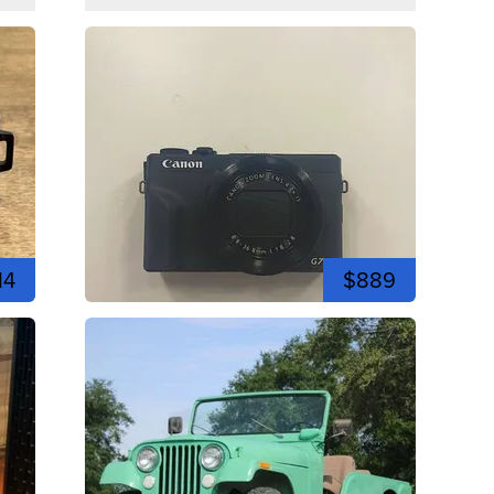
14
$889