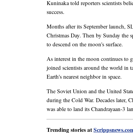
Kuninaka told reporters scientists be
success.
Months after its September launch, S
Christmas Day. Then by Sunday the spa
to descend on the moon's surface.
As interest in the moon continues to g
joined scientists around the world in t
Earth's nearest neighbor in space.
The Soviet Union and the United Stat
during the Cold War. Decades later, C
was able to land its Chandrayaan-3 l
Trending stories at
Scrippsnews.co