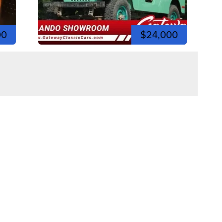
00
$24,000