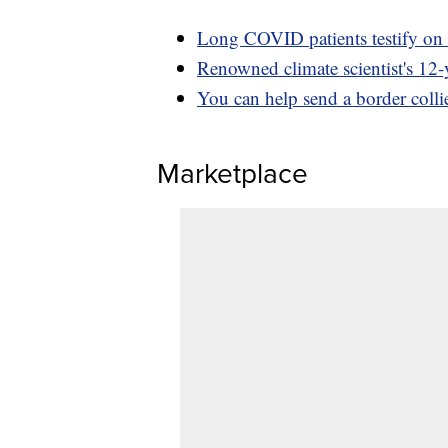
Long COVID patients testify on 
Renowned climate scientist's 12-y
You can help send a border collie
Marketplace