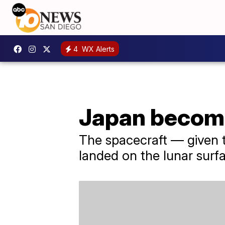
4
WX Alerts
Japan become
The spacecraft — given 
landed on the lunar surf