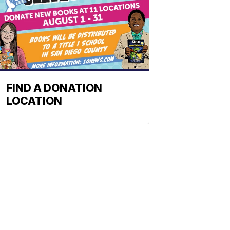
FIND A DONATION
LOCATION