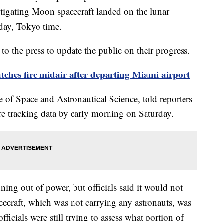
estigating Moon spacecraft landed on the lunar
rday, Tokyo time.
to the press to update the public on their progress.
tches fire midair after departing Miami airport
e of Space and Astronautical Science, told reporters
re tracking data by early morning on Saturday.
ning out of power, but officials said it would not
cecraft, which was not carrying any astronauts, was
fficials were still trying to assess what portion of