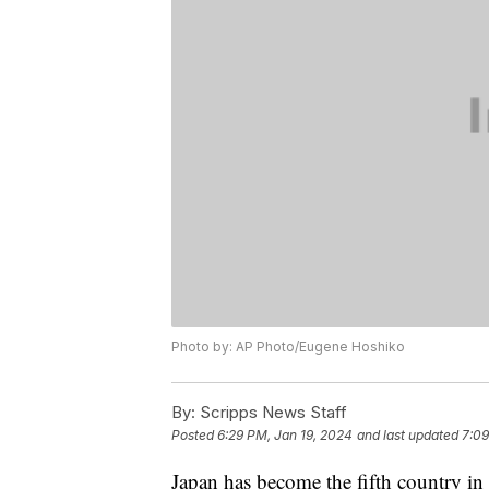
Photo by: AP Photo/Eugene Hoshiko
By:
Scripps News Staff
Posted
6:29 PM, Jan 19, 2024
and last updated
7:09
Japan has become the fifth country in 