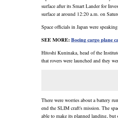
surface after its Smart Lander for Inv
surface at around 12:20 a.m. on Satu
Space officials in Japan were speaking 
SEE MORE:
Boeing cargo plane ca
Hitoshi Kuninaka, head of the Institut
that rovers were launched and they we
There were worries about a battery run
end the SLIM craft's mission. The spa
able to make its planned landing, but o