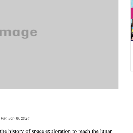
 PM, Jan 19, 2024
the history of space exploration to reach the lunar