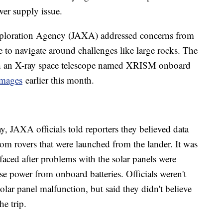
wer supply issue.
Exploration Agency (JAXA) addressed concerns from
 to navigate around challenges like large rocks. The
th an X-ray space telescope named XRISM onboard
 images
earlier this month.
, JAXA officials told reporters they believed data
om rovers that were launched from the lander. It was
 faced after problems with the solar panels were
use power from onboard batteries. Officials weren't
olar panel malfunction, but said they didn't believe
he trip.