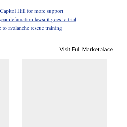
Capitol Hill for more support
ear defamation lawsuit goes to trial
 to avalanche rescue training
Visit Full Marketplace