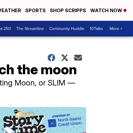
EATHER
SPORTS
SHOP SCRIPPS
WATCH NOW
ca 250
The Streamline
Community Huddle
10Talks
More +
ach the moon
ating Moon, or SLIM —