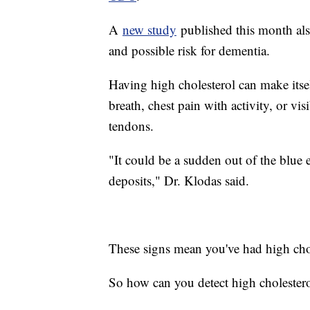
A
new study
published this month also
and possible risk for dementia.
Having high cholesterol can make itse
breath, chest pain with activity, or vi
tendons.
"It could be a sudden out of the blue e
deposits," Dr. Klodas said.
These signs mean you've had high chole
So how can you detect high cholestero