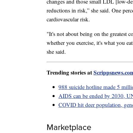
changes and those small LDL [low-dens
reductions in risk,” she said. One pe
cardiovascular risk.
"It's not about being on the greatest co
whether you exercise, it's what you eat
she said.
Trending stories at
Scrippsnews.co
988 suicide hotline made 5 millio
AIDS can be ended by 2030, UN
COVID hit deer population, gen
Marketplace