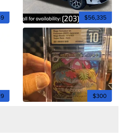
49
$56,335
19
$300