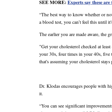
SEE MORE:
Experts say these are 
“The best way to know whether or not 
a blood test, you can’t feel this until 
The earlier you are made aware, the gre
"Get your cholesterol checked at least 
your 30s, four times in your 40s, five 
that's assuming your cholesterol stays p
Dr. Klodas encourages people with hig
it.
“You can see significant improvements