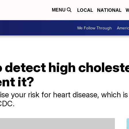
LOCAL
NATIONAL
W
MENU
We Follow Through
Ameri
 to detect high choles
nt it?
ise your risk for heart disease, which i
 CDC.