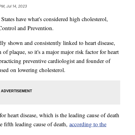
PM, Jul 14, 2023
 States have what's considered high cholesterol,
Control and Prevention.
ly shown and consistently linked to heart disease,
 of plaque, so it's a major major risk factor for heart
 practicing preventive cardiologist and founder of
ed on lowering cholesterol.
 for heart disease, which is the leading cause of death
he fifth leading cause of death,
according to the