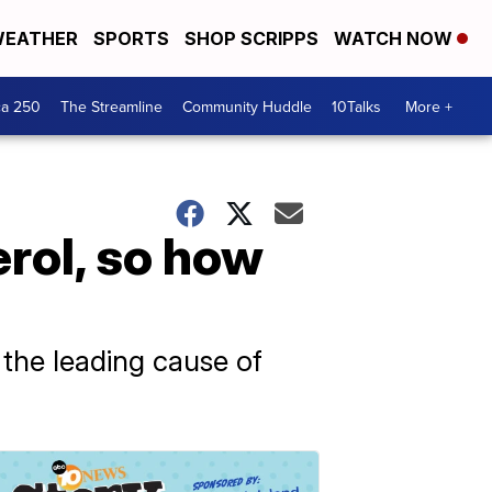
EATHER
SPORTS
SHOP SCRIPPS
WATCH NOW
ca 250
The Streamline
Community Huddle
10Talks
More +
terol, so how
s the leading cause of