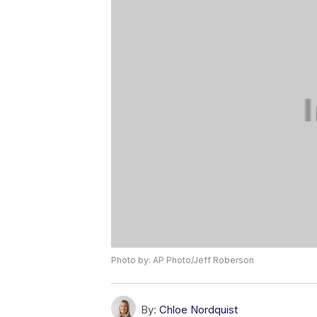
Photo by: AP Photo/Jeff Roberson
By:
Chloe Nordquist