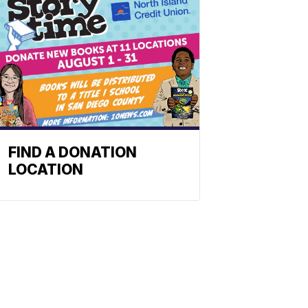
FIND A DONATION
LOCATION