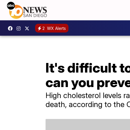
2
WX Alerts
It's difficult
can you preve
High cholesterol levels ra
death, according to the