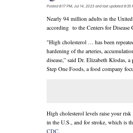
Posted
8:17 PM, Jul 14, 2023
and last updated
8:35 
Nearly 94 million adults in the United
according to the Centers for Disease 
"High cholesterol … has been repeated
hardening of the arteries, accumulation
disease,” said Dr. Elizabeth Klodas, a
Step One Foods, a food company focus
High cholesterol levels raise your risk
in the U.S., and for stroke, which is t
CDC
.