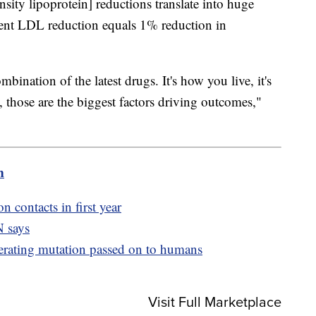
ity lipoprotein] reductions translate into huge
rcent LDL reduction equals 1% reduction in
mbination of the latest drugs. It's how you live, it's
, those are the biggest factors driving outcomes,"
m
n contacts in first year
 says
erating mutation passed on to humans
Visit Full Marketplace