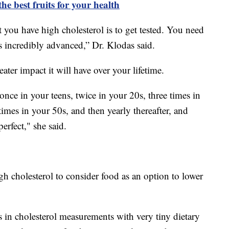
the best fruits for your health
you have high cholesterol is to get tested. You need
it's incredibly advanced,” Dr. Klodas said.
ater impact it will have over your lifetime.
once in your teens, twice in your 20s, three times in
times in your 50s, and then yearly thereafter, and
erfect," she said.
h cholesterol to consider food as an option to lower
 in cholesterol measurements with very tiny dietary