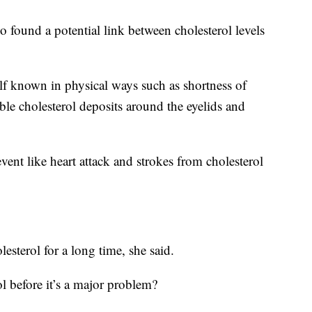
 found a potential link between cholesterol levels
lf known in physical ways such as shortness of
sible cholesterol deposits around the eyelids and
vent like heart attack and strokes from cholesterol
sterol for a long time, she said.
l before it’s a major problem?