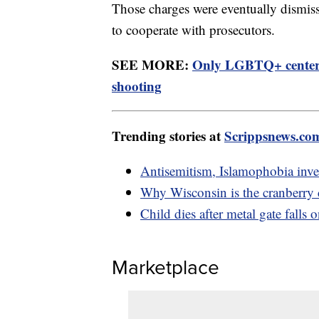
Those charges were eventually dismiss
to cooperate with prosecutors.
SEE MORE:
Only LGBTQ+ center i
shooting
Trending stories at
Scrippsnews.co
Antisemitism, Islamophobia inv
Why Wisconsin is the cranberry 
Child dies after metal gate falls
Marketplace