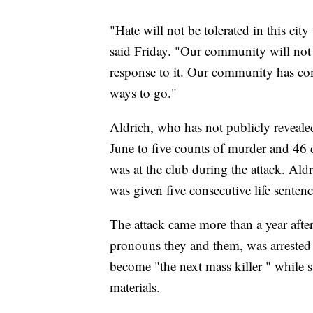
"Hate will not be tolerated in this c
said Friday. "Our community will not b
response to it. Our community has com
ways to go."
Aldrich, who has not publicly reveale
June to five counts of murder and 46
was at the club during the attack. Ald
was given five consecutive life sentenc
The attack came more than a year afte
pronouns they and them, was arrested 
become "the next mass killer " whil
materials.