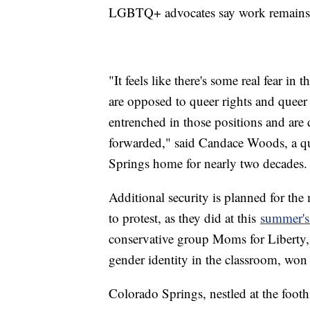
LGBTQ+ advocates say work remains
"It feels like there's some real fear in
are opposed to queer rights and queer 
entrenched in those positions and are 
forwarded," said Candace Woods, a qu
Springs home for nearly two decades.
Additional security is planned for the
to protest, as they did at this
summer's 
conservative group Moms for Liberty,
gender identity in the classroom, won
Colorado Springs, nestled at the footh