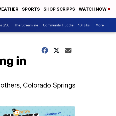
EATHER
SPORTS
SHOP SCRIPPS
WATCH NOW
ca 250
The Streamline
Community Huddle
10Talks
More +
ng in
 others, Colorado Springs