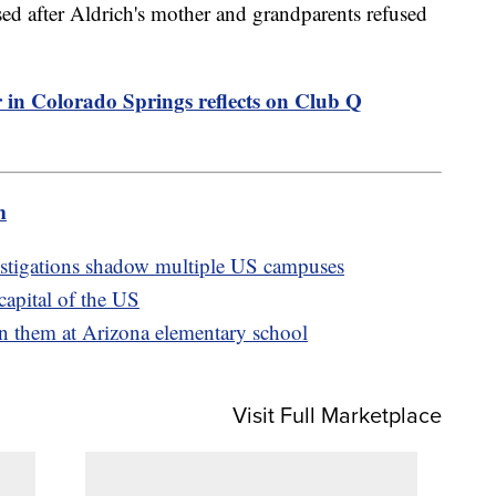
ed after Aldrich's mother and grandparents refused
n Colorado Springs reflects on Club Q
m
estigations shadow multiple US campuses
capital of the US
 on them at Arizona elementary school
Visit Full Marketplace