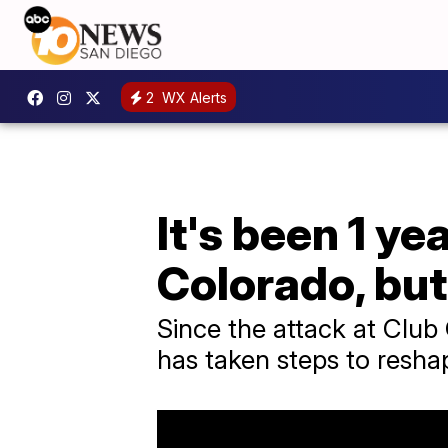
2
WX Alerts
It's been 1 ye
Colorado, bu
Since the attack at Club
has taken steps to reshap