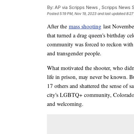
By:
AP via Scripps News , Scripps News S
Posted
5:19 PM, Nov 19, 2023
and last updated
8:27
After the
mass shooting
last Novembe
that turned a drag queen's birthday cel
community was forced to reckon with i
and transgender people.
What motivated the shooter, who didn
life in prison, may never be known. Bu
17 others and shattered the sense of sa
city's LGBTQ+ community, Colorado Spr
and welcoming.