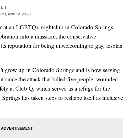
taff
 PM, Nov 19, 2023
r at an LGBTQ+ nightclub in Colorado Springs
ebration into a massacre, the conservative
ts reputation for being unwelcoming to gay, lesbian
't grow up in Colorado Springs and is now serving
t since the attack that killed five people, wounded
fety at Club Q, which served as a refuge for the
ings has taken steps to reshape itself as inclusive