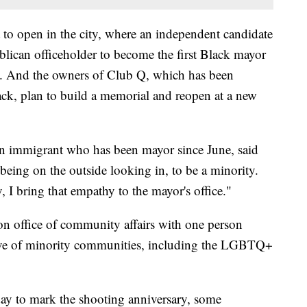
to open in the city, where an independent candidate
blican officeholder to become the first Black mayor
e. And the owners of Club Q, which has been
ack, plan to build a memorial and reopen at a new
 immigrant who has been mayor since June, said
 being on the outside looking in, to be a minority.
, I bring that empathy to the mayor's office."
on office of community affairs with one person
sive of minority communities, including the LGBTQ+
nday to mark the shooting anniversary, some