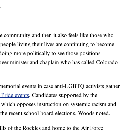
.
 the community and then it also feels like those who
people living their lives are continuing to become
doing more politically to see those positions
eer minister and chaplain who has called Colorado
 memorial events in case anti-LGBTQ activists gather
Pride events
. Candidates supported by the
 which opposes instruction on systemic racism and
 the recent school board elections, Woods noted.
ills of the Rockies and home to the Air Force