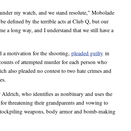
ity under my watch, and we stand resolute," Mobolade
e defined by the terrible acts at Club Q, but our
e a long way, and I understand that we still have a
d a motivation for the shooting,
pleaded guilty
in
 counts of attempted murder for each person who
rich also pleaded no contest to two hate crimes and
es.
r Aldrich, who identifies as nonbinary and uses the
for threatening their grandparents and vowing to
e stockpiling weapons, body armor and bomb-making