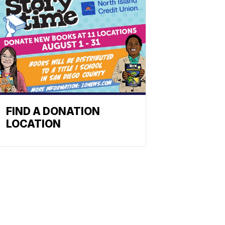
FIND A DONATION
LOCATION