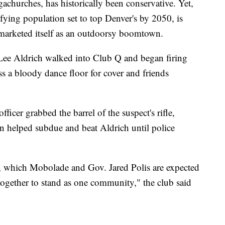
churches, has historically been conservative. Yet,
ifying population set to top Denver's by 2050, is
s marketed itself as an outdoorsy boomtown.
 Lee Aldrich walked into Club Q and began firing
s a bloody dance floor for cover and friends
icer grabbed the barrel of the suspect's rifle,
n helped subdue and beat Aldrich until police
, which Mobolade and Gov. Jared Polis are expected
together to stand as one community," the club said