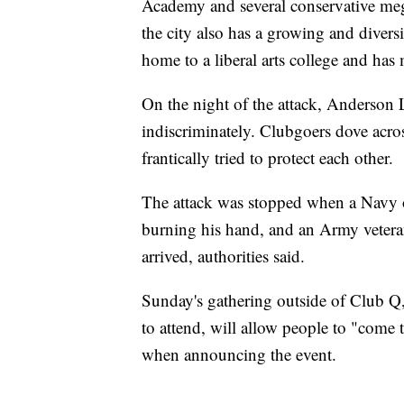
Academy and several conservative mega
the city also has a growing and divers
home to a liberal arts college and ha
On the night of the attack, Anderson
indiscriminately. Clubgoers dove acros
frantically tried to protect each other.
The attack was stopped when a Navy off
burning his hand, and an Army vetera
arrived, authorities said.
Sunday's gathering outside of Club Q
to attend, will allow people to "come 
when announcing the event.