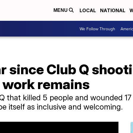
LOCAL
NATIONAL
W
MENU
We Follow Through
Ameri
ar since Club Q shooti
t work remains
 Q that killed 5 people and wounded 17
e itself as inclusive and welcoming.