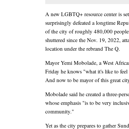
A new LGBTQ+ resource center is set 
surprisingly defeated a longtime Repu
of the city of roughly 480,000 peopl
shuttered since the Nov. 19, 2022, att
location under the rebrand The Q.
Mayor Yemi Mobolade, a West African
Friday he knows "what it's like to feel
And now to be mayor of this great city
Mobolade said he created a three-pers
whose emphasis "is to be very inclu
community."
Yet as the city prepares to gather Su