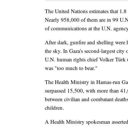
The United Nations estimates that 1.8 
Nearly 958,000 of them are in 99 U.N. f
of communications at the U.N. agency 
After dark, gunfire and shelling were h
the sky. In Gaza's second-largest city
U.N. human rights chief Volker Türk u
was "too much to bear."
The Health Ministry in Hamas-run Gaza
surpassed 15,500, with more than 41,
between civilian and combatant death
children.
A Health Ministry spokesman asserted