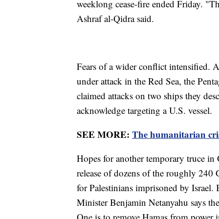
weeklong cease-fire ended Friday. "The
Ashraf al-Qidra said.
Fears of a wider conflict intensified
under attack in the Red Sea, the Pent
claimed attacks on two ships they desc
acknowledge targeting a U.S. vessel.
SEE MORE:
The humanitarian cris
Hopes for another temporary truce in G
release of dozens of the roughly 240 
for Palestinians imprisoned by Israel. 
Minister Benjamin Netanyahu says the w
One is to remove Hamas from power i