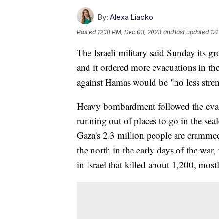
By:
Alexa Liacko
Posted
12:31 PM, Dec 03, 2023
and last updated
1:4
The Israeli military said Sunday its g
and it ordered more evacuations in th
against Hamas would be "no less streng
Heavy bombardment followed the evacu
running out of places to go in the sea
Gaza's 2.3 million people are crammed i
the north in the early days of the war
in Israel that killed about 1,200, mostl