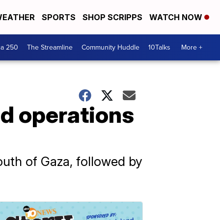
EATHER
SPORTS
SHOP SCRIPPS
WATCH NOW
ca 250
The Streamline
Community Huddle
10Talks
More +
ed operations
outh of Gaza, followed by