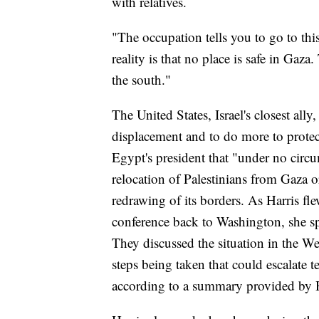
with relatives.
"The occupation tells you to go to thi
reality is that no place is safe in Gaza
the south."
The United States, Israel's closest ally
displacement and to do more to protec
Egypt's president that "under no circ
relocation of Palestinians from Gaza 
redrawing of its borders. As Harris f
conference back to Washington, she sp
They discussed the situation in the We
steps being taken that could escalate t
according to a summary provided by Ha