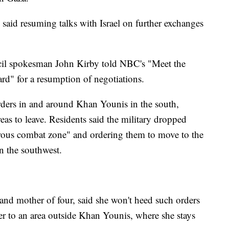
aid resuming talks with Israel on further exchanges
il spokesman John Kirby told NBC's "Meet the
rd" for a resumption of negotiations.
orders in and around Khan Younis in the south,
areas to leave. Residents said the military dropped
erous combat zone" and ordering them to move to the
in the southwest.
d mother of four, said she won't heed such orders
r to an area outside Khan Younis, where she stays