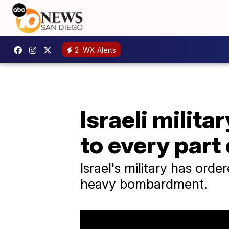
2
WX Alerts
Israeli milit
to every part
Israel's military has or
heavy bombardment.