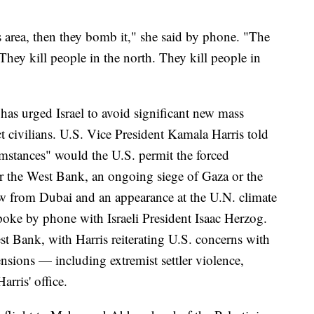
s area, then they bomb it," she said by phone. "The
. They kill people in the north. They kill people in
, has urged Israel to avoid significant new mass
t civilians. U.S. Vice President Kamala Harris told
umstances" would the U.S. permit the forced
or the West Bank, an ongoing siege of Gaza or the
lew from Dubai and an appearance at the U.N. climate
oke by phone with Israeli President Isaac Herzog.
st Bank, with Harris reiterating U.S. concerns with
ensions — including extremist settler violence,
rris' office.