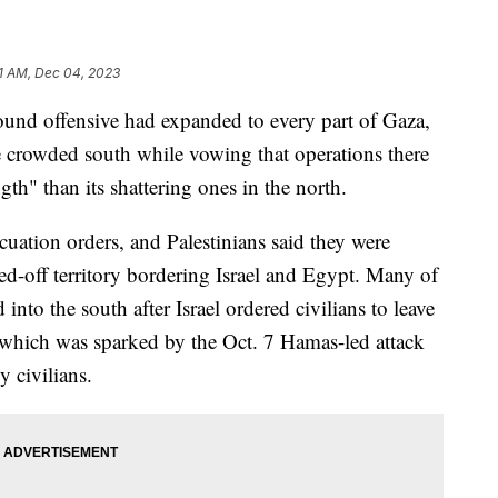
1 AM, Dec 04, 2023
round offensive had expanded to every part of Gaza,
e crowded south while vowing that operations there
th" than its shattering ones in the north.
ation orders, and Palestinians said they were
led-off territory bordering Israel and Egypt. Many of
nto the south after Israel ordered civilians to leave
, which was sparked by the Oct. 7 Hamas-led attack
y civilians.