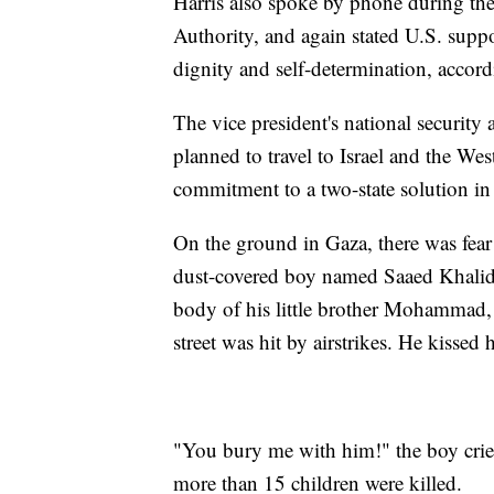
Harris also spoke by phone during th
Authority, and again stated U.S. suppor
dignity and self-determination, accor
The vice president's national security
planned to travel to Israel and the We
commitment to a two-state solution in
On the ground in Gaza, there was fear
dust-covered boy named Saaed Khalid 
body of his little brother Mohammad, o
street was hit by airstrikes. He kissed 
"You bury me with him!" the boy cried
more than 15 children were killed.