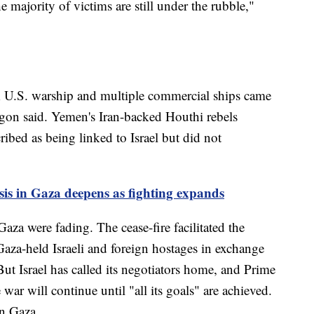
 majority of victims are still under the rubble,"
. A U.S. warship and multiple commercial ships came
agon said. Yemen's Iran-backed Houthi rebels
ribed as being linked to Israel but did not
is in Gaza deepens as fighting expands
aza were fading. The cease-fire facilitated the
Gaza-held Israeli and foreign hostages in exchange
But Israel has called its negotiators home, and Prime
ar will continue until "all its goals" are achieved.
n Gaza.