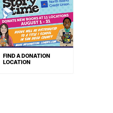
FIND A DONATION
LOCATION