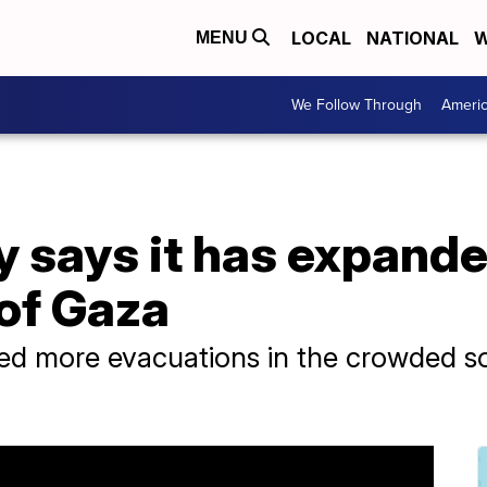
LOCAL
NATIONAL
W
MENU
We Follow Through
Ameri
ary says it has expand
 of Gaza
dered more evacuations in the crowded s