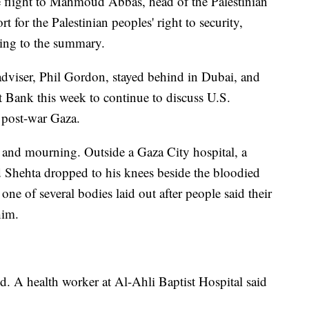
e flight to Mahmoud Abbas, head of the Palestinian
t for the Palestinian peoples' right to security,
ding to the summary.
 adviser, Phil Gordon, stayed behind in Dubai, and
st Bank this week to continue to discuss U.S.
 post-war Gaza.
 and mourning. Outside a Gaza City hospital, a
Shehta dropped to his knees beside the bloodied
ne of several bodies laid out after people said their
him.
. A health worker at Al-Ahli Baptist Hospital said