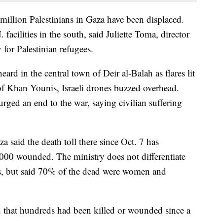
million Palestinians in Gaza have been displaced.
acilities in the south, said Juliette Toma, director
for Palestinian refugees.
eard in the central town of Deir al-Balah as flares lit
 of Khan Younis, Israeli drones buzzed overhead.
rged an end to the war, saying civilian suffering
 said the death toll there since Oct. 7 has
000 wounded. The ministry does not differentiate
s, but said 70% of the dead were women and
 that hundreds had been killed or wounded since a