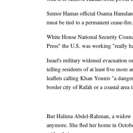
Senior Hamas official Osama Hamdan s
must be tied to a permanent cease-fire.
White House National Security Counc
Press" the U.S. was working "really ha
Israel's military widened evacuation 
telling residents of at least five more 
leaflets calling Khan Younis "a dang
border city of Rafah or a coastal area 
But Halima Abdel-Rahman, a widow an
anymore. She fled her home in Octobe