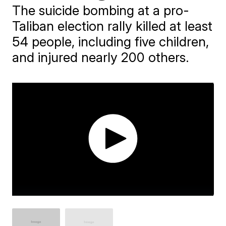
The suicide bombing at a pro-
Taliban election rally killed at least
54 people, including five children,
and injured nearly 200 others.