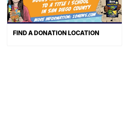
FIND A DONATION LOCATION