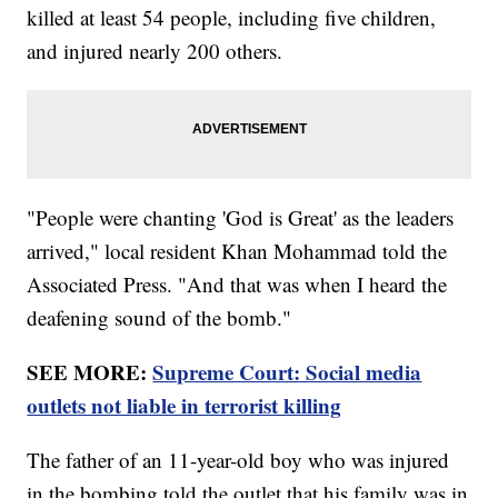
killed at least 54 people, including five children,
and injured nearly 200 others.
"People were chanting 'God is Great' as the leaders
arrived," local resident Khan Mohammad told the
Associated Press. "And that was when I heard the
deafening sound of the bomb."
SEE MORE:
Supreme Court: Social media
outlets not liable in terrorist killing
The father of an 11-year-old boy who was injured
in the bombing told the outlet that his family was in