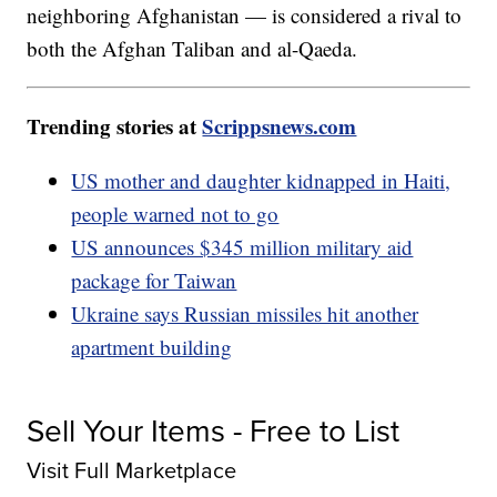
neighboring Afghanistan — is considered a rival to
both the Afghan Taliban and al-Qaeda.
Trending stories at
Scrippsnews.com
US mother and daughter kidnapped in Haiti,
people warned not to go
US announces $345 million military aid
package for Taiwan
Ukraine says Russian missiles hit another
apartment building
Sell Your Items - Free to List
Visit Full Marketplace