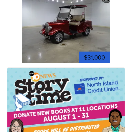
$31,000