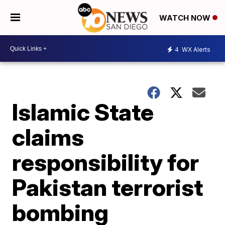
WATCH NOW
4
WX Alerts
Islamic State
claims
responsibility for
Pakistan terrorist
bombing