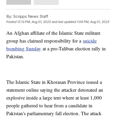
By:
Scripps News Staff
Posted
12:13 PM, Aug 01, 2023
and last updated
1:06 PM, Aug 01, 2023
An Afghan affiliate of the Islamic State militant
group has claimed responsibility for a
suicide
bombing Sunday
at a pro-Taliban election rally in
Pakistan.
The Islamic State in Khorasan Province issued a
statement online saying the attacker detonated an
explosive inside a large tent where at least 1,000
people gathered to hear from a candidate in
Pakistan's parliamentary fall election. The attack