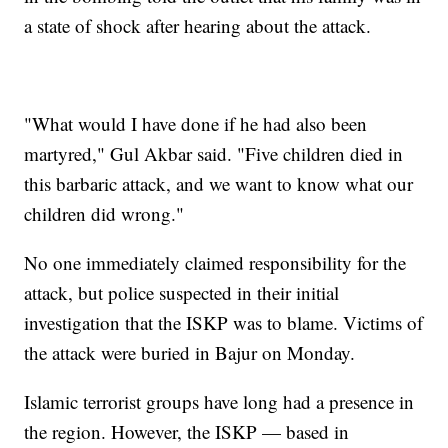
a state of shock after hearing about the attack.
"What would I have done if he had also been
martyred," Gul Akbar said. "Five children died in
this barbaric attack, and we want to know what our
children did wrong."
No one immediately claimed responsibility for the
attack, but police suspected in their initial
investigation that the ISKP was to blame. Victims of
the attack were buried in Bajur on Monday.
Islamic terrorist groups have long had a presence in
the region. However, the ISKP — based in