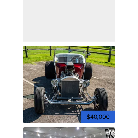
$40,000