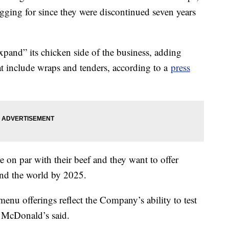
gging for since they were discontinued seven years
pand” its chicken side of the business, adding
t include wraps and tenders, according to a
press
e on par with their beef and they want to offer
ound the world by 2025.
nu offerings reflect the Company’s ability to test
,” McDonald’s said.