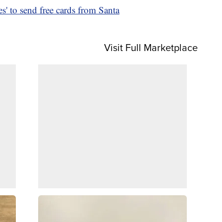
s' to send free cards from Santa
Visit Full Marketplace