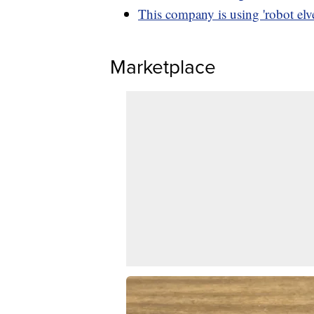
This company is using 'robot elve
Marketplace