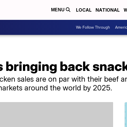
LOCAL
NATIONAL
W
MENU
We Follow Through
Ameri
s bringing back snac
cken sales are on par with their beef a
 markets around the world by 2025.