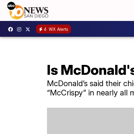
4
WX Alerts
Is McDonald'
McDonald’s said their chi
“McCrispy” in nearly all