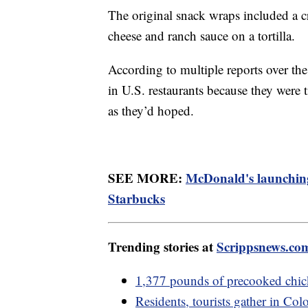
The original snack wraps included a c
cheese and ranch sauce on a tortilla.
According to multiple reports over th
in U.S. restaurants because they were
as they’d hoped.
SEE MORE:
McDonald's launching
Starbucks
Trending stories at
Scrippsnews.co
1,377 pounds of precooked chi
Residents, tourists gather in Colo