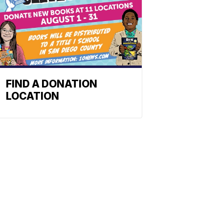
FIND A DONATION
LOCATION