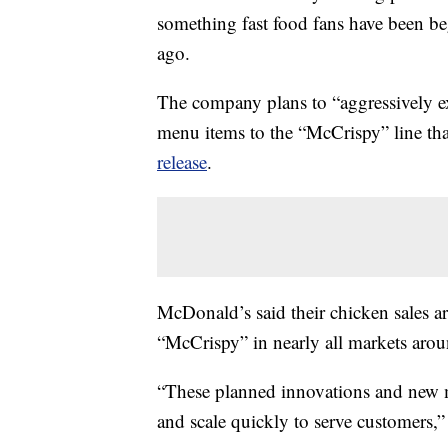
something fast food fans have been be
ago.
The company plans to “aggressively ex
menu items to the “McCrispy” line tha
release
.
McDonald’s said their chicken sales ar
“McCrispy” in nearly all markets ar
“These planned innovations and new me
and scale quickly to serve customers