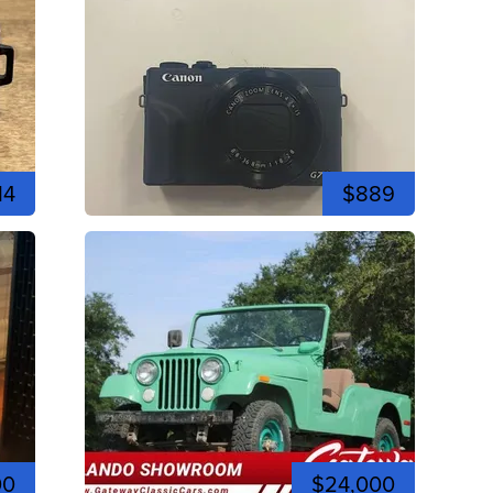
14
$889
00
$24,000