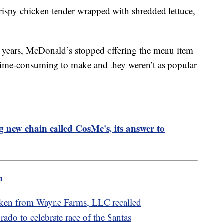
rispy chicken tender wrapped with shredded lettuce,
e years, McDonald’s stopped offering the menu item
 time-consuming to make and they weren’t as popular
 new chain called CosMc's, its answer to
m
cken from Wayne Farms, LLC recalled
rado to celebrate race of the Santas