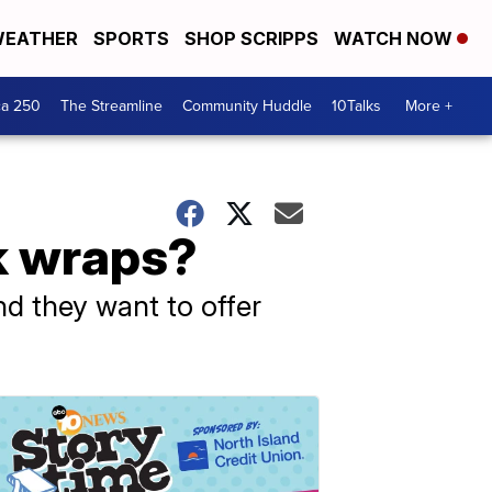
EATHER
SPORTS
SHOP SCRIPPS
WATCH NOW
ca 250
The Streamline
Community Huddle
10Talks
More +
k wraps?
nd they want to offer