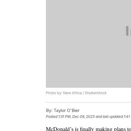
Photo by: New Africa / Shutterstock
By:
Taylor O'Bier
Posted
1:31 PM, Dec 09, 2023
and last updated
1:41
McDonald’s is finally making plans to