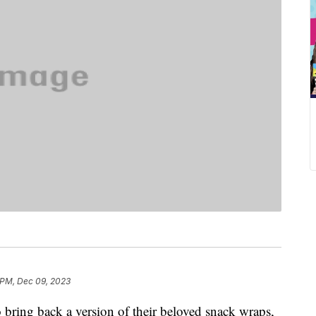
 PM, Dec 09, 2023
 bring back a version of their beloved snack wraps,