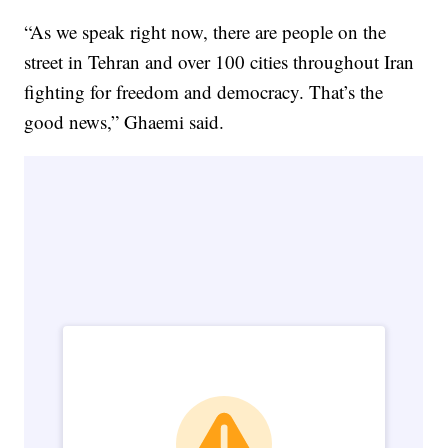
“As we speak right now, there are people on the
street in Tehran and over 100 cities throughout Iran
fighting for freedom and democracy. That’s the
good news,” Ghaemi said.