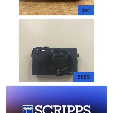
$14
$889