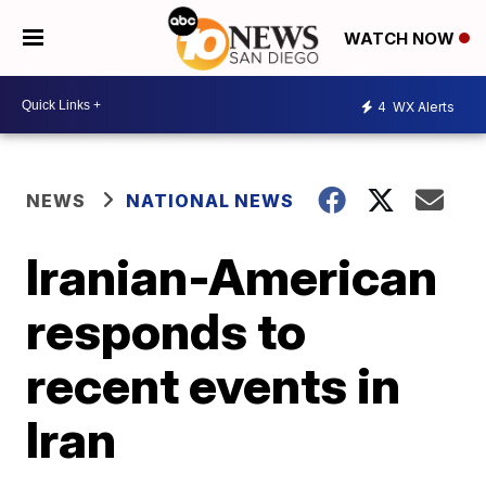
WATCH NOW
4
WX Alerts
NEWS
NATIONAL NEWS
Iranian-American
responds to
recent events in
Iran