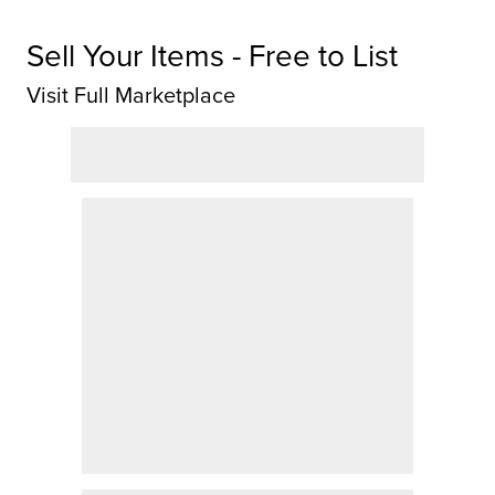
Sell Your Items - Free to List
Visit Full Marketplace