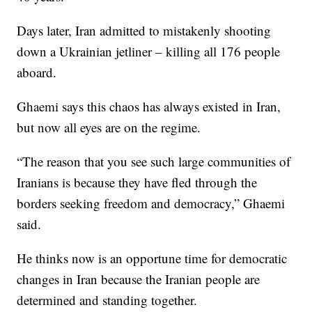
Days later, Iran admitted to mistakenly shooting
down a Ukrainian jetliner – killing all 176 people
aboard.
Ghaemi says this chaos has always existed in Iran,
but now all eyes are on the regime.
“The reason that you see such large communities of
Iranians is because they have fled through the
borders seeking freedom and democracy,” Ghaemi
said.
He thinks now is an opportune time for democratic
changes in Iran because the Iranian people are
determined and standing together.