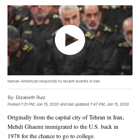
Iranian-American responds to recent events in Iran
By:
Elizabeth Ruiz
Posted
7:31 PM, Jan 15, 2020
and last updated
7:47 PM, Jan 15, 2020
Originally from the capital city of Tehran in Iran,
Mehdi Ghaemi immigrated to the U.S. back in
1978 for the chance to go to college.