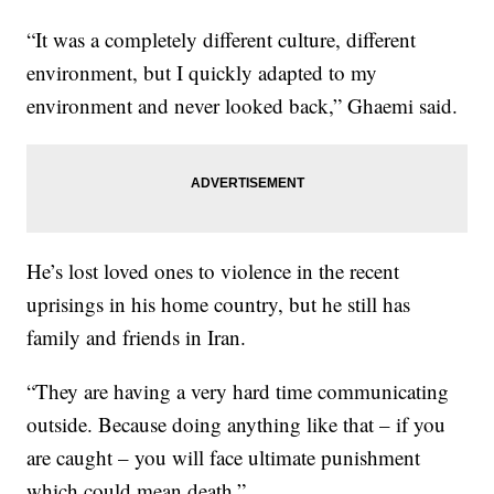
“It was a completely different culture, different
environment, but I quickly adapted to my
environment and never looked back,” Ghaemi said.
He’s lost loved ones to violence in the recent
uprisings in his home country, but he still has
family and friends in Iran.
“They are having a very hard time communicating
outside. Because doing anything like that – if you
are caught – you will face ultimate punishment
which could mean death.”