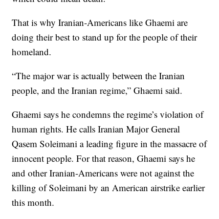
That is why Iranian-Americans like Ghaemi are
doing their best to stand up for the people of their
homeland.
“The major war is actually between the Iranian
people, and the Iranian regime,” Ghaemi said.
Ghaemi says he condemns the regime’s violation of
human rights. He calls Iranian Major General
Qasem Soleimani a leading figure in the massacre of
innocent people. For that reason, Ghaemi says he
and other Iranian-Americans were not against the
killing of Soleimani by an American airstrike earlier
this month.