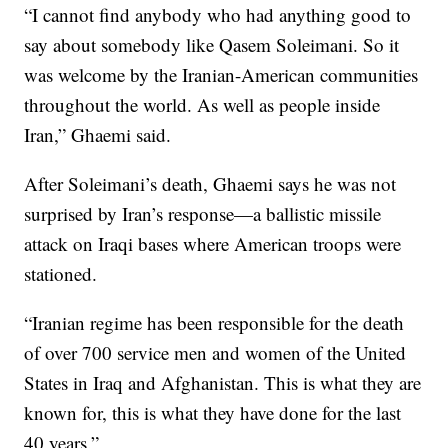
“I cannot find anybody who had anything good to
say about somebody like Qasem Soleimani. So it
was welcome by the Iranian-American communities
throughout the world. As well as people inside
Iran,” Ghaemi said.
After Soleimani’s death, Ghaemi says he was not
surprised by Iran’s response—a ballistic missile
attack on Iraqi bases where American troops were
stationed.
“Iranian regime has been responsible for the death
of over 700 service men and women of the United
States in Iraq and Afghanistan. This is what they are
known for, this is what they have done for the last
40 years.”