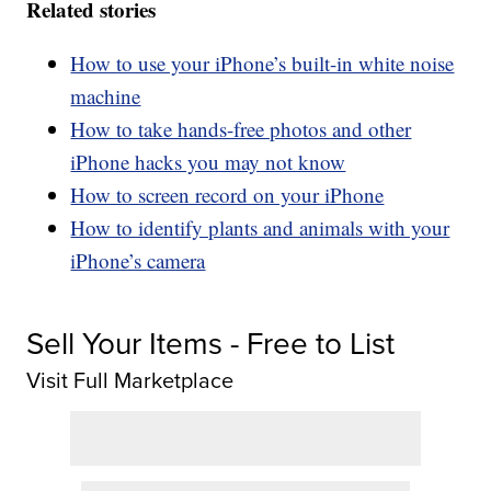
Related stories
How to use your iPhone’s built-in white noise
machine
How to take hands-free photos and other
iPhone hacks you may not know
How to screen record on your iPhone
How to identify plants and animals with your
iPhone’s camera
Sell Your Items - Free to List
Visit Full Marketplace