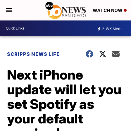
WATCH NOW
2
WX Alerts
SCRIPPS NEWS LIFE
Next iPhone
update will let you
set Spotify as
your default