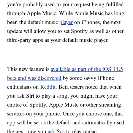
you’re probably used to your request being fulfilled
through Apple Music. While Apple Music has long
been the default music
player
on iPhones, the next
update will allow you to set Spotify as well as other
third-party apps as your default music player.
This new feature is
available as part of the iOS 14.5
beta and was discovered
by some savvy iPhone
enthusiasts on
Reddit
. Beta testers noted that when
you ask Siri to play a
song
, you might have your
choice of Spotify, Apple Music or other streaming
services on your phone. Once you choose one, that
app will be set as the default and automatically used
the next time you
ask
Siri to play music.