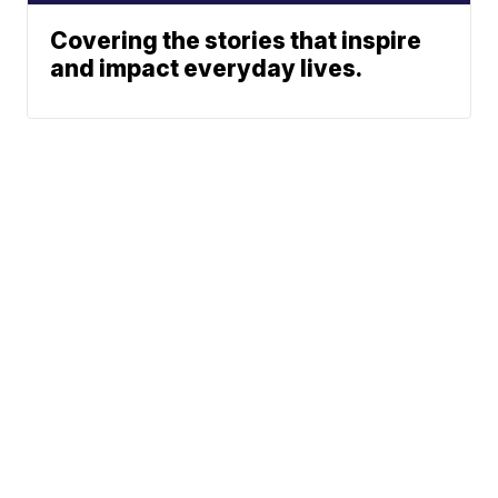
Covering the stories that inspire
and impact everyday lives.