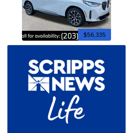
$56,335