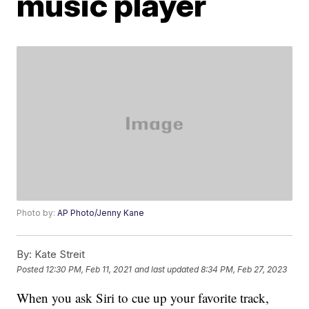
music player
Photo by:
AP Photo/Jenny Kane
By:
Kate Streit
Posted
12:30 PM, Feb 11, 2021
and last updated
8:34 PM, Feb 27, 2023
When you ask Siri to cue up your favorite track,