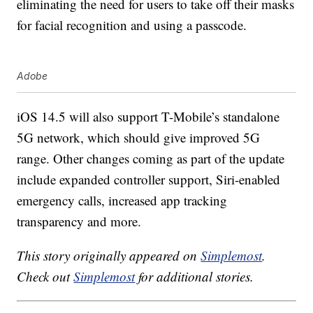
eliminating the need for users to take off their masks
for facial recognition and using a passcode.
Adobe
iOS 14.5 will also support T-Mobile’s standalone
5G network, which should give improved 5G
range. Other changes coming as part of the update
include expanded controller support, Siri-enabled
emergency calls, increased app tracking
transparency and more.
This story originally appeared on
Simplemost
.
Check out
Simplemost
for additional stories.