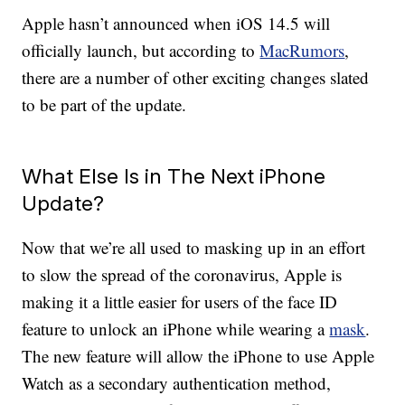
Apple hasn’t announced when iOS 14.5 will
officially launch, but according to
MacRumors
,
there are a number of other exciting changes slated
to be part of the update.
What Else Is in The Next iPhone
Update?
Now that we’re all used to masking up in an effort
to slow the spread of the coronavirus, Apple is
making it a little easier for users of the face ID
feature to unlock an iPhone while wearing a
mask
.
The new feature will allow the iPhone to use Apple
Watch as a secondary authentication method,