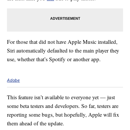
For those that did not have Apple Music installed,
Siri automatically defaulted to the main player they
use, whether that’s Spotify or another app.
Adobe
This feature isn’t available to everyone yet — just
some beta testers and developers. So far, testers are
reporting some bugs, but hopefully, Apple will fix
them ahead of the update.