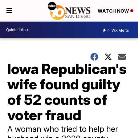
WATCH NOW
4
WX Alerts
Iowa Republican's
wife found guilty
of 52 counts of
voter fraud
A woman who tried to help her