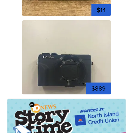
$14
$889