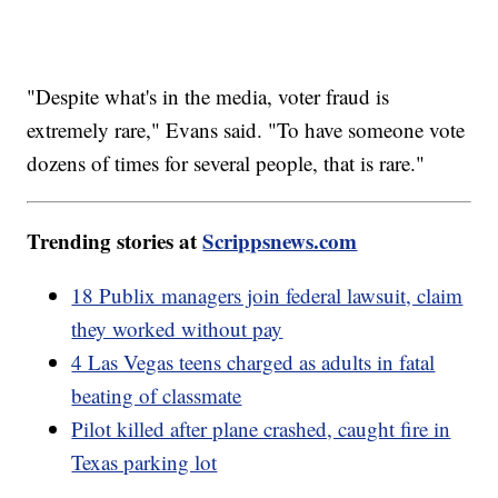
"Despite what's in the media, voter fraud is
extremely rare," Evans said. "To have someone vote
dozens of times for several people, that is rare."
Trending stories at
Scrippsnews.com
18 Publix managers join federal lawsuit, claim
they worked without pay
4 Las Vegas teens charged as adults in fatal
beating of classmate
Pilot killed after plane crashed, caught fire in
Texas parking lot