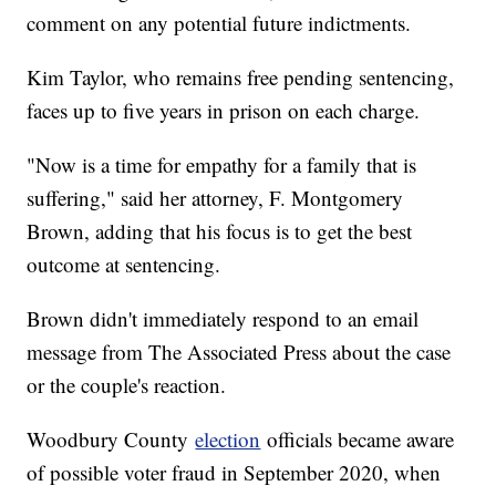
comment on any potential future indictments.
Kim Taylor, who remains free pending sentencing,
faces up to five years in prison on each charge.
"Now is a time for empathy for a family that is
suffering," said her attorney, F. Montgomery
Brown, adding that his focus is to get the best
outcome at sentencing.
Brown didn't immediately respond to an email
message from The Associated Press about the case
or the couple's reaction.
Woodbury County
election
officials became aware
of possible voter fraud in September 2020, when