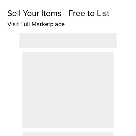
Sell Your Items - Free to List
Visit Full Marketplace