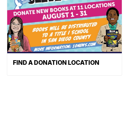
FIND A DONATION LOCATION