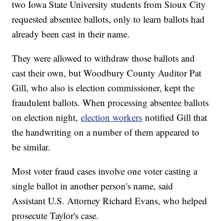
two Iowa State University students from Sioux City
requested absentee ballots, only to learn ballots had
already been cast in their name.
They were allowed to withdraw those ballots and
cast their own, but Woodbury County Auditor Pat
Gill, who also is election commissioner, kept the
fraudulent ballots. When processing absentee ballots
on election night,
election workers
notified Gill that
the handwriting on a number of them appeared to
be similar.
Most voter fraud cases involve one voter casting a
single ballot in another person's name, said
Assistant U.S. Attorney Richard Evans, who helped
prosecute Taylor's case.