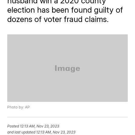
husband win a 2020 county
election has been found guilty of
dozens of voter fraud claims.
Photo by: AP
Posted
12:13 AM, Nov 23, 2023
and last updated
12:13 AM, Nov 23, 2023