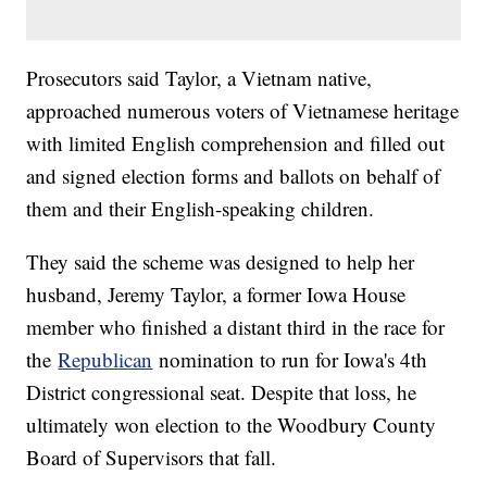
Prosecutors said Taylor, a Vietnam native,
approached numerous voters of Vietnamese heritage
with limited English comprehension and filled out
and signed election forms and ballots on behalf of
them and their English-speaking children.
They said the scheme was designed to help her
husband, Jeremy Taylor, a former Iowa House
member who finished a distant third in the race for
the
Republican
nomination to run for Iowa's 4th
District congressional seat. Despite that loss, he
ultimately won election to the Woodbury County
Board of Supervisors that fall.