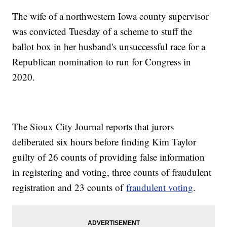
The wife of a northwestern Iowa county supervisor
was convicted Tuesday of a scheme to stuff the
ballot box in her husband's unsuccessful race for a
Republican nomination to run for Congress in
2020.
The Sioux City Journal reports that jurors
deliberated six hours before finding Kim Taylor
guilty of 26 counts of providing false information
in registering and voting, three counts of fraudulent
registration and 23 counts of
fraudulent voting
.