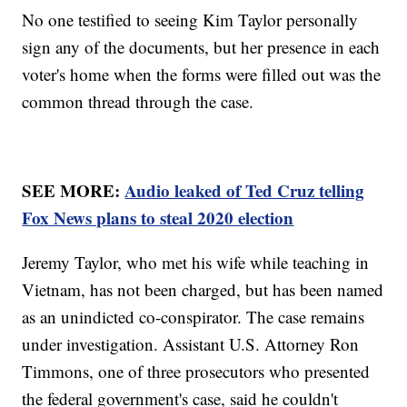
No one testified to seeing Kim Taylor personally
sign any of the documents, but her presence in each
voter's home when the forms were filled out was the
common thread through the case.
SEE MORE:
Audio leaked of Ted Cruz telling
Fox News plans to steal 2020 election
Jeremy Taylor, who met his wife while teaching in
Vietnam, has not been charged, but has been named
as an unindicted co-conspirator. The case remains
under investigation. Assistant U.S. Attorney Ron
Timmons, one of three prosecutors who presented
the federal government's case, said he couldn't