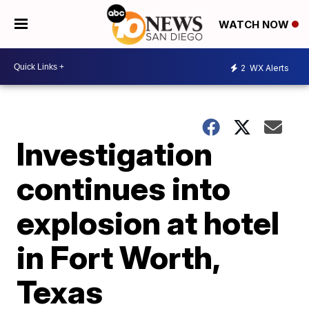
WATCH NOW
2
WX Alerts
Investigation
continues into
explosion at hotel
in Fort Worth,
Texas