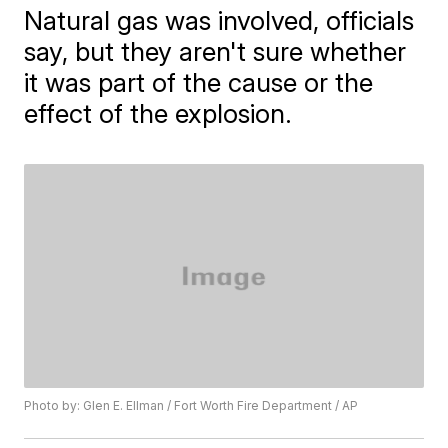
Natural gas was involved, officials
say, but they aren't sure whether
it was part of the cause or the
effect of the explosion.
Photo by: Glen E. Ellman / Fort Worth Fire Department / AP