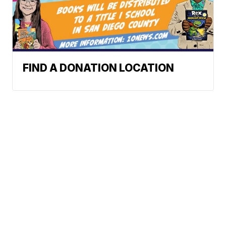
FIND A DONATION LOCATION