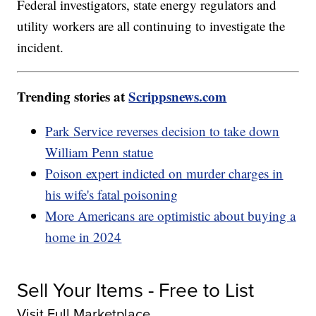
Federal investigators, state energy regulators and
utility workers are all continuing to investigate the
incident.
Trending stories at
Scrippsnews.com
Park Service reverses decision to take down
William Penn statue
Poison expert indicted on murder charges in
his wife's fatal poisoning
More Americans are optimistic about buying a
home in 2024
Sell Your Items - Free to List
Visit Full Marketplace