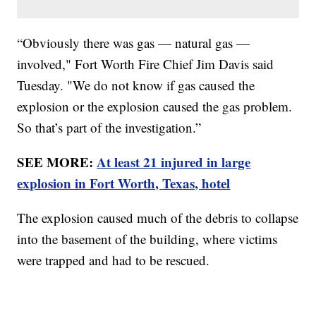
“Obviously there was gas — natural gas —
involved," Fort Worth Fire Chief Jim Davis said
Tuesday. "We do not know if gas caused the
explosion or the explosion caused the gas problem.
So that’s part of the investigation.”
SEE MORE:
At least 21 injured in large
explosion in Fort Worth, Texas, hotel
The explosion caused much of the debris to collapse
into the basement of the building, where victims
were trapped and had to be rescued.