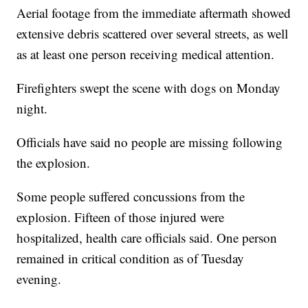
Aerial footage from the immediate aftermath showed
extensive debris scattered over several streets, as well
as at least one person receiving medical attention.
Firefighters swept the scene with dogs on Monday
night.
Officials have said no people are missing following
the explosion.
Some people suffered concussions from the
explosion. Fifteen of those injured were
hospitalized, health care officials said. One person
remained in critical condition as of Tuesday
evening.