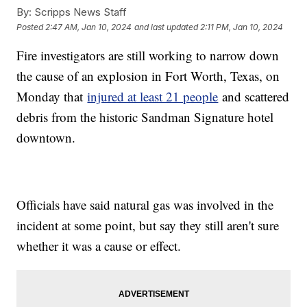
By:
Scripps News Staff
Posted
2:47 AM, Jan 10, 2024
and last updated
2:11 PM, Jan 10, 2024
Fire investigators are still working to narrow down
the cause of an explosion in Fort Worth, Texas, on
Monday that
injured at least 21 people
and scattered
debris from the historic Sandman Signature hotel
downtown.
Officials have said natural gas was involved in the
incident at some point, but say they still aren't sure
whether it was a cause or effect.