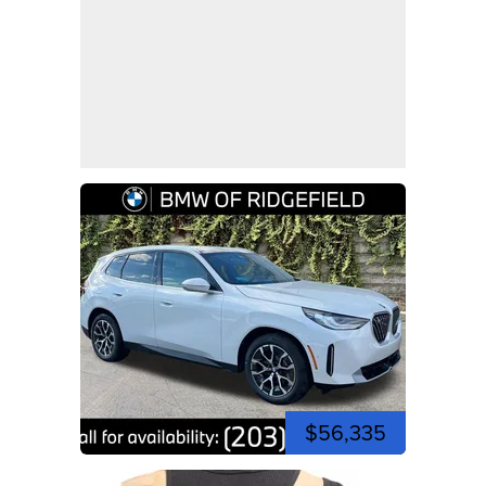
$56,335