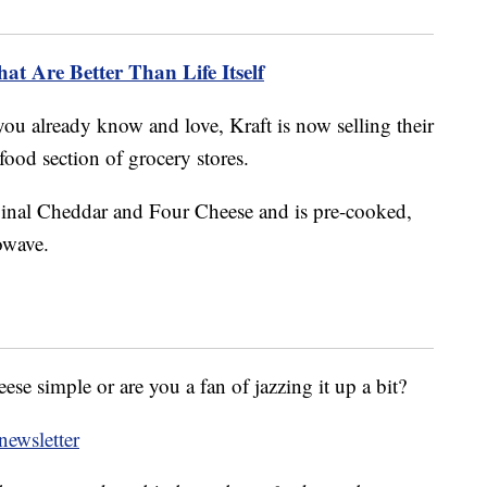
t Are Better Than Life Itself
c you already know and love, Kraft is now selling their
ood section of grocery stores.
inal Cheddar and Four Cheese and is pre-cooked,
owave.
e simple or are you a fan of jazzing it up a bit?
ewsletter