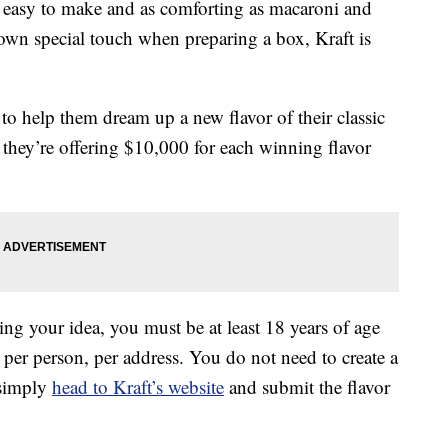
s easy to make and as comforting as macaroni and
 own special touch when preparing a box, Kraft is
to help them dream up a new flavor of their classic
 they’re offering $10,000 for each winning flavor
ing your idea, you must be at least 18 years of age
per person, per address. You do not need to create a
 simply
head to Kraft’s website
and submit the flavor