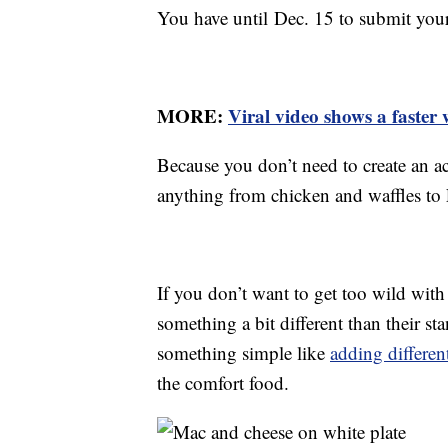
You have until Dec. 15 to submit you
MORE:
Viral video shows a faster
Because you don’t need to create an ac
anything from chicken and waffles to 
If you don’t want to get too wild with
something a bit different than their 
something simple like
adding differen
the comfort food.