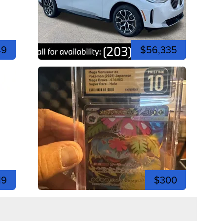
49
$56,335
19
$300