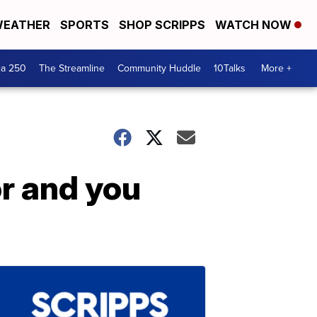
EATHER
SPORTS
SHOP SCRIPPS
WATCH NOW
ca 250
The Streamline
Community Huddle
10Talks
More +
r and you