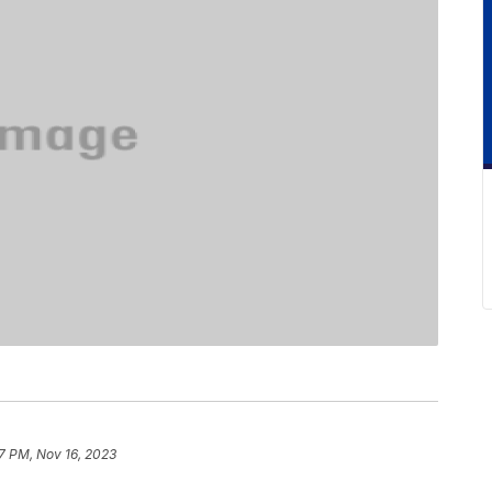
7 PM, Nov 16, 2023