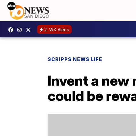
2
WX Alerts
SCRIPPS NEWS LIFE
Invent a new 
could be rew