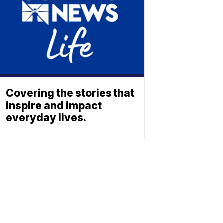
Covering the stories that
inspire and impact
everyday lives.