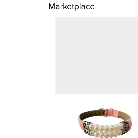
Marketplace