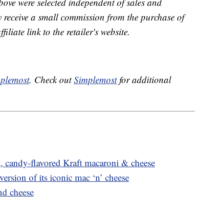
bove were selected independent of sales and
receive a small commission from the purchase of
liate link to the retailer's website.
plemost
. Check out
Simplemost
for additional
, candy-flavored Kraft macaroni & cheese
version of its iconic mac ‘n’ cheese
nd cheese