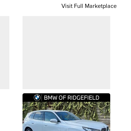
Visit Full Marketplace