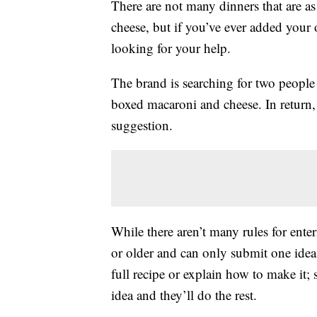
There are not many dinners that are a
cheese, but if you’ve ever added your
looking for your help.
The brand is searching for two people 
boxed macaroni and cheese. In return,
suggestion.
While there aren’t many rules for enter
or older and can only submit one idea 
full recipe or explain how to make it;
idea and they’ll do the rest.