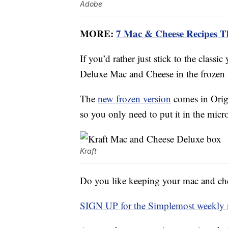
Adobe
MORE:
7 Mac & Cheese Recipes Tha
If you’d rather just stick to the classi
Deluxe Mac and Cheese in the frozen f
The
new frozen version
comes in Orig
so you only need to put it in the micr
Kraft
Do you like keeping your mac and chees
SIGN UP for the Simplemost weekly n