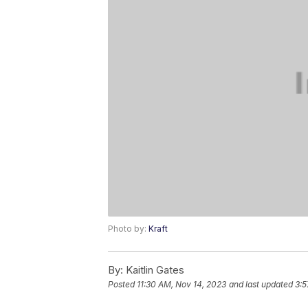
Photo by:
Kraft
By:
Kaitlin Gates
Posted
11:30 AM, Nov 14, 2023
and last updated
3:5