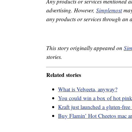
Any products or services mentioned a
advertising. However,
Simplemost
may 
any products or services through an affi
This story originally appeared on
Sim
stories.
Related stories
What is Velveeta, anyway?
You could win a box of hot pink
Kraft just launched a gluten-free 
Buy Flamin’ Hot Cheetos mac a