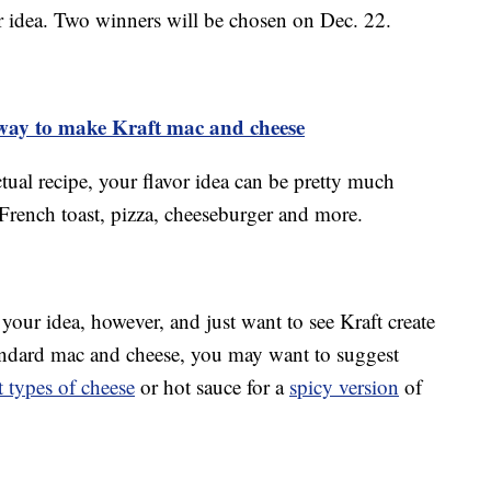
r idea. Two winners will be chosen on Dec. 22.
 way to make Kraft mac and cheese
tual recipe, your flavor idea can be pretty much
French toast, pizza, cheeseburger and more.
 your idea, however, and just want to see Kraft create
standard mac and cheese, you may want to suggest
t types of cheese
or hot sauce for a
spicy version
of