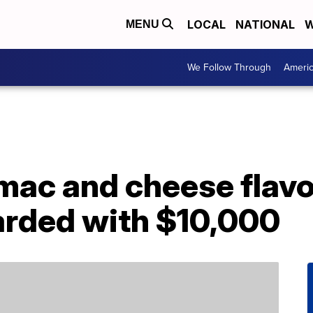
LOCAL
NATIONAL
W
MENU
We Follow Through
Ameri
mac and cheese flavo
arded with $10,000