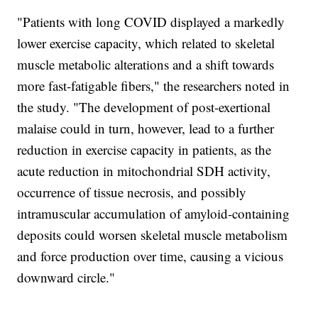
"Patients with long COVID displayed a markedly
lower exercise capacity, which related to skeletal
muscle metabolic alterations and a shift towards
more fast-fatigable fibers," the researchers noted in
the study. "The development of post-exertional
malaise could in turn, however, lead to a further
reduction in exercise capacity in patients, as the
acute reduction in mitochondrial SDH activity,
occurrence of tissue necrosis, and possibly
intramuscular accumulation of amyloid-containing
deposits could worsen skeletal muscle metabolism
and force production over time, causing a vicious
downward circle."