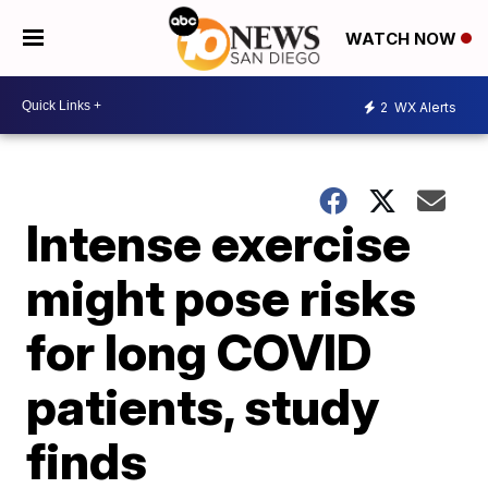
WATCH NOW
2
WX Alerts
Intense exercise
might pose risks
for long COVID
patients, study
finds