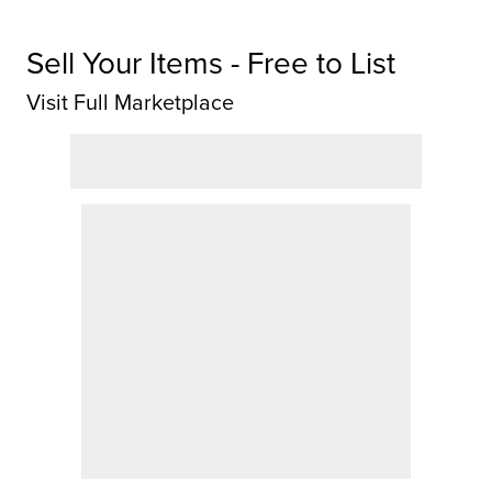
Sell Your Items - Free to List
Visit Full Marketplace