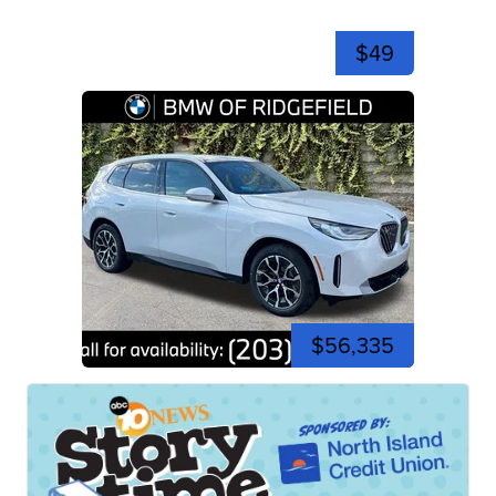
$49
$56,335