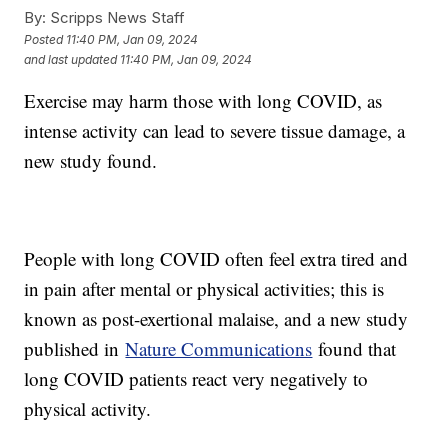
By:
Scripps News Staff
Posted
11:40 PM, Jan 09, 2024
and last updated
11:40 PM, Jan 09, 2024
Exercise may harm those with long COVID, as
intense activity can lead to severe tissue damage, a
new study found.
People with long COVID often feel extra tired and
in pain after mental or physical activities; this is
known as post-exertional malaise, and a new study
published in
Nature Communications
found that
long COVID patients react very negatively to
physical activity.