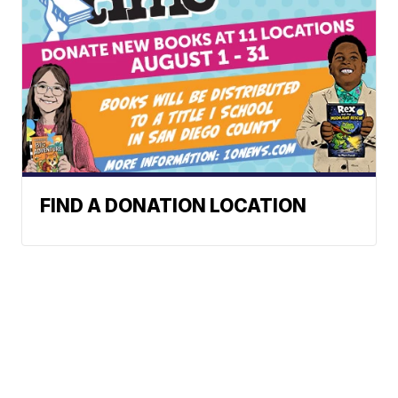
FIND A DONATION LOCATION