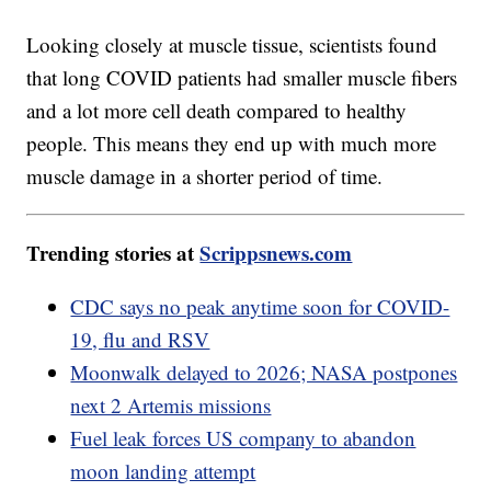
Looking closely at muscle tissue, scientists found
that long COVID patients had smaller muscle fibers
and a lot more cell death compared to healthy
people. This means they end up with much more
muscle damage in a shorter period of time.
Trending stories at
Scrippsnews.com
CDC says no peak anytime soon for COVID-
19, flu and RSV
Moonwalk delayed to 2026; NASA postpones
next 2 Artemis missions
Fuel leak forces US company to abandon
moon landing attempt