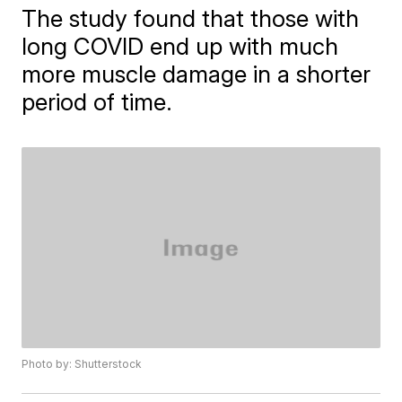
The study found that those with
long COVID end up with much
more muscle damage in a shorter
period of time.
Photo by: Shutterstock