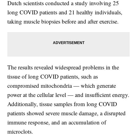
Dutch scientists conducted a study involving 25
long COVID patients and 21 healthy individuals,
taking muscle biopsies before and after exercise.
The results revealed widespread problems in the
tissue of long COVID patients, such as
compromised mitochondria — which generate
power at the cellular level — and insufficient energy.
Additionally, tissue samples from long COVID
patients showed severe muscle damage, a disrupted
immune response, and an accumulation of
microclots.