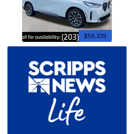
$56,335