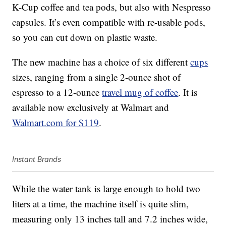
K-Cup coffee and tea pods, but also with Nespresso
capsules. It’s even compatible with re-usable pods,
so you can cut down on plastic waste.
The new machine has a choice of six different
cups
sizes, ranging from a single 2-ounce shot of
espresso to a 12-ounce
travel mug of coffee
. It is
available now exclusively at Walmart and
Walmart.com for $119
.
Instant Brands
While the water tank is large enough to hold two
liters at a time, the machine itself is quite slim,
measuring only 13 inches tall and 7.2 inches wide,