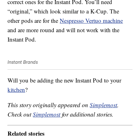
correct ones for the Instant Pod. You’ll need
“original,” which look similar to a K-Cup. The
other pods are for the
Nespresso Vertuo machine
and are more round and will not work with the
Instant Pod.
Instant Brands
Will you be adding the new Instant Pod to your
kitchen
?
This story originally appeared on
Simplemost
.
Check out
Simplemost
for additional stories.
Related stories