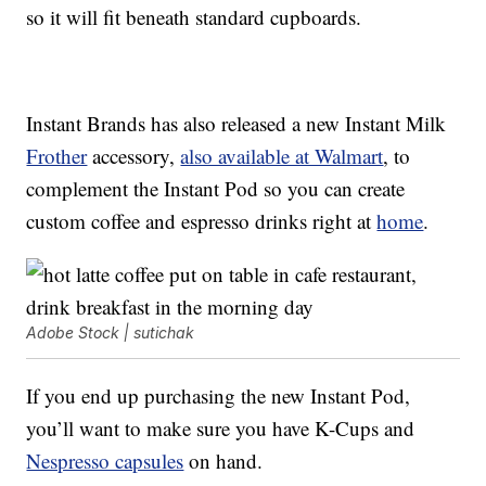
so it will fit beneath standard cupboards.
Instant Brands has also released a new Instant Milk
Frother
accessory,
also available at Walmart
, to
complement the Instant Pod so you can create
custom coffee and espresso drinks right at
home
.
Adobe Stock | sutichak
If you end up purchasing the new Instant Pod,
you’ll want to make sure you have K-Cups and
Nespresso capsules
on hand.