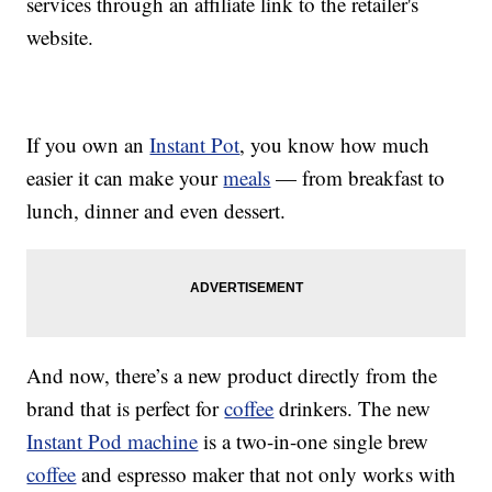
services through an affiliate link to the retailer's
website.
If you own an
Instant Pot
, you know how much
easier it can make your
meals
— from breakfast to
lunch, dinner and even dessert.
And now, there’s a new product directly from the
brand that is perfect for
coffee
drinkers. The new
Instant Pod machine
is a two-in-one single brew
coffee
and espresso maker that not only works with