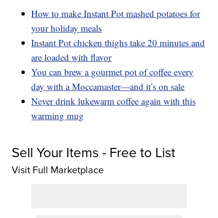
How to make Instant Pot mashed potatoes for
your holiday meals
Instant Pot chicken thighs take 20 minutes and
are loaded with flavor
You can brew a gourmet pot of coffee every
day with a Moccamaster—and it’s on sale
Never drink lukewarm coffee again with this
warming mug
Sell Your Items - Free to List
Visit Full Marketplace