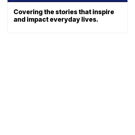
Covering the stories that inspire
and impact everyday lives.