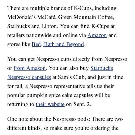
There are multiple brands of K-Cups, including
McDonald’s McCafé, Green Mountain Coffee,
Starbucks and Lipton. You can find K-Cups at
retailers nationwide and online via
Amazon
and
stores like
Bed, Bath and Beyond
.
You can get Nespresso cups directly from Nespresso
or
from Amazon
. You can also buy
Starbucks
Nespresso capsules
at Sam’s Club, and just in time
for fall, a Nespresso representative tells us their
popular pumpkin spice cake capsules will be
returning to
their website
on Sept. 2.
One note about the Nespresso pods: There are two
different kinds, so make sure you’re ordering the