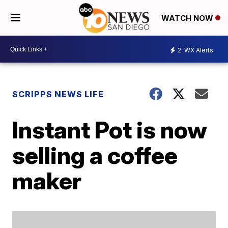
WATCH NOW
2
WX Alerts
SCRIPPS NEWS LIFE
Instant Pot is now
selling a coffee
maker