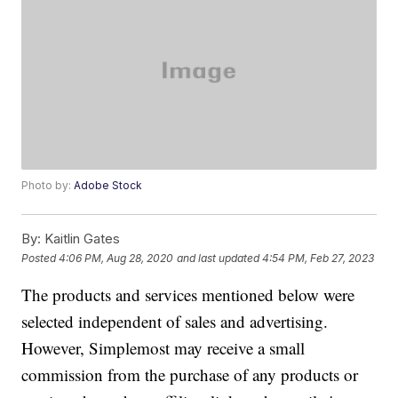
Photo by:
Adobe Stock
By:
Kaitlin Gates
Posted
4:06 PM, Aug 28, 2020
and last updated
4:54 PM, Feb 27, 2023
The products and services mentioned below were
selected independent of sales and advertising.
However, Simplemost may receive a small
commission from the purchase of any products or