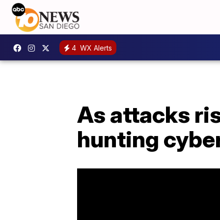
4
WX Alerts
As attacks ri
hunting cybe