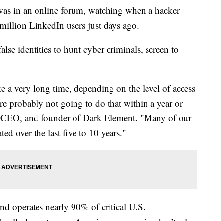
was in an online forum, watching when a hacker
million LinkedIn users just days ago.
alse identities to hunt cyber criminals, screen to
ke a very long time, depending on the level of access
re probably not going to do that within a year or
, CEO, and founder of Dark Element. "Many of our
ted over the last five to 10 years."
nd operates nearly 90% of critical U.S.