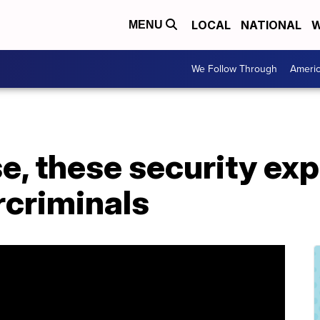
LOCAL
NATIONAL
W
MENU
We Follow Through
Ameri
se, these security exp
rcriminals