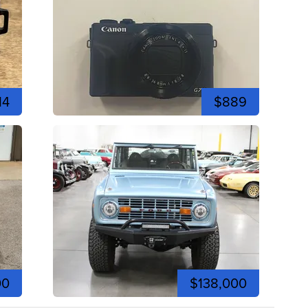
14
$889
00
$138,000