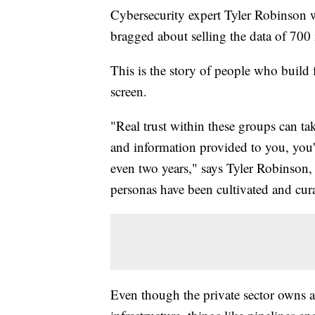
Cybersecurity expert Tyler Robinson 
bragged about selling the data of 700 
This is the story of people who build f
screen.
"Real trust within these groups can ta
and information provided to you, you'
even two years," says Tyler Robinson
personas have been cultivated and cura
Even though the private sector owns a