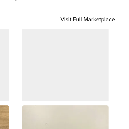
Visit Full Marketplace