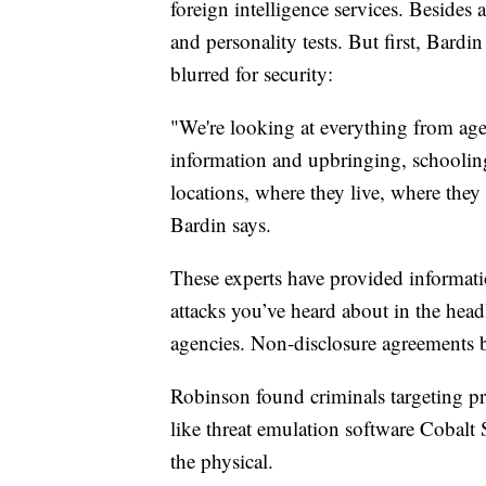
foreign intelligence services. Besides 
and personality tests. But first, Bardin 
blurred for security:
"We're looking at everything from age 
information and upbringing, schooling 
locations, where they live, where they 
Bardin says.
These experts have provided informat
attacks you’ve heard about in the head
agencies. Non-disclosure agreements 
Robinson found criminals targeting pro
like threat emulation software Cobalt 
the physical.