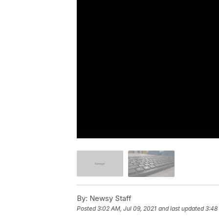
By:
Newsy Staff
Posted
3:02 AM, Jul 09, 2021
and last updated
3:48