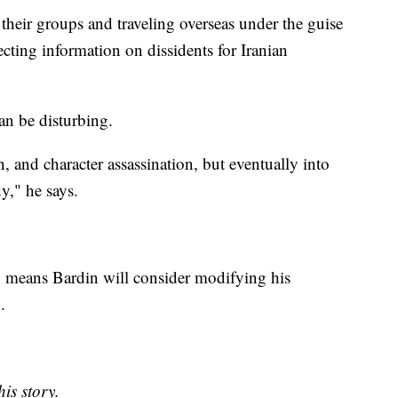
their groups and traveling overseas under the guise
lecting information on dissidents for Iranian
an be disturbing.
 and character assassination, but eventually into
y," he says.
 means Bardin will consider modifying his
n.
is story.