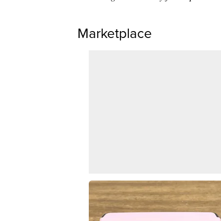
Marketplace