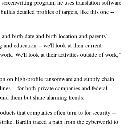
a screenwriting program, he uses translation software
builds detailed profiles of targets, like this one --
and birth date and birth location and parents'
and education -- we'll look at their current
work. We'll look at their activities outside of work,"
ion on high-profile ransomware and supply chain
lines -- for both private companies and federal
bind them but share alarming trends:
ducts that companies often turn to for security --
Strike. Bardin traced a path from the cyberworld to