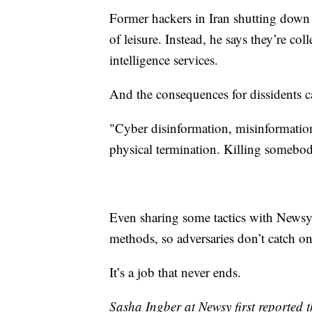
Former hackers in Iran shutting down 
of leisure. Instead, he says they’re col
intelligence services.
And the consequences for dissidents c
"Cyber disinformation, misinformation,
physical termination. Killing somebod
Even sharing some tactics with Newsy
methods, so adversaries don’t catch o
It’s a job that never ends.
Sasha Ingber at Newsy first reported th