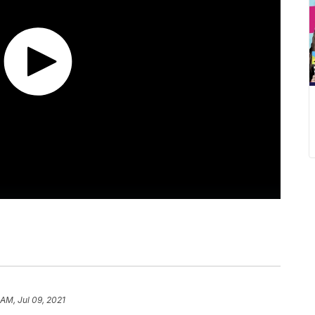
 AM, Jul 09, 2021