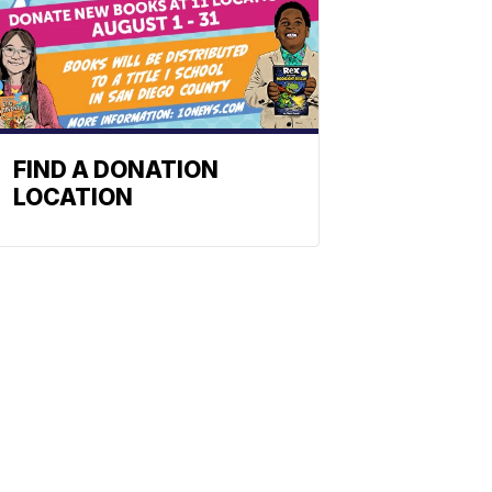
FIND A DONATION
LOCATION