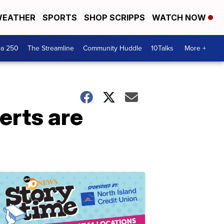
EATHER
SPORTS
SHOP SCRIPPS
WATCH NOW
ca 250
The Streamline
Community Huddle
10Talks
More +
erts are