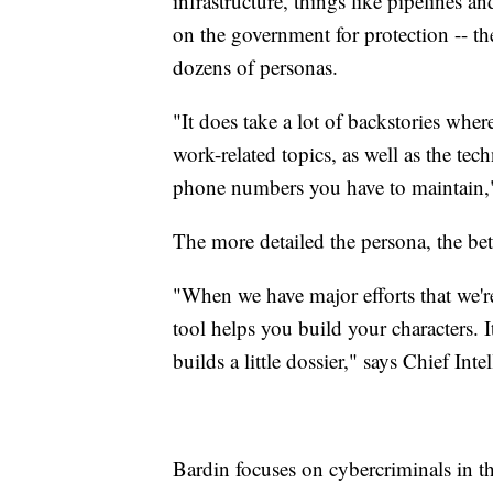
infrastructure, things like pipelines 
on the government for protection -- t
dozens of personas.
"It does take a lot of backstories wher
work-related topics, as well as the tech
phone numbers you have to maintain,
The more detailed the persona, the bet
"When we have major efforts that we're
tool helps you build your characters. I
builds a little dossier," says Chief Int
Bardin focuses on cybercriminals in t