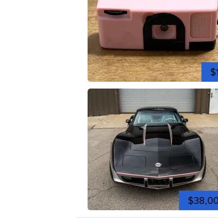
$
$38,0