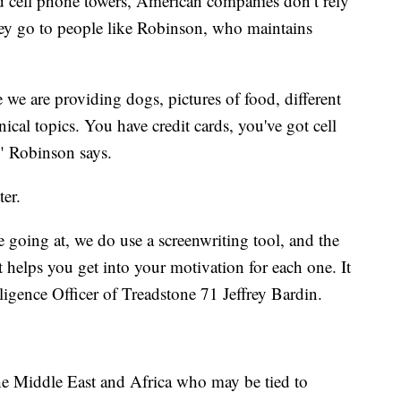
and cell phone towers, American companies don’t rely
hey go to people like Robinson, who maintains
e we are providing dogs, pictures of food, different
nical topics. You have credit cards, you've got cell
" Robinson says.
ter.
 going at, we do use a screenwriting tool, and the
t helps you get into your motivation for each one. It
elligence Officer of Treadstone 71 Jeffrey Bardin.
he Middle East and Africa who may be tied to