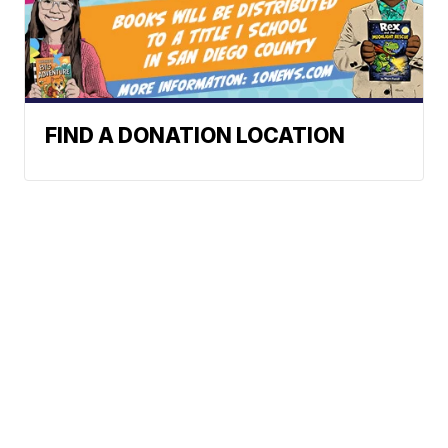
FIND A DONATION LOCATION