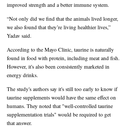
improved strength and a better immune system.
“Not only did we find that the animals lived longer,
we also found that they’re living healthier lives,”
Yadav said.
According to the Mayo Clinic, taurine is naturally
found in food with protein, including meat and fish.
However, it's also been consistently marketed in
energy drinks.
The study's authors say it's still too early to know if
taurine supplements would have the same effect on
humans. They noted that "well-controlled taurine
supplementation trials" would be required to get
that answer.