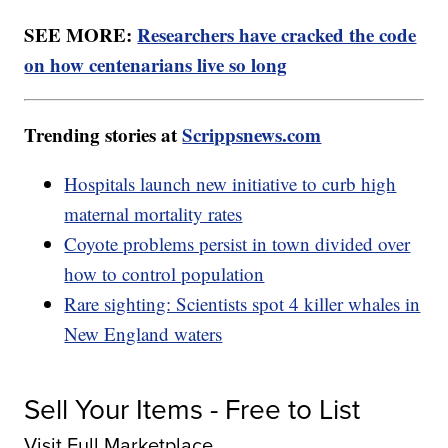
SEE MORE:
Researchers have cracked the code
on how centenarians live so long
Trending stories at
Scrippsnews.com
Hospitals launch new initiative to curb high
maternal mortality rates
Coyote problems persist in town divided over
how to control population
Rare sighting: Scientists spot 4 killer whales in
New England waters
Sell Your Items - Free to List
Visit Full Marketplace