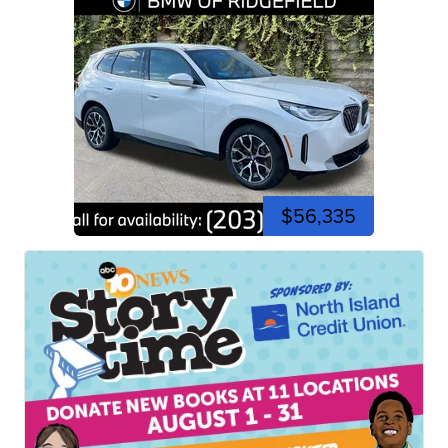
$56,335