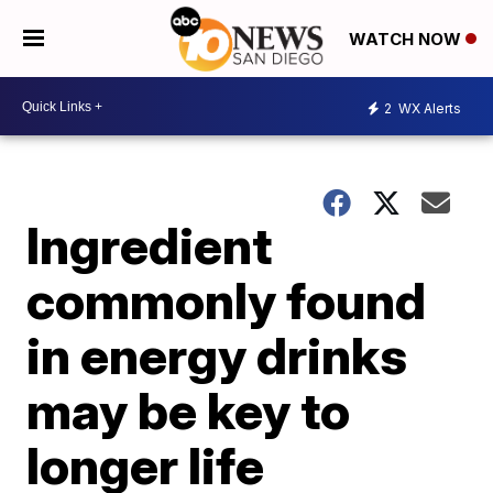
WATCH NOW
2
WX Alerts
Ingredient
commonly found
in energy drinks
may be key to
longer life