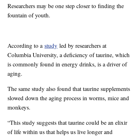
Researchers may be one step closer to finding the
fountain of youth.
According to a
study
led by researchers at
Columbia University, a deficiency of taurine, which
is commonly found in energy drinks, is a driver of
aging.
The same study also found that taurine supplements
slowed down the aging process in worms, mice and
monkeys.
“This study suggests that taurine could be an elixir
of life within us that helps us live longer and