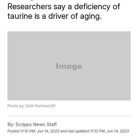
Researchers say a deficiency of
taurine is a driver of aging.
Photo by: Seth Perlman/AP
By:
Scripps News Staff
Posted
11:10 PM, Jun 14, 2023
and last updated
11:10 PM, Jun 14, 2023