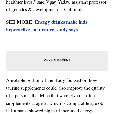
healthier lives," said Vijay Yadav, assistant professor
of genetics & development at Columbia.
SEE MORE:
Energy drinks make hids
hyperactive, inattentive, study says
A notable portion of the study focused on how
taurine supplements could also improve the quality
of a person's life. Mice that were given taurine
supplements at age 2, which is comparable age 60
in humans, showed signs of increased energy,