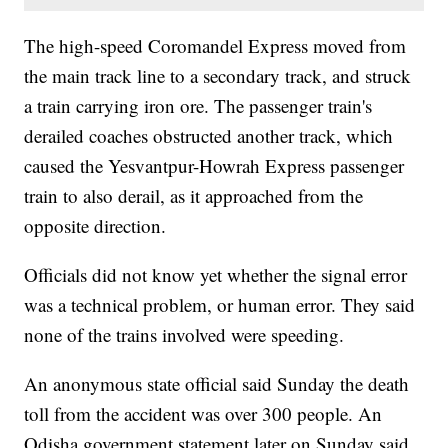
The high-speed Coromandel Express moved from
the main track line to a secondary track, and struck
a train carrying iron ore. The passenger train's
derailed coaches obstructed another track, which
caused the Yesvantpur-Howrah Express passenger
train to also derail, as it approached from the
opposite direction.
Officials did not know yet whether the signal error
was a technical problem, or human error. They said
none of the trains involved were speeding.
An anonymous state official said Sunday the death
toll from the accident was over 300 people. An
Odisha government statement later on Sunday said