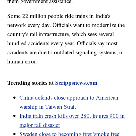
them government assistance.
Some 22 million people ride trains in India's
network every day. Officials want to modernize the
country's rail infrastructure, which sees several
hundred accidents every year. Officials say most
accidents are due to outdated signaling systems, or
human error.
Trending stories at
Scrippsnews.com
China defends close approach to American
warship in Taiwan Strait
India train crash kills over 280, injures 900 in
major rail disaster
Sweden close to becoming first 'smoke free'