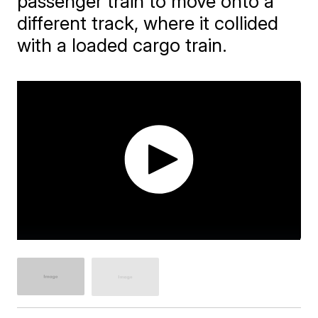
passenger train to move onto a
different track, where it collided
with a loaded cargo train.