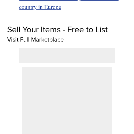
country in Europe
Sell Your Items - Free to List
Visit Full Marketplace