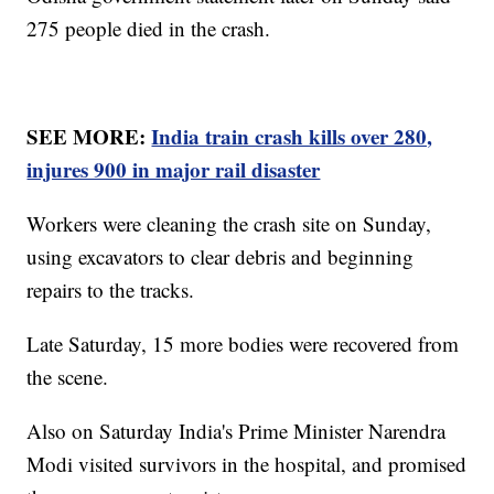
275 people died in the crash.
SEE MORE:
India train crash kills over 280,
injures 900 in major rail disaster
Workers were cleaning the crash site on Sunday,
using excavators to clear debris and beginning
repairs to the tracks.
Late Saturday, 15 more bodies were recovered from
the scene.
Also on Saturday India's Prime Minister Narendra
Modi visited survivors in the hospital, and promised