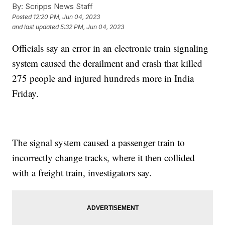
By:
Scripps News Staff
Posted
12:20 PM, Jun 04, 2023
and last updated
5:32 PM, Jun 04, 2023
Officials say an error in an electronic train signaling
system caused the derailment and crash that killed
275 people and injured hundreds more in India
Friday.
The signal system caused a passenger train to
incorrectly change tracks, where it then collided
with a freight train, investigators say.