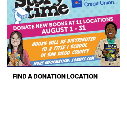
FIND A DONATION LOCATION