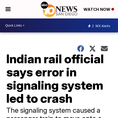
WATCH NOW
2
WX Alerts
Indian rail official
says error in
signaling system
led to crash
The signaling system caused a