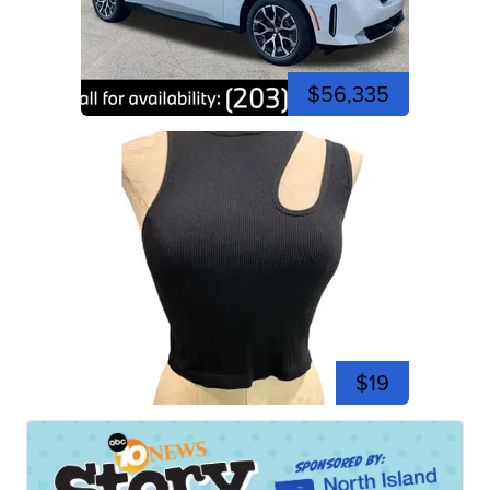
$56,335
$19