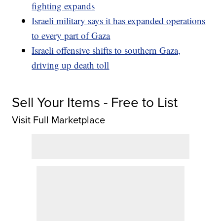
fighting expands
Israeli military says it has expanded operations
to every part of Gaza
Israeli offensive shifts to southern Gaza,
driving up death toll
Sell Your Items - Free to List
Visit Full Marketplace