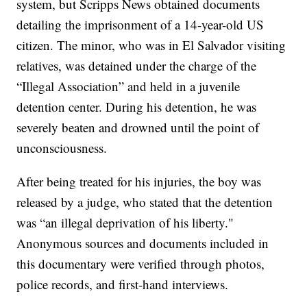
system, but Scripps News obtained documents
detailing the imprisonment of a 14-year-old US
citizen. The minor, who was in El Salvador visiting
relatives, was detained under the charge of the
“Illegal Association” and held in a juvenile
detention center. During his detention, he was
severely beaten and drowned until the point of
unconsciousness.
After being treated for his injuries, the boy was
released by a judge, who stated that the detention
was “an illegal deprivation of his liberty."
Anonymous sources and documents included in
this documentary were verified through photos,
police records, and first-hand interviews.