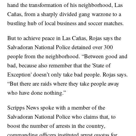
hand the transformation of his neighborhood, Las
Cañas, from a sharply divided gang warzone to a
bustling hub of local business and soccer matches.
But to achieve peace in Las Cañas, Rojas says the
Salvadoran National Police detained over 300
people from the neighborhood. “Between good and
bad, because also remember that the 'State of
Exception' doesn’t only take bad people. Rojas says.
“But there are raids where they take people away
who have done nothing.”
Scripps News spoke with a member of the
Salvadoran National Police who claims that, to
boost the number of arrests in the country,
commanding officers instituted arrest quotas for