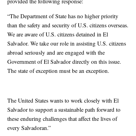
provided the following response:
“The Department of State has no higher priority
than the safety and security of U.S. citizens overseas.
We are aware of U.S. citizens detained in El
Salvador. We take our role in assisting U.S. citizens
abroad seriously and are engaged with the
Government of El Salvador directly on this issue.
The state of exception must be an exception.
The United States wants to work closely with El
Salvador to support a sustainable path forward to
these enduring challenges that affect the lives of
every Salvadoran.”