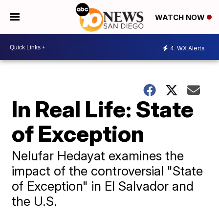
WATCH NOW
4
WX Alerts
In Real Life: State
of Exception
Nelufar Hedayat examines the
impact of the controversial "State
of Exception" in El Salvador and
the U.S.