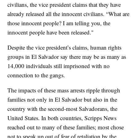
civilians, the vice president claims that they have
already released all the innocent civilians. “What are
those innocent people? I am telling you, the
innocent people have been released."
Despite the vice president’s claims, human rights
groups in El Salvador say there may be as many as
14,000 individuals still imprisoned with no
connection to the gangs.
The impacts of these mass arrests ripple through
families not only in El Salvador but also in the
country with the second-most Salvadorans, the
United States. In both countries, Scripps News
reached out to many of these families; most chose
not to speak up out of fear of retaliation by the