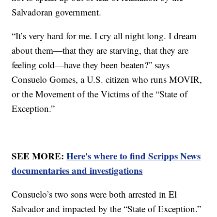
Salvadoran government.
“It’s very hard for me. I cry all night long. I dream
about them—that they are starving, that they are
feeling cold—have they been beaten?” says
Consuelo Gomes, a U.S. citizen who runs MOVIR,
or the Movement of the Victims of the “State of
Exception.”
SEE MORE:
Here's where to find Scripps News
documentaries and investigations
Consuelo’s two sons were both arrested in El
Salvador and impacted by the “State of Exception.”