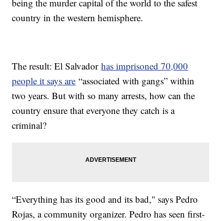
being the murder capital of the world to the safest
country in the western hemisphere.
The result: El Salvador
has imprisoned 70,000
people it says are
“associated with gangs” within
two years. But with so many arrests, how can the
country ensure that everyone they catch is a
criminal?
“Everything has its good and its bad," says Pedro
Rojas, a community organizer. Pedro has seen first-