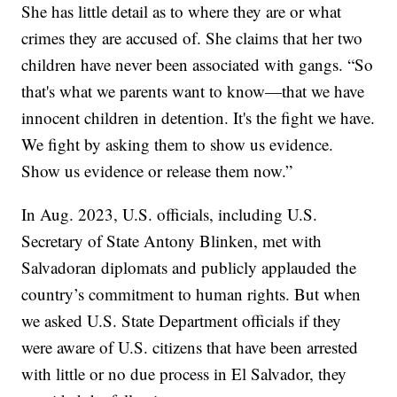
She has little detail as to where they are or what
crimes they are accused of. She claims that her two
children have never been associated with gangs. “So
that's what we parents want to know—that we have
innocent children in detention. It's the fight we have.
We fight by asking them to show us evidence.
Show us evidence or release them now.”
In Aug. 2023, U.S. officials, including U.S.
Secretary of State Antony Blinken, met with
Salvadoran diplomats and publicly applauded the
country’s commitment to human rights. But when
we asked U.S. State Department officials if they
were aware of U.S. citizens that have been arrested
with little or no due process in El Salvador, they