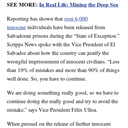
SEE MORE:
In Real Life: Mining the Deep Sea
Reporting has shown that
over 6,000
innocent
individuals have been released from
Salvadoran prisons during the “State of Exception.”
Scripps News spoke with the Vice President of El
Salvador about how the country can justify the
wrongful imprisonment of innocent civilians. “Less
than 10% of mistakes and more than 90% of things
well done. So, you have to continue.
We are doing something really good, so we have to
continue doing the really good and try to avoid the
mistake,” says Vice President Félix Ulloa.
When pressed on the release of further innocent