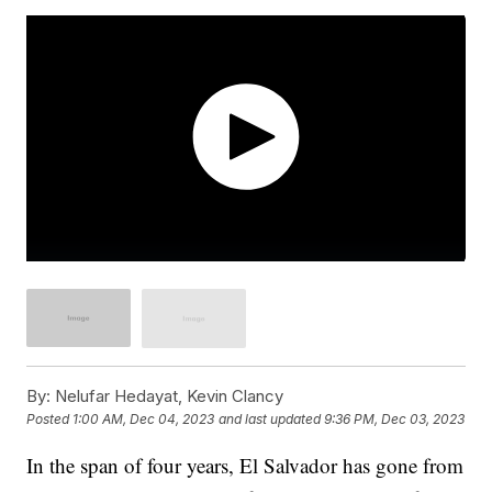
By:
Nelufar Hedayat, Kevin Clancy
Posted
1:00 AM, Dec 04, 2023
and last updated
9:36 PM, Dec 03, 2023
In the span of four years, El Salvador has gone from