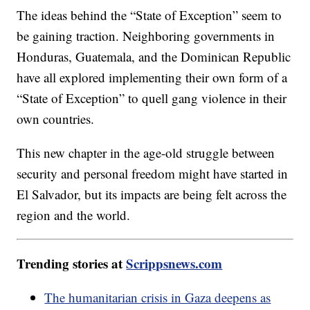
The ideas behind the “State of Exception” seem to
be gaining traction. Neighboring governments in
Honduras, Guatemala, and the Dominican Republic
have all explored implementing their own form of a
“State of Exception” to quell gang violence in their
own countries.
This new chapter in the age-old struggle between
security and personal freedom might have started in
El Salvador, but its impacts are being felt across the
region and the world.
Trending stories at
Scrippsnews.com
The humanitarian crisis in Gaza deepens as