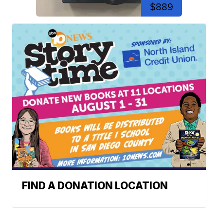
$889
FIND A DONATION LOCATION