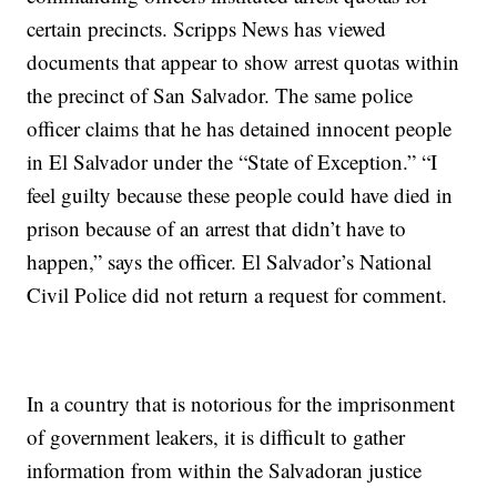
certain precincts. Scripps News has viewed
documents that appear to show arrest quotas within
the precinct of San Salvador. The same police
officer claims that he has detained innocent people
in El Salvador under the “State of Exception.” “I
feel guilty because these people could have died in
prison because of an arrest that didn’t have to
happen,” says the officer. El Salvador’s National
Civil Police did not return a request for comment.
In a country that is notorious for the imprisonment
of government leakers, it is difficult to gather
information from within the Salvadoran justice