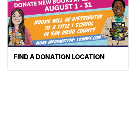
FIND A DONATION LOCATION