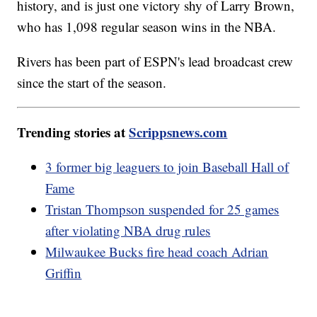
history, and is just one victory shy of Larry Brown,
who has 1,098 regular season wins in the NBA.
Rivers has been part of ESPN's lead broadcast crew
since the start of the season.
Trending stories at
Scrippsnews.com
3 former big leaguers to join Baseball Hall of
Fame
Tristan Thompson suspended for 25 games
after violating NBA drug rules
Milwaukee Bucks fire head coach Adrian
Griffin