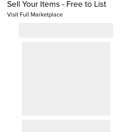
Sell Your Items - Free to List
Visit Full Marketplace