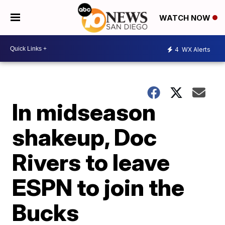
WATCH NOW
4
WX Alerts
In midseason
shakeup, Doc
Rivers to leave
ESPN to join the
Bucks