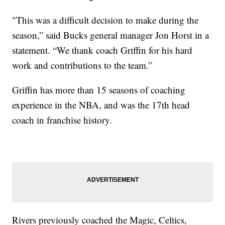
"This was a difficult decision to make during the
season,” said Bucks general manager Jon Horst in a
statement. “We thank coach Griffin for his hard
work and contributions to the team.”
Griffin has more than 15 seasons of coaching
experience in the NBA, and was the 17th head
coach in franchise history.
Rivers previously coached the Magic, Celtics,