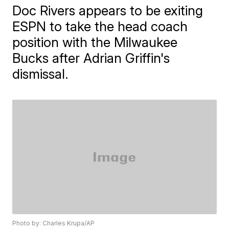
Doc Rivers appears to be exiting
ESPN to take the head coach
position with the Milwaukee
Bucks after Adrian Griffin's
dismissal.
Photo by: Charles Krupa/AP