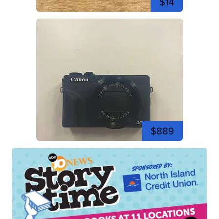
$14
$889