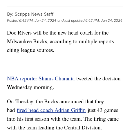
By:
Scripps News Staff
Posted
6:42 PM, Jan 24, 2024
and last updated
6:42 PM, Jan 24, 2024
Doc Rivers will be the new head coach for the
Milwaukee Bucks, according to multiple reports
citing league sources.
NBA reporter Shams Charania
tweeted the decision
Wednesday morning.
On Tuesday, the Bucks announced that they
had
fired head coach Adrian Griffin
just 43 games
into his first season with the team. The firing came
with the team leading the Central Division.