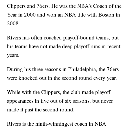
Clippers and 76ers. He was the NBA's Coach of the
Year in 2000 and won an NBA title with Boston in
2008.
Rivers has often coached playoff-bound teams, but
his teams have not made deep playoff runs in recent
years.
During his three seasons in Philadelphia, the 76ers
were knocked out in the second round every year.
While with the Clippers, the club made playoff
appearances in five out of six seasons, but never
made it past the second round.
Rivers is the ninth-winningest coach in NBA