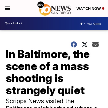
WATCH NOW
4
WX Alerts
In Baltimore, the
scene of a mass
shooting is
strangely quiet
Scripps News visited the