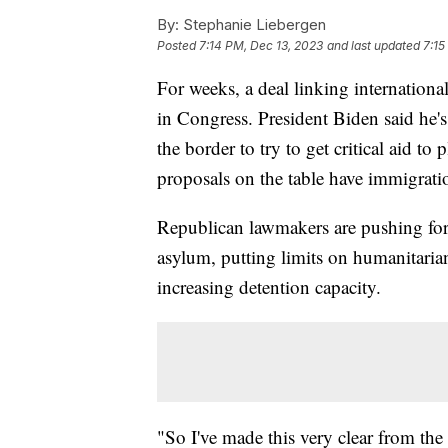
By:
Stephanie Liebergen
Posted
7:14 PM, Dec 13, 2023
and last updated
7:15
For weeks, a deal linking internationa
in Congress. President Biden said he'
the border to try to get critical aid to 
proposals on the table have immigrati
Republican lawmakers are pushing for 
asylum, putting limits on humanitaria
increasing detention capacity.
"So I've made this very clear from th