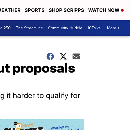
EATHER
SPORTS
SHOP SCRIPPS
WATCH NOW
ca 250
The Streamline
Community Huddle
10Talks
More +
ut proposals
it harder to qualify for