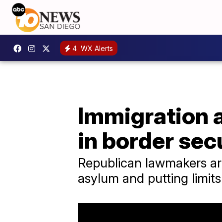
4
WX Alerts
Immigration 
in border sec
Republican lawmakers are
asylum and putting limit