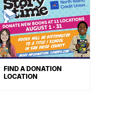
FIND A DONATION
LOCATION