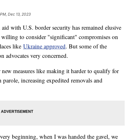
 PM, Dec 13, 2023
l aid with U.S. border security has remained elusive
s willing to consider "significant" compromises on
places like
Ukraine approved
. But some of the
on advocates very concerned.
new measures like making it harder to qualify for
n parole, increasing expedited removals and
e very beginning, when I was handed the gavel, we