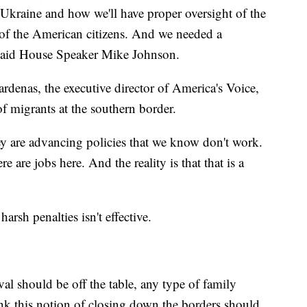
 Ukraine and how we'll have proper oversight of the
 of the American citizens. And we needed a
" said House Speaker Mike Johnson.
rdenas, the executive director of America's Voice,
of migrants at the southern border.
hey are advancing policies that we know don't work.
 are jobs here. And the reality is that that is a
arsh penalties isn't effective.
val should be off the table, any type of family
hink this notion of closing down the borders should