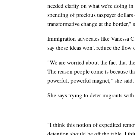
needed clarity on what we're doing in
spending of precious taxpayer dollars
transformative change at the border,
Immigration advocates like Vanessa Ca
say those ideas won't reduce the flow 
"We are worried about the fact that t
The reason people come is because there
powerful, powerful magnet," she said.
She says trying to deter migrants with h
"I think this notion of expedited remo
detention should be off the table. I t