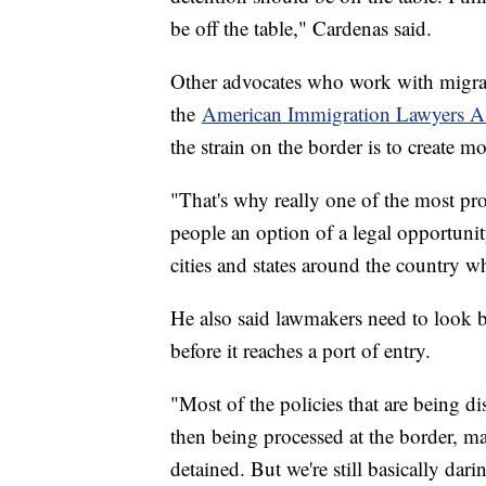
be off the table," Cardenas said.
Other advocates who work with migran
the
American Immigration Lawyers As
the strain on the border is to create m
"That's why really one of the most pro
people an option of a legal opportuni
cities and states around the country 
He also said lawmakers need to look b
before it reaches a port of entry.
"Most of the policies that are being d
then being processed at the border, m
detained. But we're still basically da