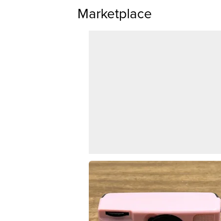
Marketplace