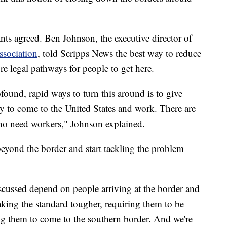
ts agreed. Ben Johnson, the executive director of
sociation
, told Scripps News the best way to reduce
ore legal pathways for people to get here.
found, rapid ways to turn this around is to give
ty to come to the United States and work. There are
who need workers," Johnson explained.
eyond the border and start tackling the problem
iscussed depend on people arriving at the border and
aking the standard tougher, requiring them to be
ring them to come to the southern border. And we're