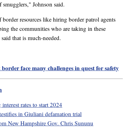
f smugglers," Johnson said.
f border resources like hiring border patrol agents
ping the communities who are taking in these
said that is much-needed.
order face many challenges in quest for safety
m
nterest rates to start 2024
stifies in Giuliani defamation trial
from New Hampshire Gov. Chris Sununu