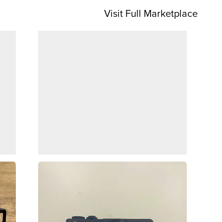
Visit Full Marketplace