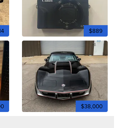
14
$889
00
$38,000