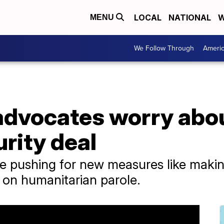
LOCAL
NATIONAL
W
MENU
We Follow Through
Ameri
advocates worry abo
urity deal
 pushing for new measures like making 
s on humanitarian parole.