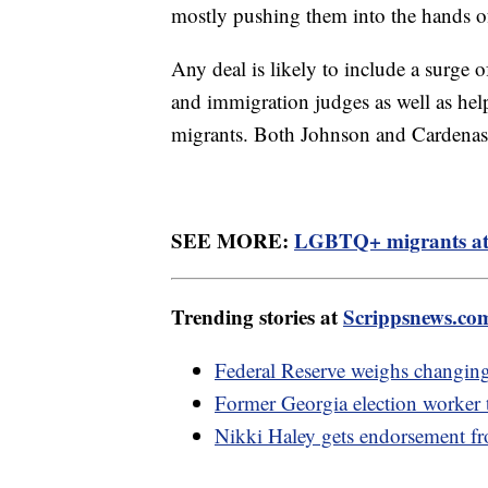
mostly pushing them into the hands o
Any deal is likely to include a surge o
and immigration judges as well as hel
migrants. Both Johnson and Cardenas 
SEE MORE:
LGBTQ+ migrants at b
Trending stories at
Scrippsnews.co
Federal Reserve weighs changing i
Former Georgia election worker te
Nikki Haley gets endorsement 