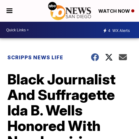
WATCH NOW
4
WX Alerts
SCRIPPS NEWS LIFE
Black Journalist
And Suffragette
Ida B. Wells
Honored With