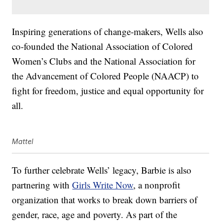
Inspiring generations of change-makers, Wells also
co-founded the National Association of Colored
Women’s Clubs and the National Association for
the Advancement of Colored People (NAACP) to
fight for freedom, justice and equal opportunity for
all.
Mattel
To further celebrate Wells’ legacy, Barbie is also
partnering with
Girls Write Now
, a nonprofit
organization that works to break down barriers of
gender, race, age and poverty. As part of the