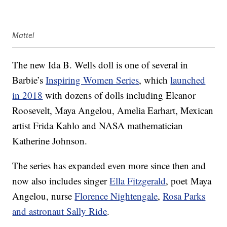
Mattel
The new Ida B. Wells doll is one of several in
Barbie’s
Inspiring Women Series
, which
launched
in 2018
with dozens of dolls including Eleanor
Roosevelt, Maya Angelou, Amelia Earhart, Mexican
artist Frida Kahlo and NASA mathematician
Katherine Johnson.
The series has expanded even more since then and
now also includes singer
Ella Fitzgerald
, poet Maya
Angelou, nurse
Florence Nightengale
,
Rosa Parks
and astronaut Sally Ride
.