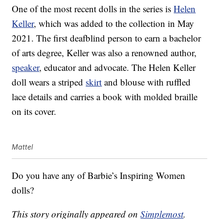
One of the most recent dolls in the series is
Helen
Keller
, which was added to the collection in May
2021. The first deafblind person to earn a bachelor
of arts degree, Keller was also a renowned author,
speaker
, educator and advocate. The Helen Keller
doll wears a striped
skirt
and blouse with ruffled
lace details and carries a book with molded braille
on its cover.
Mattel
Do you have any of Barbie’s Inspiring Women
dolls?
This story originally appeared on
Simplemost
.