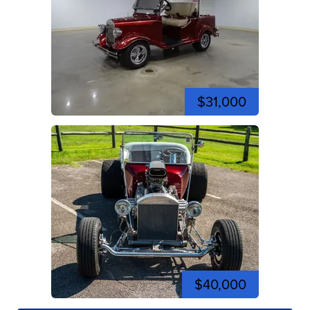
$31,000
$40,000