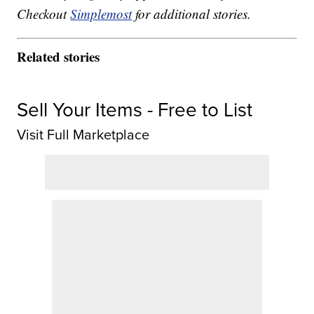
Checkout
Simplemost
for additional stories.
Related stories
Sell Your Items - Free to List
Visit Full Marketplace