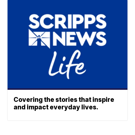
Covering the stories that inspire
and impact everyday lives.