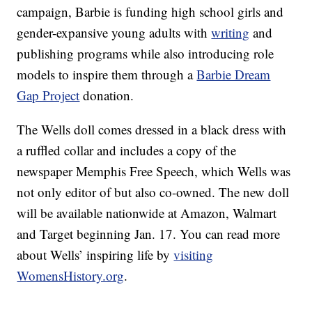
campaign, Barbie is funding high school girls and
gender-expansive young adults with
writing
and
publishing programs while also introducing role
models to inspire them through a
Barbie Dream
Gap Project
donation.
The Wells doll comes dressed in a black dress with
a ruffled collar and includes a copy of the
newspaper Memphis Free Speech, which Wells was
not only editor of but also co-owned. The new doll
will be available nationwide at Amazon, Walmart
and Target beginning Jan. 17. You can read more
about Wells’ inspiring life by
visiting
WomensHistory.org
.