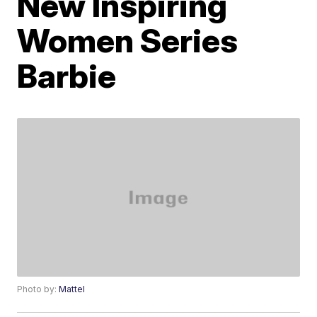
New Inspiring
Women Series
Barbie
Photo by:
Mattel