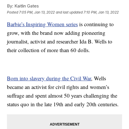
By:
Kaitlin Gates
Posted
7:05 PM, Jan 13, 2022
and last updated
7:10 PM, Jan 13, 2022
Barbie’s Inspiring Women series
is continuing to
grow, with the brand now adding pioneering
journalist, activist and researcher Ida B. Wells to
their collection of more than 60 dolls.
Born into slavery during the Civil War
, Wells
became an activist for civil rights and women’s
suffrage and spent almost 50 years challenging the
status quo in the late 19th and early 20th centuries.