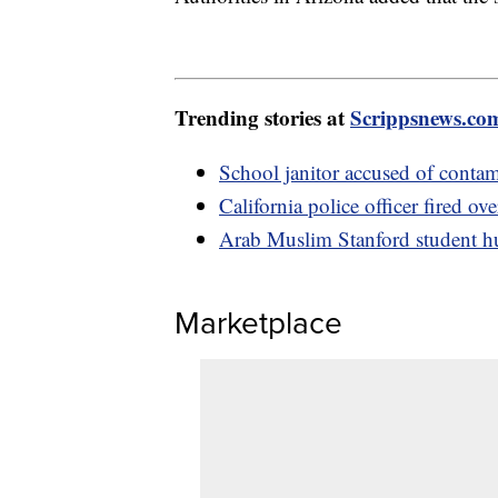
Trending stories at
Scrippsnews.co
School janitor accused of contam
California police officer fired ove
Arab Muslim Stanford student hur
Marketplace