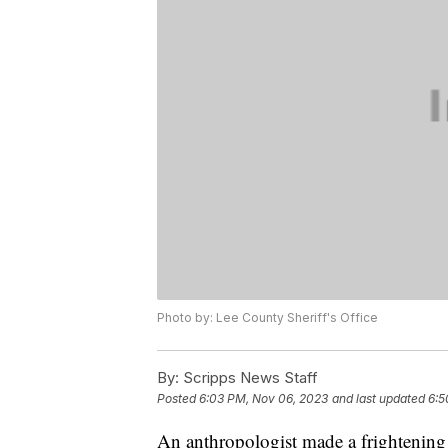
Photo by: Lee County Sheriff's Office
By:
Scripps News Staff
Posted
6:03 PM, Nov 06, 2023
and last updated
6:5
An anthropologist made a frightening d