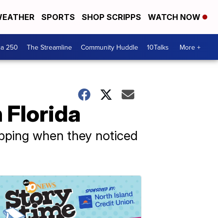
EATHER
SPORTS
SHOP SCRIPPS
WATCH NOW
ca 250
The Streamline
Community Huddle
10Talks
More +
n Florida
opping when they noticed