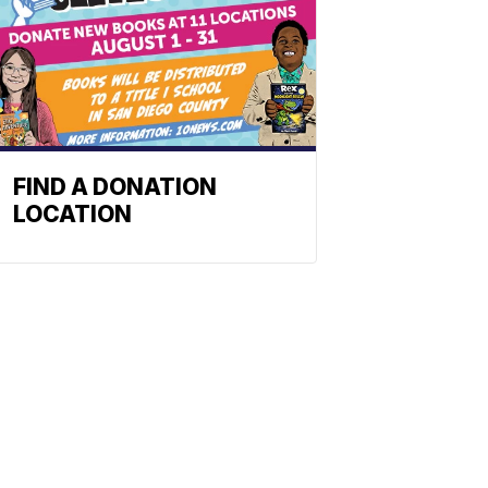
FIND A DONATION
LOCATION