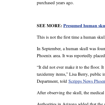
purchased years ago.
SEE MORE:
Presumed human skul
This is not the first time a human skul
In September, a human skull was foun
Phoenix area. It was reportedly place
“It did not ever make it to the floor. 
taxidermy items,” Lisa Berry, public i
Department, told
Scripps News Phoen
After observing the skull, the medical
Authorities in Arizona added that the 