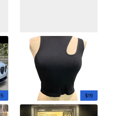
35
$19