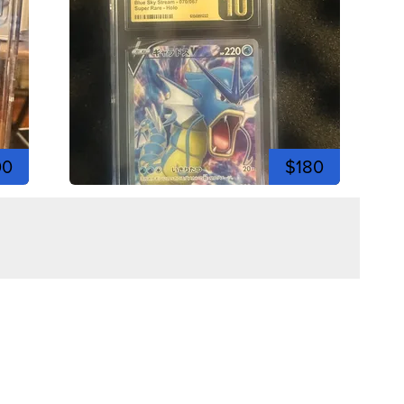
00
$180