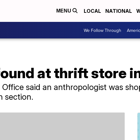
LOCAL
NATIONAL
W
MENU
We Follow Through
Ameri
und at thrift store i
 Office said an anthropologist was sh
n section.