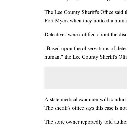
The Lee County Sheriff's Office said 
Fort Myers when they noticed a human
Detectives were notified about the dis
"Based upon the observations of detecti
human," the Lee County Sheriff's Offi
A state medical examiner will conduct t
The sheriff's office says this case is n
The store owner reportedly told authori