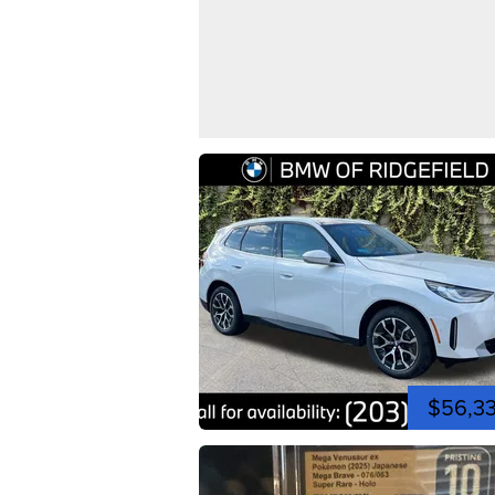
$56,3