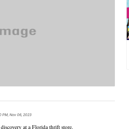
0 PM, Nov 06, 2023
iscovery at a Florida thrift store.