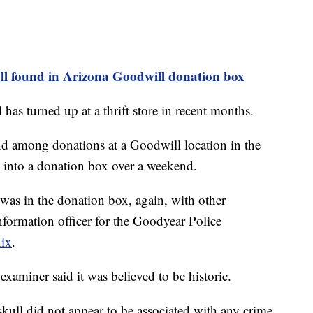
l found in Arizona Goodwill donation box
l has turned up at a thrift store in recent months.
d among donations at a Goodwill location in the
d into a donation box over a weekend.
It was in the donation box, again, with other
nformation officer for the Goodyear Police
ix
.
 examiner said it was believed to be historic.
skull did not appear to be associated with any crime.