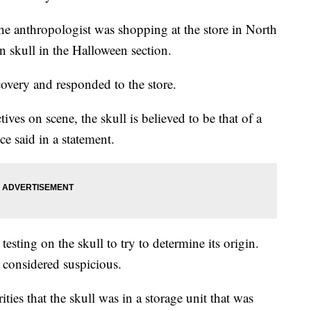
the anthropologist was shopping at the store in North
 skull in the Halloween section.
covery and responded to the store.
ves on scene, the skull is believed to be that of a
ce said in a statement.
esting on the skull to try to determine its origin.
ot considered suspicious.
ties that the skull was in a storage unit that was