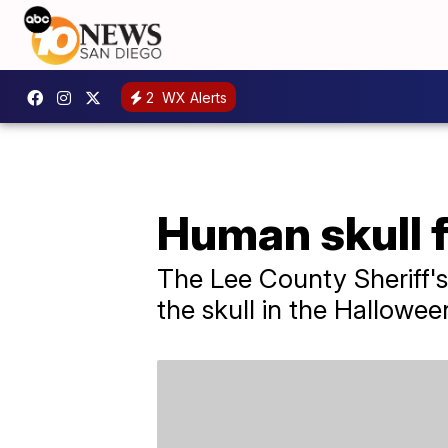
2
WX Alerts
Human skull fo
The Lee County Sheriff's
the skull in the Hallowee