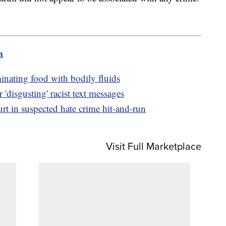
m
inating food with bodily fluids
r 'disgusting' racist text messages
t in suspected hate crime hit-and-run
Visit Full Marketplace