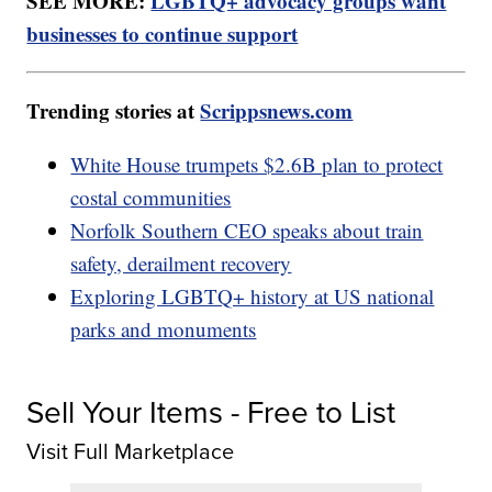
SEE MORE:
LGBTQ+ advocacy groups want
businesses to continue support
Trending stories at
Scrippsnews.com
White House trumpets $2.6B plan to protect
costal communities
Norfolk Southern CEO speaks about train
safety, derailment recovery
Exploring LGBTQ+ history at US national
parks and monuments
Sell Your Items - Free to List
Visit Full Marketplace