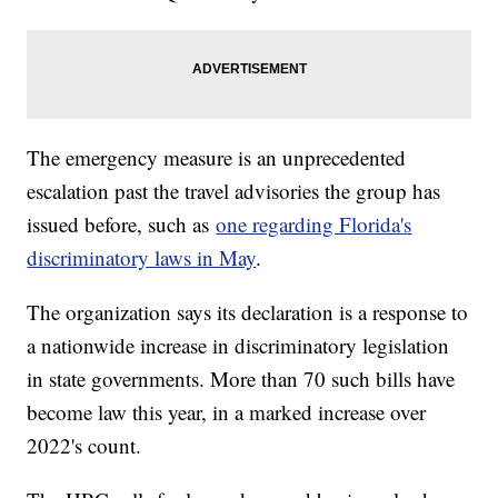
The emergency measure is an unprecedented
escalation past the travel advisories the group has
issued before, such as
one regarding Florida's
discriminatory laws in May
.
The organization says its declaration is a response to
a nationwide increase in discriminatory legislation
in state governments. More than 70 such bills have
become law this year, in a marked increase over
2022's count.