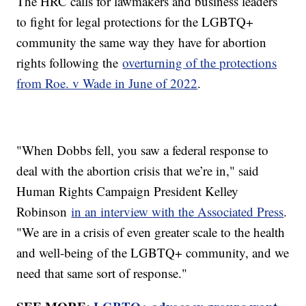
The HRC calls for lawmakers and business leaders
to fight for legal protections for the LGBTQ+
community the same way they have for abortion
rights following the
overturning of the protections
from Roe. v Wade in June of 2022
.
"When Dobbs fell, you saw a federal response to
deal with the abortion crisis that we’re in," said
Human Rights Campaign President Kelley
Robinson
in an interview with the Associated Press
.
"We are in a crisis of even greater scale to the health
and well-being of the LGBTQ+ community, and we
need that same sort of response."