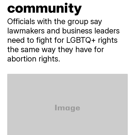
community
Officials with the group say
lawmakers and business leaders
need to fight for LGBTQ+ rights
the same way they have for
abortion rights.