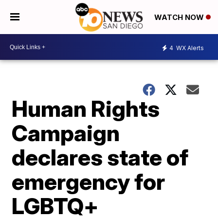
WATCH NOW
4
WX Alerts
Human Rights
Campaign
declares state of
emergency for
LGBTQ+