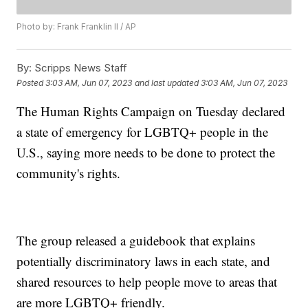
Photo by: Frank Franklin II / AP
By:
Scripps News Staff
Posted
3:03 AM, Jun 07, 2023
and last updated
3:03 AM, Jun 07, 2023
The Human Rights Campaign on Tuesday declared
a state of emergency for LGBTQ+ people in the
U.S., saying more needs to be done to protect the
community's rights.
The group released a guidebook that explains
potentially discriminatory laws in each state, and
shared resources to help people move to areas that
are more LGBTQ+ friendly.