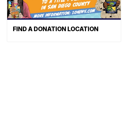
FIND A DONATION LOCATION