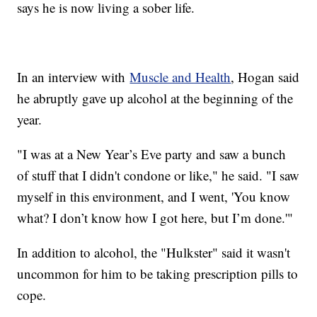
says he is now living a sober life.
In an interview with
Muscle and Health
, Hogan said
he abruptly gave up alcohol at the beginning of the
year.
"I was at a New Year’s Eve party and saw a bunch
of stuff that I didn't condone or like," he said. "I saw
myself in this environment, and I went, 'You know
what? I don’t know how I got here, but I’m done.'"
In addition to alcohol, the "Hulkster" said it wasn't
uncommon for him to be taking prescription pills to
cope.