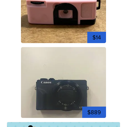
$14
$889