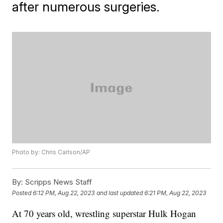
after numerous surgeries.
Photo by: Chris Carlson/AP
By:
Scripps News Staff
Posted
6:12 PM, Aug 22, 2023
and last updated
6:21 PM, Aug 22, 2023
At 70 years old, wrestling superstar Hulk Hogan