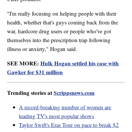
"I'm really focusing on helping people with their
health, whether that's guys coming back from the
war, hardcore drug users or people who've got
themselves into the prescription trap following
illness or anxiety," Hogan said.
SEE MORE:
Hulk Hogan settled his case with
Gawker for $31 million
Trending stories at
Scrippsnews.com
A record-breaking number of women are
leading TV's most popular shows
Taylor Swift's Eras Tour on pace to break $2