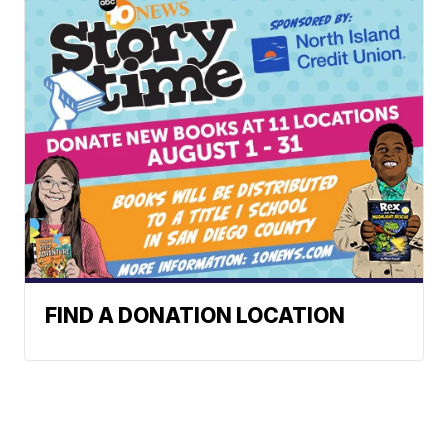
FIND A DONATION LOCATION