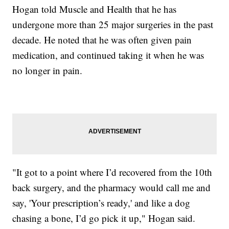
Hogan told Muscle and Health that he has
undergone more than 25 major surgeries in the past
decade. He noted that he was often given pain
medication, and continued taking it when he was
no longer in pain.
"It got to a point where I’d recovered from the 10th
back surgery, and the pharmacy would call me and
say, 'Your prescription’s ready,' and like a dog
chasing a bone, I’d go pick it up," Hogan said.