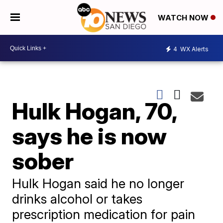
WATCH NOW
4
WX Alerts
Hulk Hogan, 70,
says he is now
sober
Hulk Hogan said he no longer
drinks alcohol or takes
prescription medication for pain