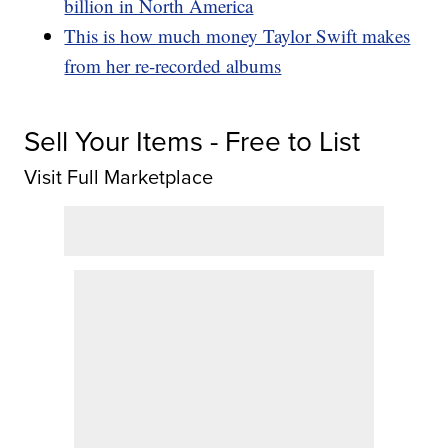
billion in North America
This is how much money Taylor Swift makes
from her re-recorded albums
Sell Your Items - Free to List
Visit Full Marketplace