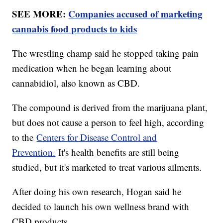
SEE MORE:
Companies accused of marketing
cannabis food products to kids
The wrestling champ said he stopped taking pain
medication when he began learning about
cannabidiol, also known as CBD.
The compound is derived from the marijuana plant,
but does not cause a person to feel high, according
to the
Centers for Disease Control and
Prevention.
It's health benefits are still being
studied, but it's marketed to treat various ailments.
After doing his own research, Hogan said he
decided to launch his own wellness brand with
CBD products.