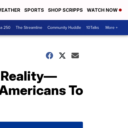
EATHER
SPORTS
SHOP SCRIPPS
WATCH NOW
ca 250
The Streamline
Community Huddle
10Talks
More +
 Reality—
 Americans To