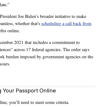
date.”
 President Joe Biden’s broader initiative to make
amless, whether that’s
scheduling a call back from
its online.
cember 2021 that includes a commitment to
ences” across 17 federal agencies. The order says
rwork burden imposed by government agencies on the
hours.
 Your Passport Online
ine, you’ll need to meet some criteria.