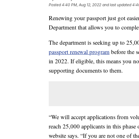
Posted
4:40 PM, Aug 12, 2022
and last updated
4:4
Renewing your passport just got easier
Department that allows you to complete
The department is seeking up to 25,00
passport renewal program
before the s
in 2022. If eligible, this means you n
supporting documents to them.
“We will accept applications from volun
reach 25,000 applicants in this phase o
website says. “If you are not one of t