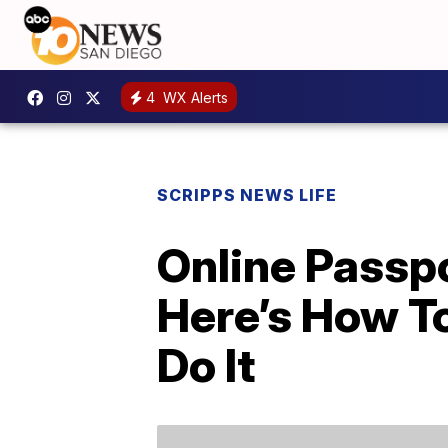
4
WX Alerts
SCRIPPS NEWS LIFE
Online Passp
Here’s How T
Do It