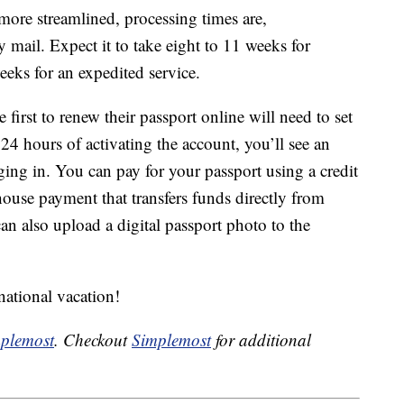
more streamlined, processing times are,
y mail. Expect it to take eight to 11 weeks for
eeks for an expedited service.
 first to renew their passport online will need to set
 hours of activating the account, you’ll see an
ng in. You can pay for your passport using a credit
house payment that transfers funds directly from
n also upload a digital passport photo to the
rnational vacation!
plemost
. Checkout
Simplemost
for additional