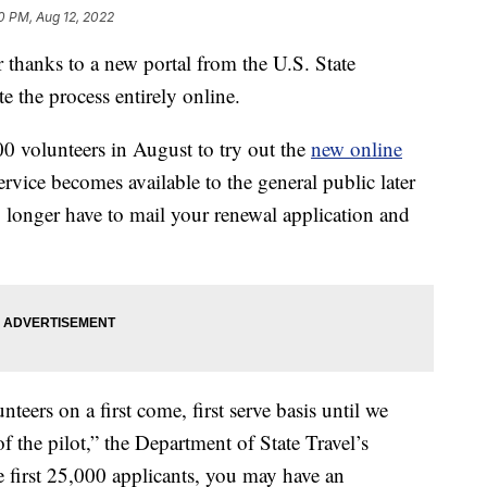
0 PM, Aug 12, 2022
 thanks to a new portal from the U.S. State
 the process entirely online.
0 volunteers in August to try out the
new online
ervice becomes available to the general public later
o longer have to mail your renewal application and
teers on a first come, first serve basis until we
f the pilot,” the Department of State Travel’s
he first 25,000 applicants, you may have an