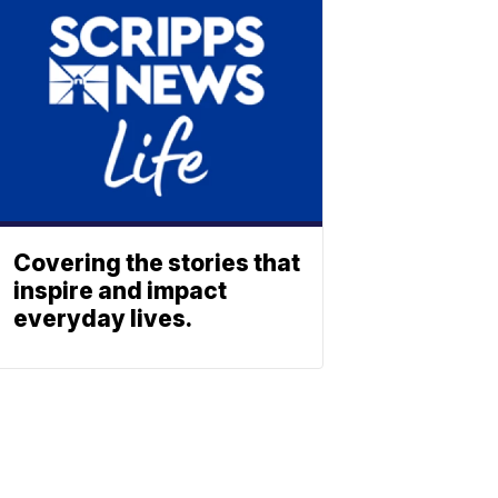
Covering the stories that
inspire and impact
everyday lives.