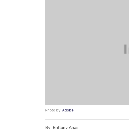
Photo by:
Adobe
By:
Brittany Anas