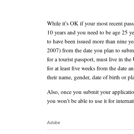
While it’s OK if your most recent passp
10 years and you need to be age 25 ye
to have been issued more than nine yea
2007) from the date you plan to submi
for a tourist passport, must live in the
for at least five weeks from the date 
their name, gender, date of birth or pla
Also, once you submit your applicatio
you won’t be able to use it for internati
Adobe