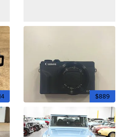
14
$889