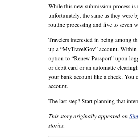
While this new submission process is 
unfortunately, the same as they were b
routine processing and five to seven w
Travelers interested in being among the
up a “MyTravelGov” account. Within 24
option to “Renew Passport” upon loggi
or debit card or an automatic clearing
your bank account like a check. You ca
account.
The last step? Start planning that inte
This story originally appeared on
Sim
stories.