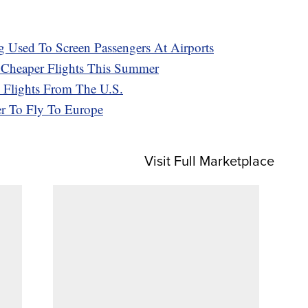
 Used To Screen Passengers At Airports
h Cheaper Flights This Summer
 Flights From The U.S.
r To Fly To Europe
Visit Full Marketplace