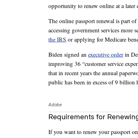
opportunity to renew online at a later 
The online passport renewal is part of
accessing government services more se
the IRS
or applying for Medicare benef
Biden signed an
executive order
in De
improving 36 “customer service experi
that in recent years the annual pape
public has been in excess of 9 billion 
Adobe
Requirements for Renewing
If you want to renew your passport onl