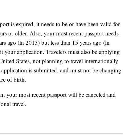
ort is expired, it needs to be or have been valid for
ars or older. Also, your most recent passport needs
rs ago (in 2013) but less than 15 years ago (in
t your application. Travelers must also be applying
 United States, not planning to travel internationally
an application is submitted, and must not be changing
ce of birth.
n, your most recent passport will be canceled and
onal travel.