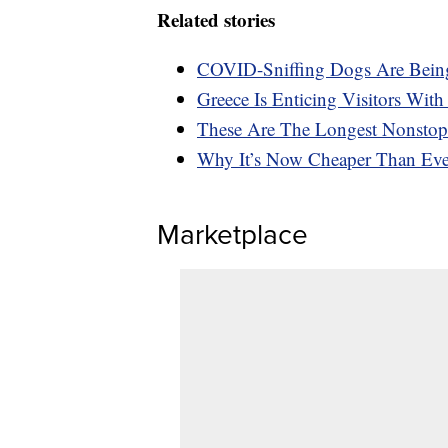
Related stories
COVID-Sniffing Dogs Are Being
Greece Is Enticing Visitors Wit
These Are The Longest Nonstop
Why It’s Now Cheaper Than Eve
Marketplace