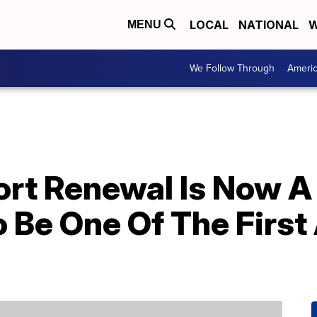
LOCAL
NATIONAL
W
MENU
We Follow Through
Ameri
ort Renewal Is Now A
o Be One Of The First