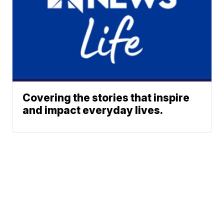
Covering the stories that inspire
and impact everyday lives.