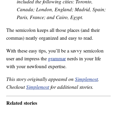
included the following cities: Toronto,
Canada; London, England; Madrid, Spain;
Paris, France; and Cairo, Egypt.
The semicolon keeps all those places (and their
commas) neatly organized and easy to read.
With these easy tips, you’ll be a savvy semicolon
user and impress the
grammar
nerds in your life
with your newfound expertise.
This story originally appeared on
Simplemost
.
Checkout
Simplemost
for additional stories.
Related stories