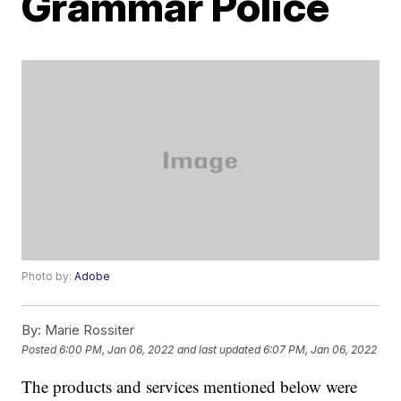
Grammar Police
Photo by:
Adobe
By:
Marie Rossiter
Posted
6:00 PM, Jan 06, 2022
and last updated
6:07 PM, Jan 06, 2022
The products and services mentioned below were