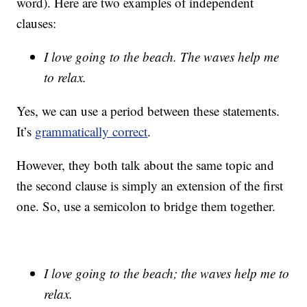
word). Here are two examples of independent
clauses:
I love going to the beach. The waves help me
to relax.
Yes, we can use a period between these statements.
It’s
grammatically correct
.
However, they both talk about the same topic and
the second clause is simply an extension of the first
one. So, use a semicolon to bridge them together.
I love going to the beach; the waves help me to
relax.