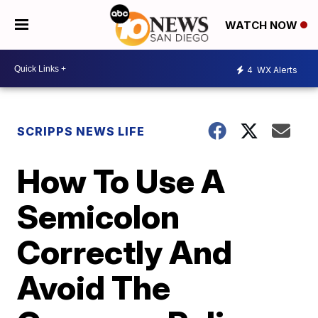
WATCH NOW
4
WX Alerts
SCRIPPS NEWS LIFE
How To Use A
Semicolon
Correctly And
Avoid The