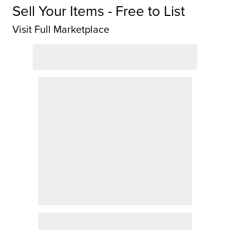
Sell Your Items - Free to List
Visit Full Marketplace