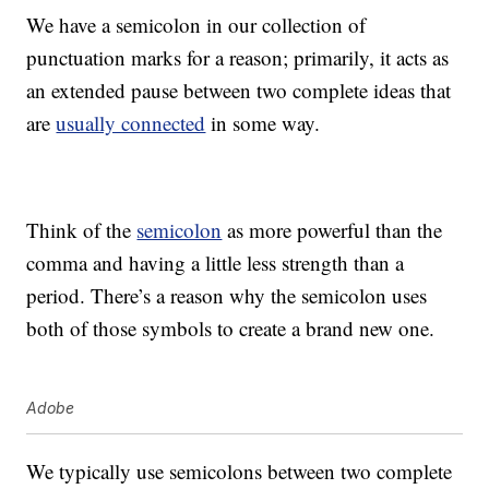
We have a semicolon in our collection of
punctuation marks for a reason; primarily, it acts as
an extended pause between two complete ideas that
are
usually connected
in some way.
Think of the
semicolon
as more powerful than the
comma and having a little less strength than a
period. There’s a reason why the semicolon uses
both of those symbols to create a brand new one.
Adobe
We typically use semicolons between two complete