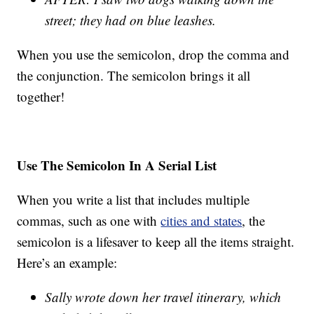
street; they had on blue leashes.
When you use the semicolon, drop the comma and
the conjunction. The semicolon brings it all
together!
Use The Semicolon In A Serial List
When you write a list that includes multiple
commas, such as one with
cities and states
, the
semicolon is a lifesaver to keep all the items straight.
Here’s an example:
Sally wrote down her travel itinerary, which