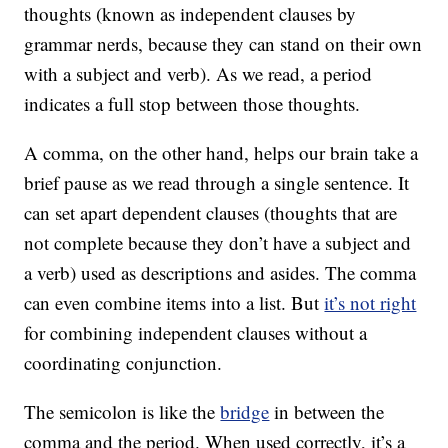
thoughts (known as independent clauses by
grammar nerds, because they can stand on their own
with a subject and verb). As we read, a period
indicates a full stop between those thoughts.
A comma, on the other hand, helps our brain take a
brief pause as we read through a single sentence. It
can set apart dependent clauses (thoughts that are
not complete because they don’t have a subject and
a verb) used as descriptions and asides. The comma
can even combine items into a list. But
it’s not right
for combining independent clauses without a
coordinating conjunction.
The semicolon is like the
bridge
in between the
comma and the period. When used correctly, it’s a