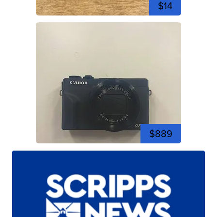
$14
$889