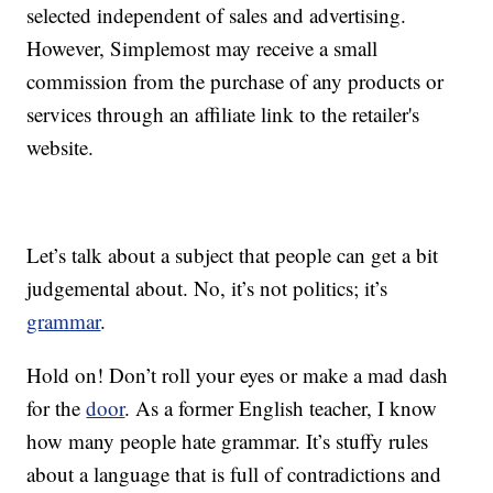
selected independent of sales and advertising.
However, Simplemost may receive a small
commission from the purchase of any products or
services through an affiliate link to the retailer's
website.
Let’s talk about a subject that people can get a bit
judgemental about. No, it’s not politics; it’s
grammar
.
Hold on! Don’t roll your eyes or make a mad dash
for the
door
. As a former English teacher, I know
how many people hate grammar. It’s stuffy rules
about a language that is full of contradictions and