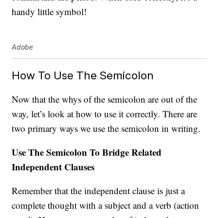
handy little symbol!
Adobe
How To Use The Semicolon
Now that the whys of the semicolon are out of the
way, let’s look at how to use it correctly. There are
two primary ways we use the semicolon in writing.
Use The Semicolon To Bridge Related
Independent Clauses
Remember that the independent clause is just a
complete thought with a subject and a verb (action