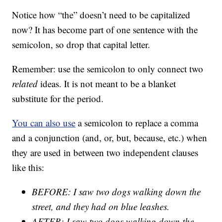
Notice how “the” doesn’t need to be capitalized
now? It has become part of one sentence with the
semicolon, so drop that capital letter.
Remember: use the semicolon to only connect two
related
ideas. It is not meant to be a blanket
substitute for the period.
You can also use
a semicolon to replace a comma
and a conjunction (and, or, but, because, etc.) when
they are used in between two independent clauses
like this:
BEFORE: I saw two dogs walking down the
street, and they had on blue leashes.
AFTER: I saw two dogs walking down the