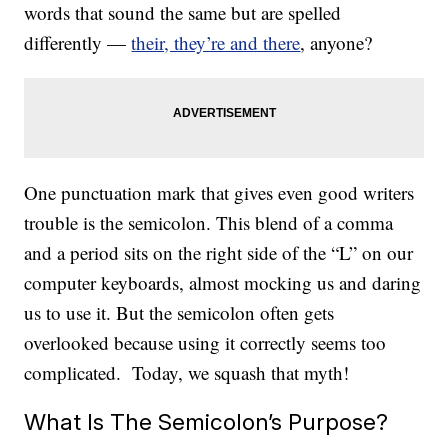
words that sound the same but are spelled
differently —
their, they’re and there
, anyone?
One punctuation mark that gives even good writers
trouble is the semicolon. This blend of a comma
and a period sits on the right side of the “L” on our
computer keyboards, almost mocking us and daring
us to use it. But the semicolon often gets
overlooked because using it correctly seems too
complicated. Today, we squash that myth!
What Is The Semicolon’s Purpose?