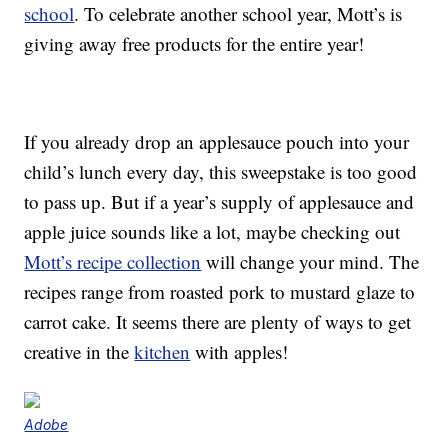
school
. To celebrate another school year, Mott’s is
giving away free products for the entire year!
If you already drop an applesauce pouch into your
child’s lunch every day, this sweepstake is too good
to pass up. But if a year’s supply of applesauce and
apple juice sounds like a lot, maybe checking out
Mott’s recipe collection
will change your mind. The
recipes range from roasted pork to mustard glaze to
carrot cake. It seems there are plenty of ways to get
creative in the
kitchen
with apples!
Adobe