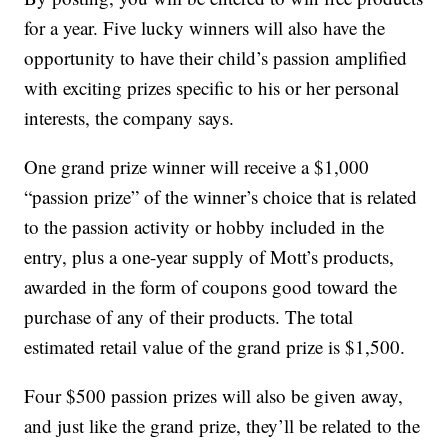
for a year. Five lucky winners will also have the
opportunity to have their child’s passion amplified
with exciting prizes specific to his or her personal
interests, the company says.
One grand prize winner will receive a $1,000
“passion prize” of the winner’s choice that is related
to the passion activity or hobby included in the
entry, plus a one-year supply of Mott’s products,
awarded in the form of coupons good toward the
purchase of any of their products. The total
estimated retail value of the grand prize is $1,500.
Four $500 passion prizes will also be given away,
and just like the grand prize, they’ll be related to the