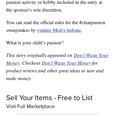
passion activity or hobby included in the entry at
the sponsor’s sole discretion.
You can read the official rules for the #clearpassion
sweepstakes by
visiting Mott’s website
.
What is your child’s passion?
This story originally appeared on
Don't Waste Your
Money
. Checkout
Don't Waste Your Money
for
product reviews and other great ideas to save and
make money.
Sell Your Items - Free to List
Visit Full Marketplace