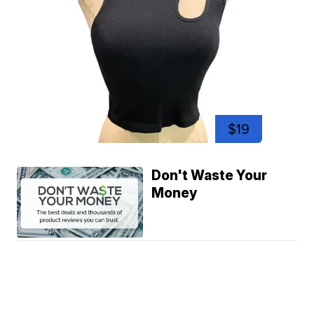
$19
Don't Waste Your
Money