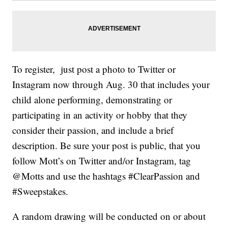
To register, just post a photo to Twitter or
Instagram now through Aug. 30 that includes your
child alone performing, demonstrating or
participating in an activity or hobby that they
consider their passion, and include a brief
description. Be sure your post is public, that you
follow Mott’s on Twitter and/or Instagram, tag
@Motts and use the hashtags #ClearPassion and
#Sweepstakes.
A random drawing will be conducted on or about