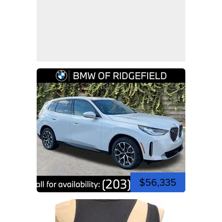
$56,335