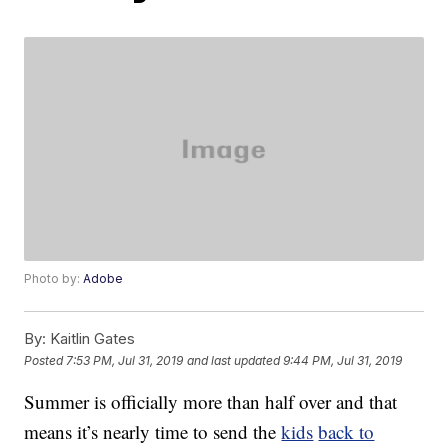
Photo by:
Adobe
By:
Kaitlin Gates
Posted
7:53 PM, Jul 31, 2019
and last updated
9:44 PM, Jul 31, 2019
Summer is officially more than half over and that
means it’s nearly time to send the
kids
back to