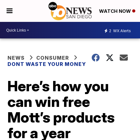
WATCH NOW
2
WX Alerts
NEWS
CONSUMER
DONT WASTE YOUR MONEY
Here’s how you
can win free
Mott’s products
for a year