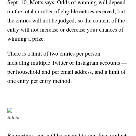
Sept. 10, Motts says. Odds of winning will depend
on the total number of eligible entries received, but
the entries will not be judged, so the content of the
entry will not increase or decrease your chances of
winning a prize.
There is a limit of two entries per person —
including multiple Twitter or Instagram accounts —
per household and per email address, and a limit of
one entry per entry method.
Adobe
By posting, you will be entered to win free products