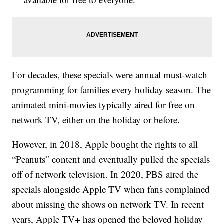
For decades, these specials were annual must-watch
programming for families every holiday season. The
animated mini-movies typically aired for free on
network TV, either on the holiday or before.
However, in 2018, Apple bought the rights to all
“Peanuts” content and eventually pulled the specials
off of network television. In 2020, PBS aired the
specials alongside Apple TV when fans complained
about missing the shows on network TV. In recent
years, Apple TV+ has opened the beloved holiday