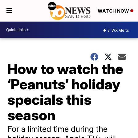
WATCH NOW
2
WX Alerts
How to watch the
‘Peanuts’ holiday
specials this
season
For a limited time during the