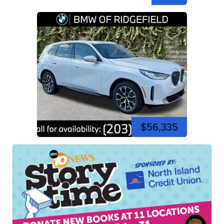
$56,335