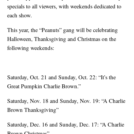
specials to all viewers, with weekends dedicated to
each show.
This year, the “Peanuts” gang will be celebrating
Halloween, Thanksgiving and Christmas on the
following weekends:
Saturday, Oct. 21 and Sunday, Oct. 22: “It’s the
Great Pumpkin Charlie Brown.”
Saturday, Nov. 18 and Sunday, Nov. 19: “A Charlie
Brown Thanksgiving”
Saturday, Dec. 16 and Sunday, Dec. 17: “A Charlie
Brown Christmas”