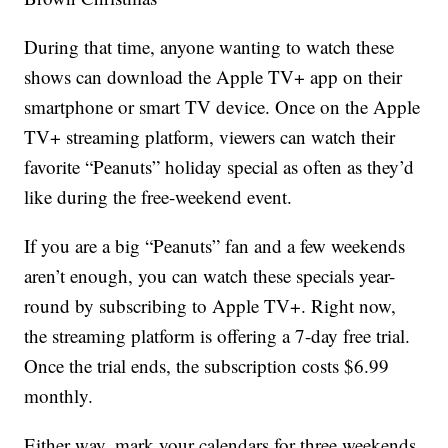
During that time, anyone wanting to watch these
shows can download the Apple TV+ app on their
smartphone or smart TV device. Once on the Apple
TV+ streaming platform, viewers can watch their
favorite “Peanuts” holiday special as often as they’d
like during the free-weekend event.
If you are a big “Peanuts” fan and a few weekends
aren’t enough, you can watch these specials year-
round by subscribing to Apple TV+. Right now,
the streaming platform is offering a 7-day free trial.
Once the trial ends, the subscription costs $6.99
monthly.
Either way, mark your calendars for three weekends