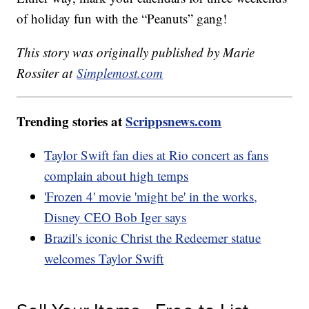
of holiday fun with the “Peanuts” gang!
This story was originally published by Marie
Rossiter at
Simplemost.com
Trending stories at
Scrippsnews.com
Taylor Swift fan dies at Rio concert as fans
complain about high temps
'Frozen 4' movie 'might be' in the works,
Disney CEO Bob Iger says
Brazil's iconic Christ the Redeemer statue
welcomes Taylor Swift