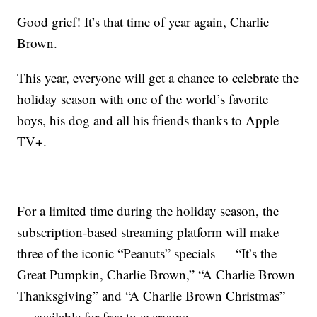
Good grief! It’s that time of year again, Charlie
Brown.
This year, everyone will get a chance to celebrate the
holiday season with one of the world’s favorite
boys, his dog and all his friends thanks to Apple
TV+.
For a limited time during the holiday season, the
subscription-based streaming platform will make
three of the iconic “Peanuts” specials — “It’s the
Great Pumpkin, Charlie Brown,” “A Charlie Brown
Thanksgiving” and “A Charlie Brown Christmas”
— available for free to everyone.