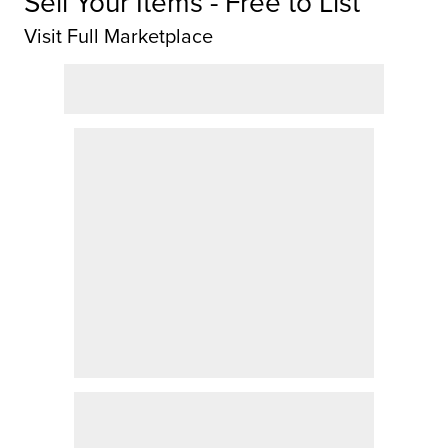
Sell Your Items - Free to List
Visit Full Marketplace