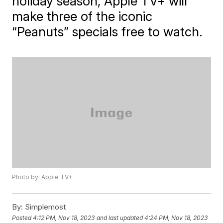
holiday season, Apple TV+ will
make three of the iconic
“Peanuts” specials free to watch.
Photo by: Apple TV+
By:
Simplemost
Posted
4:12 PM, Nov 18, 2023
and last updated
4:24 PM, Nov 18, 2023