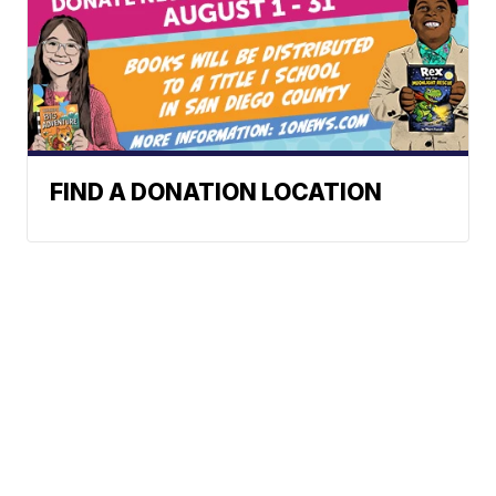
FIND A DONATION LOCATION