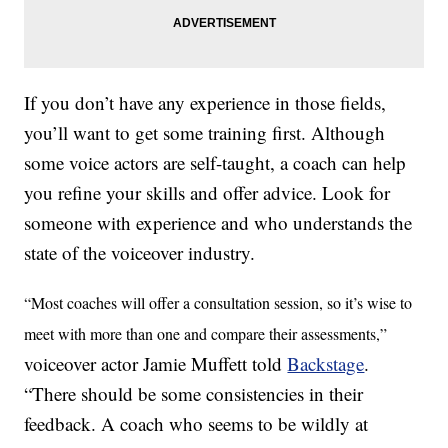
If you don’t have any experience in those fields,
you’ll want to get some training first. Although
some voice actors are self-taught, a coach can help
you refine your skills and offer advice. Look for
someone with experience and who understands the
state of the voiceover industry.
“Most coaches will offer a consultation session, so it’s wise to
meet with more than one and compare their assessments,”
voiceover actor Jamie Muffett told
Backstage
.
“There should be some consistencies in their
feedback. A coach who seems to be wildly at