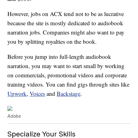
However, jobs on ACX tend not to be as lucrative
because the site is mostly dedicated to audiobook
narration jobs. Companies might also want to pay
you by splitting royalties on the book.
Before you jump into full-length audiobook
narration, you may want to start small by working
on commercials, promotional videos and corporate
training videos. You can find gigs through sites like
Upwork
,
Voices
and
Backstage
.
Adobe
Specialize Your Skills