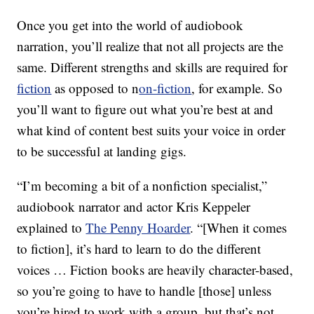
Once you get into the world of audiobook
narration, you’ll realize that not all projects are the
same. Different strengths and skills are required for
fiction
as opposed to n
on-fiction
, for example. So
you’ll want to figure out what you’re best at and
what kind of content best suits your voice in order
to be successful at landing gigs.
“I’m becoming a bit of a nonfiction specialist,”
audiobook narrator and actor Kris Keppeler
explained to
The Penny Hoarder
. “[When it comes
to fiction], it’s hard to learn to do the different
voices … Fiction books are heavily character-based,
so you’re going to have to handle [those] unless
you’re hired to work with a group, but that’s not