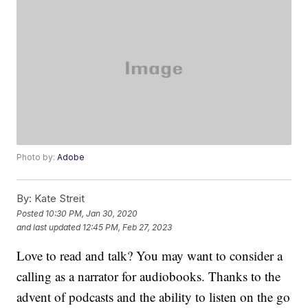
Photo by:
Adobe
By:
Kate Streit
Posted
10:30 PM, Jan 30, 2020
and last updated
12:45 PM, Feb 27, 2023
Love to read and talk? You may want to consider a
calling as a narrator for audiobooks. Thanks to the
advent of podcasts and the ability to listen on the go