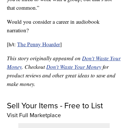
that common.”
Would you consider a career in audiobook
narration?
[h/t:
The Penny Hoarder
]
This story originally appeared on
Don't Waste Your
Money
. Checkout
Don't Waste Your Money
for
product reviews and other great ideas to save and
make money.
Sell Your Items - Free to List
Visit Full Marketplace