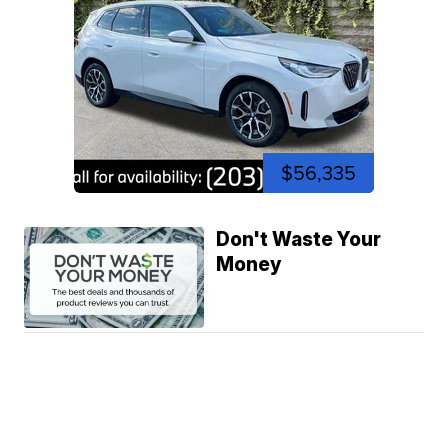
$56,335
Don't Waste Your
Money