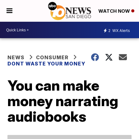
WATCH NOW
2
WX Alerts
NEWS
CONSUMER
DONT WASTE YOUR MONEY
You can make
money narrating
audiobooks