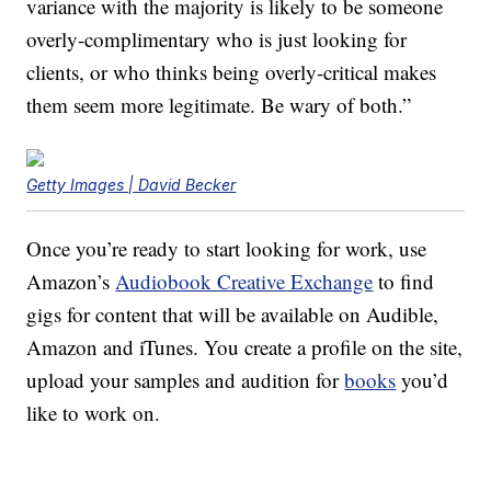
variance with the majority is likely to be someone
overly-complimentary who is just looking for
clients, or who thinks being overly-critical makes
them seem more legitimate. Be wary of both.”
Getty Images | David Becker
Once you’re ready to start looking for work, use
Amazon’s
Audiobook Creative Exchange
to find
gigs for content that will be available on Audible,
Amazon and iTunes. You create a profile on the site,
upload your samples and audition for
books
you’d
like to work on.