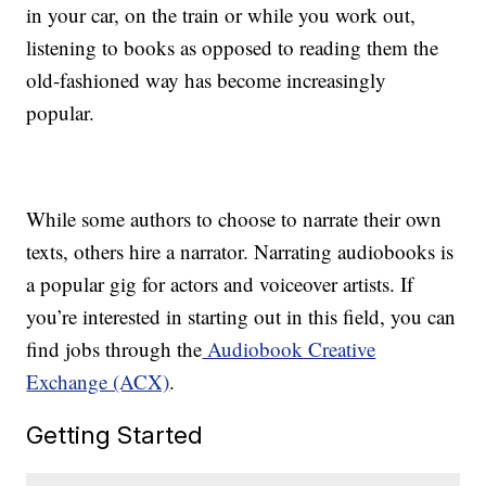
in your car, on the train or while you work out,
listening to books as opposed to reading them the
old-fashioned way has become increasingly
popular.
While some authors to choose to narrate their own
texts, others hire a narrator. Narrating audiobooks is
a popular gig for actors and voiceover artists. If
you’re interested in starting out in this field, you can
find jobs through the
Audiobook Creative
Exchange (ACX)
.
Getting Started