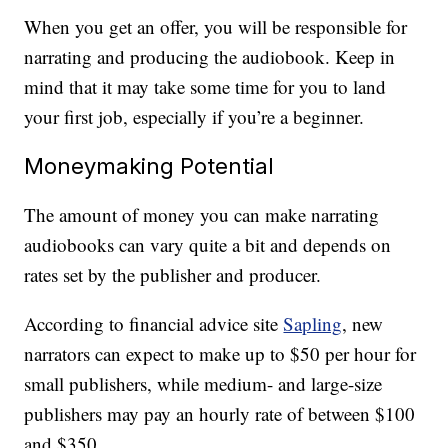
When you get an offer, you will be responsible for
narrating and producing the audiobook. Keep in
mind that it may take some time for you to land
your first job, especially if you’re a beginner.
Moneymaking Potential
The amount of money you can make narrating
audiobooks can vary quite a bit and depends on
rates set by the publisher and producer.
According to financial advice site
Sapling
, new
narrators can expect to make up to $50 per hour for
small publishers, while medium- and large-size
publishers may pay an hourly rate of between $100
and $350.