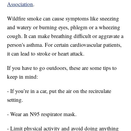
Association
.
Wildfire smoke can cause symptoms like sneezing
and watery or burning eyes, phlegm or a wheezing
cough. It can make breathing difficult or aggravate a
person's asthma. For certain cardiovascular patients,
it can lead to stroke or heart attack.
If you have to go outdoors, these are some tips to
keep in mind:
- If you’re in a car, put the air on the recirculate
setting.
- Wear an N95 respirator mask.
- Limit physical activity and avoid doing anything