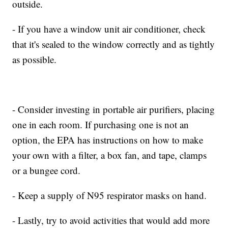
outside.
- If you have a window unit air conditioner, check
that it's sealed to the window correctly and as tightly
as possible.
- Consider investing in portable air purifiers, placing
one in each room. If purchasing one is not an
option, the EPA has instructions on how to make
your own with a filter, a box fan, and tape, clamps
or a bungee cord.
- Keep a supply of N95 respirator masks on hand.
- Lastly, try to avoid activities that would add more