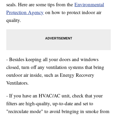
seals. Here are some tips from the
Environmental
Protection Agency
on how to protect indoor air
quality.
- Besides keeping all your doors and windows
closed, turn off any ventilation systems that bring
outdoor air inside, such as Energy Recovery
Ventilators.
- If you have an HVAC/AC unit, check that your
filters are high-quality, up-to-date and set to
"recirculate mode" to avoid bringing in smoke from