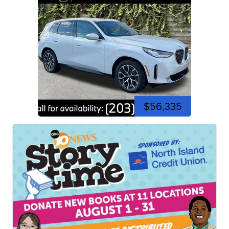
$56,335