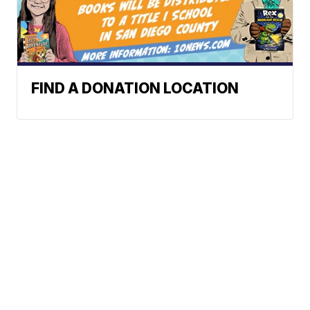
FIND A DONATION LOCATION