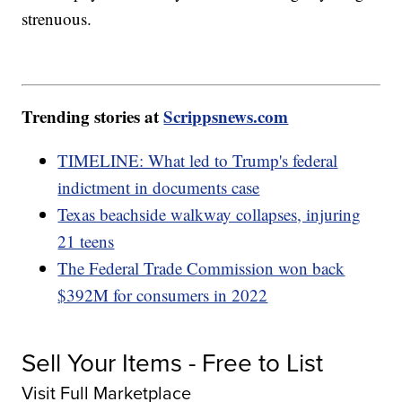
strenuous.
Trending stories at
Scrippsnews.com
TIMELINE: What led to Trump's federal
indictment in documents case
Texas beachside walkway collapses, injuring
21 teens
The Federal Trade Commission won back
$392M for consumers in 2022
Sell Your Items - Free to List
Visit Full Marketplace