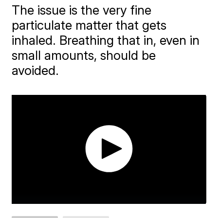
The issue is the very fine
particulate matter that gets
inhaled. Breathing that in, even in
small amounts, should be
avoided.