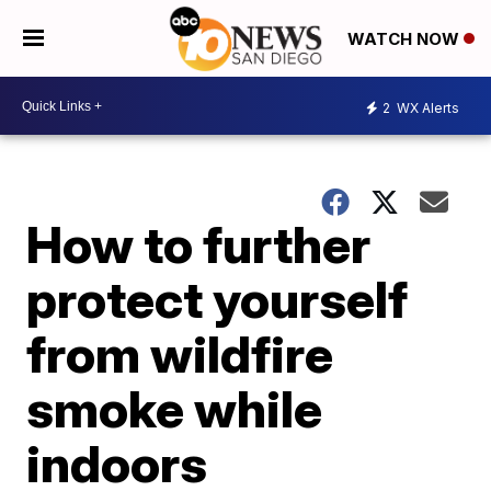
WATCH NOW
2
WX Alerts
How to further
protect yourself
from wildfire
smoke while
indoors