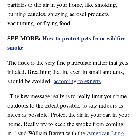
particles to the air in your home, like smoking,
burning candles, spraying aerosol products,
vacuuming, or frying food.
SEE MORE:
How to protect pets from wildfire
smoke
The issue is the very fine particulate matter that gets
inhaled. Breathing that in, even in small amounts,
should be avoided,
according to experts
.
"The key message really is to really limit your time
outdoors to the extent possible, to stay indoors as
much as possible. Protect the air in your car, in your
home. Really try to keep the smoke from coming
in," said William Barrett with the
American Lung