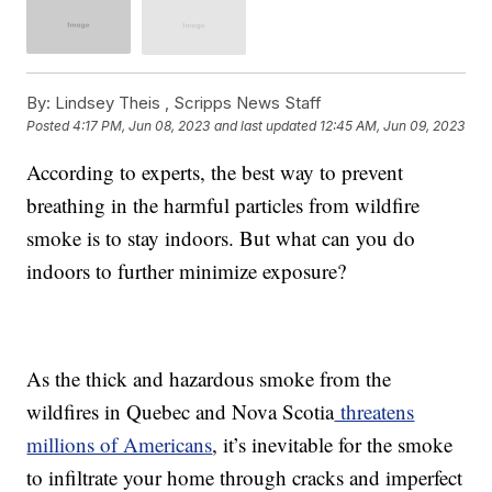
By:
Lindsey Theis ,
Scripps News Staff
Posted
4:17 PM, Jun 08, 2023
and last updated
12:45 AM, Jun 09, 2023
According to experts, the best way to prevent
breathing in the harmful particles from wildfire
smoke is to stay indoors. But what can you do
indoors to further minimize exposure?
As the thick and hazardous smoke from the
wildfires in Quebec and Nova Scotia
threatens
millions of Americans
, it’s inevitable for the smoke
to infiltrate your home through cracks and imperfect