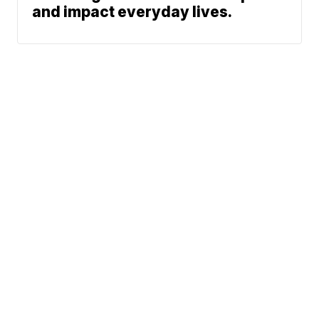
and impact everyday lives.