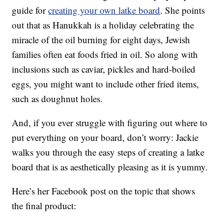
guide for
creating your own latke board
. She points
out that as Hanukkah is a holiday celebrating the
miracle of the oil burning for eight days, Jewish
families often eat foods fried in oil. So along with
inclusions such as caviar, pickles and hard-boiled
eggs, you might want to include other fried items,
such as doughnut holes.
And, if you ever struggle with figuring out where to
put everything on your board, don’t worry: Jackie
walks you through the easy steps of creating a latke
board that is as aesthetically pleasing as it is yummy.
Here’s her Facebook post on the topic that shows
the final product: