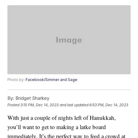
Photo by:
Facebook/Simmer and Sage
By:
Bridget Sharkey
Posted
3:15 PM, Dec 14, 2023
and last updated
6:53 PM, Dec 14, 2023
With just a couple of nights left of Hanukkah,
you’ll want to get to making a latke board
immediately. It’s the perfect way to feed a crowd at