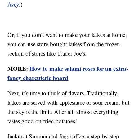
Avey
.)
Or, if you don’t want to make your latkes at home,
you can use store-bought latkes from the frozen
section of stores like Trader Joe’s.
MORE:
How to make salami roses for an extra-
fancy charcuterie board
Next, it’s time to think of flavors. Traditionally,
latkes are served with applesauce or sour cream, but
the sky is the limit. After all, almost everything
tastes good on fried potatoes!
Jackie at Simmer and Sage offers a step-by-step