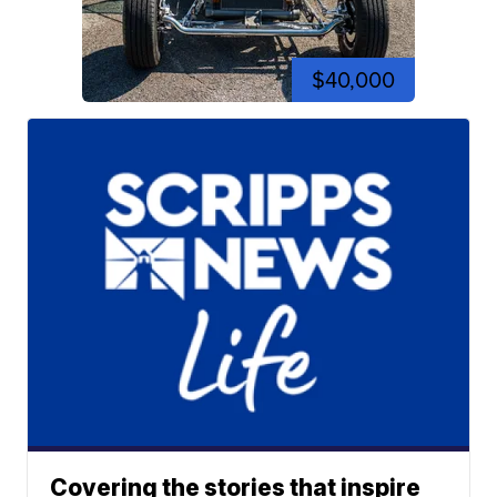
$40,000
Covering the stories that inspire