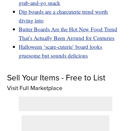
grab-and-go snack
Dip boards are a charcuterie trend worth
diving into
Butter Boards Are the Hot New Food Trend
That’s Actually Been Around for Centuries
Halloween ‘scare-cuterie’ board looks
gruesome but sounds delicious
Sell Your Items - Free to List
Visit Full Marketplace