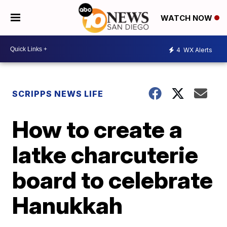
WATCH NOW
4
WX Alerts
SCRIPPS NEWS LIFE
How to create a
latke charcuterie
board to celebrate
Hanukkah