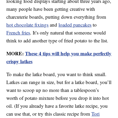
looking food displays starting about three years ago,
many people have been getting creative with
charcuterie boards, putting down everything from
hot chocolate fixings
and
loaded pancakes
to
French fries
. It’s only natural that someone would
think to add another type of fried potato to the list.
MORE:
These 4 tips will help you make perfectly
crispy latkes
To make the latke board, you want to think small.
Latkes can range in size, but for a latke board, you’ll
want to scoop up no more than a tablespoon’s
worth of potato mixture before you drop it into hot
oil. (If you already have a favorite latke recipe, you
can use that, or try this classic recipe from
Tori