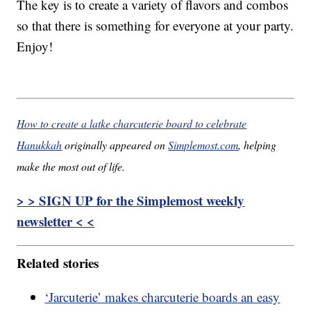
The key is to create a variety of flavors and combos
so that there is something for everyone at your party.
Enjoy!
How to create a latke charcuterie board to celebrate
Hanukkah
originally appeared on
Simplemost.com
, helping
make the most out of life.
> > SIGN UP for the Simplemost weekly
newsletter < <
Related stories
‘Jarcuterie’ makes charcuterie boards an easy