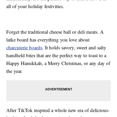
all of your holiday festivities.
Forget the traditional cheese ball or deli meats. A
latke board has everything you love about
charcuterie boards
. It holds savory, sweet and salty
handheld bites that are the perfect way to toast to a
Happy Hanukkah, a Merry Christmas, or any day of
the year.
After TikTok inspired a whole new era of delicious-