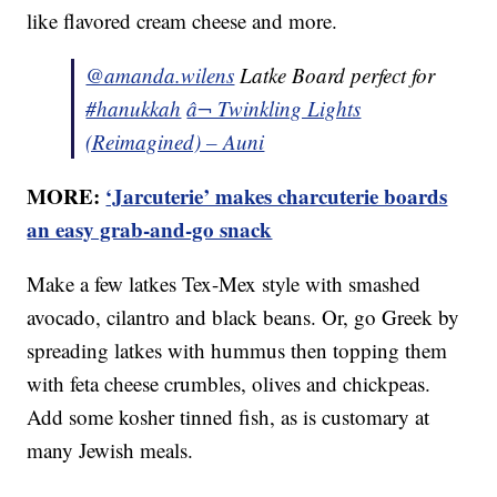
like flavored cream cheese and more.
@amanda.wilens
Latke Board perfect for
#hanukkah
â¬ Twinkling Lights
(Reimagined) – Auni
MORE:
‘Jarcuterie’ makes charcuterie boards
an easy grab-and-go snack
Make a few latkes Tex-Mex style with smashed
avocado, cilantro and black beans. Or, go Greek by
spreading latkes with hummus then topping them
with feta cheese crumbles, olives and chickpeas.
Add some kosher tinned fish, as is customary at
many Jewish meals.