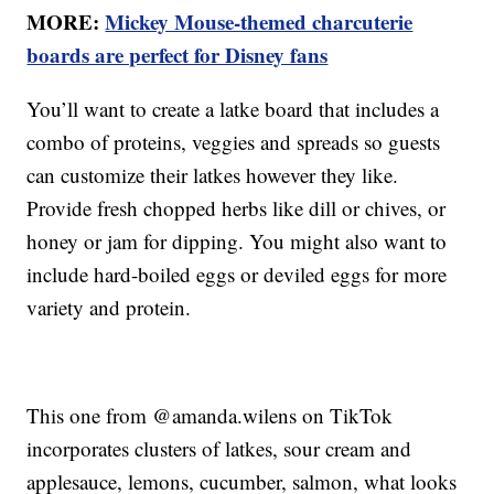
MORE:
Mickey Mouse-themed charcuterie
boards are perfect for Disney fans
You’ll want to create a latke board that includes a
combo of proteins, veggies and spreads so guests
can customize their latkes however they like.
Provide fresh chopped herbs like dill or chives, or
honey or jam for dipping. You might also want to
include hard-boiled eggs or deviled eggs for more
variety and protein.
This one from @amanda.wilens on TikTok
incorporates clusters of latkes, sour cream and
applesauce, lemons, cucumber, salmon, what looks