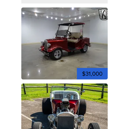
$31,000