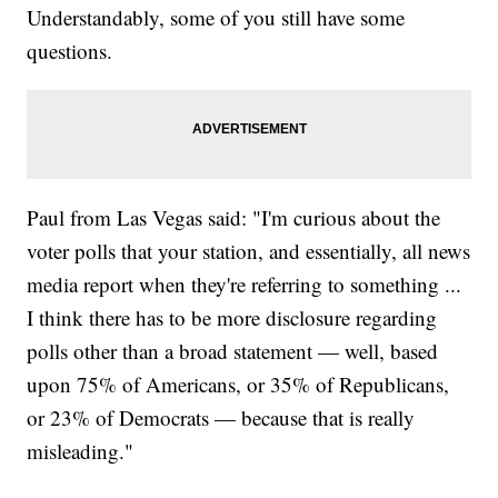
Understandably, some of you still have some
questions.
Paul from Las Vegas said: "I'm curious about the
voter polls that your station, and essentially, all news
media report when they're referring to something ...
I think there has to be more disclosure regarding
polls other than a broad statement — well, based
upon 75% of Americans, or 35% of Republicans,
or 23% of Democrats — because that is really
misleading."