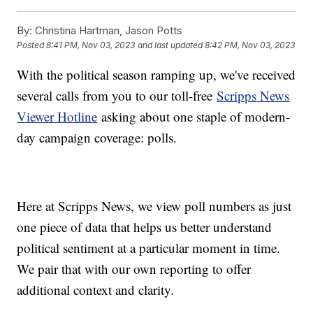
By:
Christina Hartman, Jason Potts
Posted
8:41 PM, Nov 03, 2023
and last updated
8:42 PM, Nov 03, 2023
With the political season ramping up, we've received
several calls from you to our toll-free
Scripps News
Viewer Hotline
asking about one staple of modern-
day campaign coverage: polls.
Here at Scripps News, we view poll numbers as just
one piece of data that helps us better understand
political sentiment at a particular moment in time.
We pair that with our own reporting to offer
additional context and clarity.