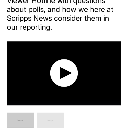
Viewer Hotline with questions
about polls, and how we here at
Scripps News consider them in
our reporting.