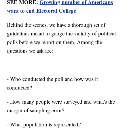
SEE MORE:
Growing number of Americans
want to end Electoral College
Behind the scenes, we have a thorough set of
guidelines meant to gauge the validity of political
polls before we report on them. Among the
questions we ask are:
- Who conducted the poll and how was it
conducted?
- How many people were surveyed and what's the
margin of sampling error?
- What population is represented?