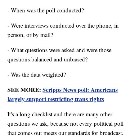
- When was the poll conducted?
- Were interviews conducted over the phone, in
person, or by mail?
- What questions were asked and were those
questions balanced and unbiased?
- Was the data weighted?
SEE MORE:
Scripps News poll: Americans
largely support restricting trans rights
It's a long checklist and there are many other
questions we ask, because not every political poll
that comes out meets our standards for broadcast.