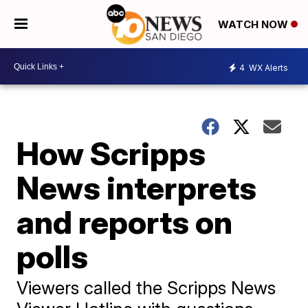
WATCH NOW
4
WX Alerts
How Scripps
News interprets
and reports on
polls
Viewers called the Scripps News