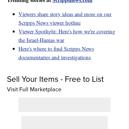
Viewers share story ideas and more on our
Scripps News viewer hotline
Viewer Spotlight: Here's how we're covering
the Israel-Hamas war
Here's where to find Scripps News
documentaries and investigations
Sell Your Items - Free to List
Visit Full Marketplace