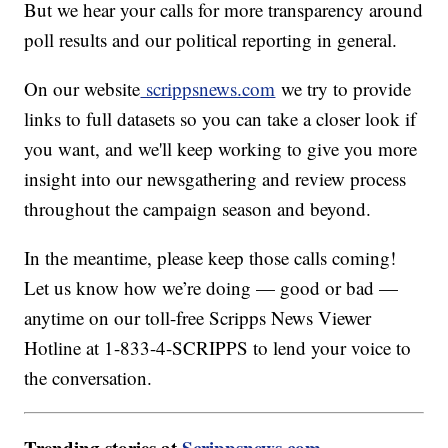
But we hear your calls for more transparency around
poll results and our political reporting in general.
On our website
scrippsnews.com
we try to provide
links to full datasets so you can take a closer look if
you want, and we'll keep working to give you more
insight into our newsgathering and review process
throughout the campaign season and beyond.
In the meantime, please keep those calls coming!
Let us know how we’re doing — good or bad —
anytime on our toll-free Scripps News Viewer
Hotline at 1-833-4-SCRIPPS to lend your voice to
the conversation.
Trending stories at
Scrippsnews.com