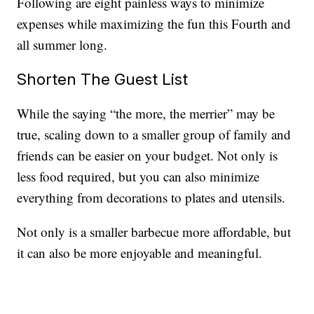
Following are eight painless ways to minimize
expenses while maximizing the fun this Fourth and
all summer long.
Shorten The Guest List
While the saying “the more, the merrier” may be
true, scaling down to a smaller group of family and
friends can be easier on your budget. Not only is
less food required, but you can also minimize
everything from decorations to plates and utensils.
Not only is a smaller barbecue more affordable, but
it can also be more enjoyable and meaningful.