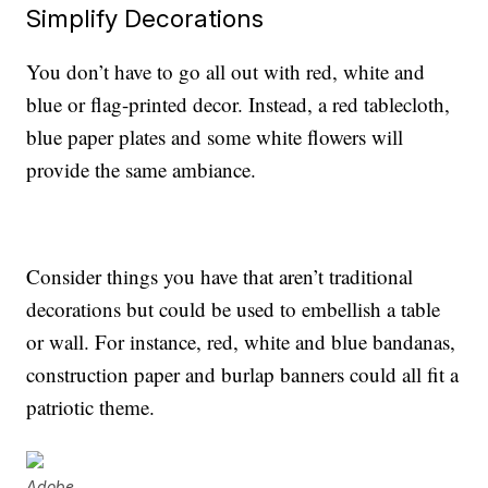
Simplify Decorations
You don’t have to go all out with red, white and
blue or flag-printed decor. Instead, a red tablecloth,
blue paper plates and some white flowers will
provide the same ambiance.
Consider things you have that aren’t traditional
decorations but could be used to embellish a table
or wall. For instance, red, white and blue bandanas,
construction paper and burlap banners could all fit a
patriotic theme.
Adobe