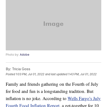
Photo by:
Adobe
By:
Tricia Goss
Posted
1:03 PM, Jul 01, 2022
and last updated
1:43 PM, Jul 01, 2022
Family and friends gathering on the Fourth of July
for food and fun is a longstanding tradition. But
inflation is no joke. According to
Wells Fargo’s July
Fourth Food Inflation Report
, a get-together for 10