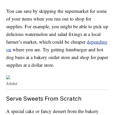
You can save by skipping the supermarket for some
of your items when you run out to shop for
supplies. For example, you might be able to pick up
delicious watermelon and salad fixings at a local
farmer’s market, which could be cheaper
depending
on
where you are. Try getting hamburger and hot
dog buns at a bakery outlet store and shop for paper
supplies at a dollar store.
Adobe
Serve Sweets From Scratch
A special cake or fancy dessert from the bakery