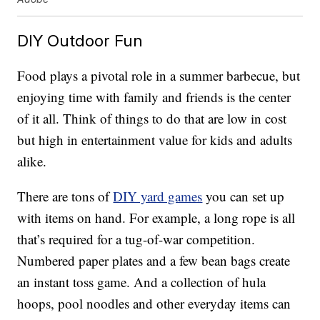
DIY Outdoor Fun
Food plays a pivotal role in a summer barbecue, but
enjoying time with family and friends is the center
of it all. Think of things to do that are low in cost
but high in entertainment value for kids and adults
alike.
There are tons of
DIY yard games
you can set up
with items on hand. For example, a long rope is all
that’s required for a tug-of-war competition.
Numbered paper plates and a few bean bags create
an instant toss game. And a collection of hula
hoops, pool noodles and other everyday items can