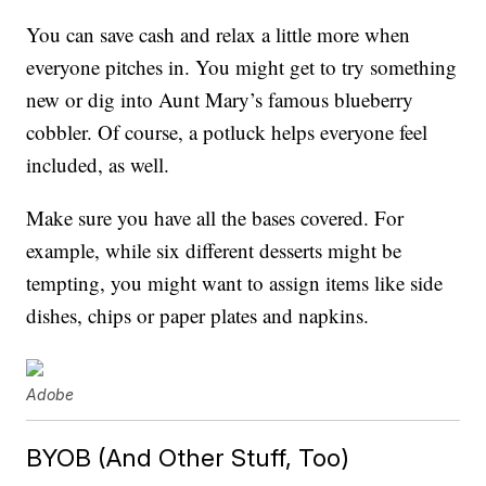
You can save cash and relax a little more when
everyone pitches in. You might get to try something
new or dig into Aunt Mary’s famous blueberry
cobbler. Of course, a potluck helps everyone feel
included, as well.
Make sure you have all the bases covered. For
example, while six different desserts might be
tempting, you might want to assign items like side
dishes, chips or paper plates and napkins.
Adobe
BYOB (And Other Stuff, Too)