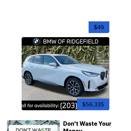
$49
$56,335
Don't Waste Your