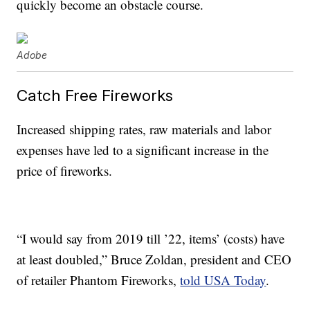
quickly become an obstacle course.
Adobe
Catch Free Fireworks
Increased shipping rates, raw materials and labor
expenses have led to a significant increase in the
price of fireworks.
“I would say from 2019 till ’22, items’ (costs) have
at least doubled,” Bruce Zoldan, president and CEO
of retailer Phantom Fireworks,
told USA Today
.