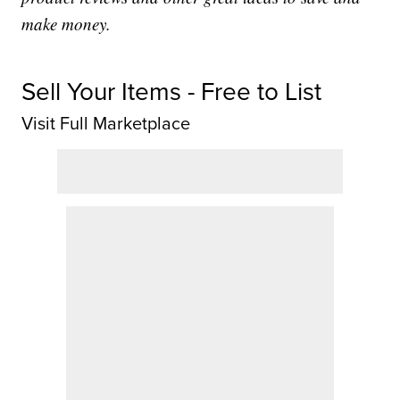
make money.
Sell Your Items - Free to List
Visit Full Marketplace