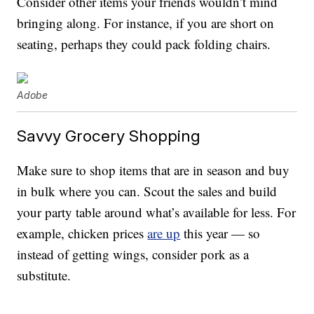
Consider other items your friends wouldn’t mind
bringing along. For instance, if you are short on
seating, perhaps they could pack folding chairs.
Adobe
Savvy Grocery Shopping
Make sure to shop items that are in season and buy
in bulk where you can. Scout the sales and build
your party table around what’s available for less. For
example, chicken prices
are up
this year — so
instead of getting wings, consider pork as a
substitute.