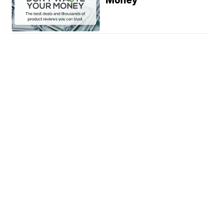
Money