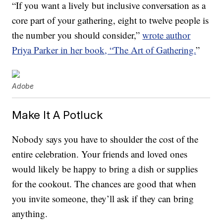
“If you want a lively but inclusive conversation as a
core part of your gathering, eight to twelve people is
the number you should consider,”
wrote author
Priya Parker in her book, “The Art of Gathering.
”
Adobe
Make It A Potluck
Nobody says you have to shoulder the cost of the
entire celebration. Your friends and loved ones
would likely be happy to bring a dish or supplies
for the cookout. The chances are good that when
you invite someone, they’ll ask if they can bring
anything.