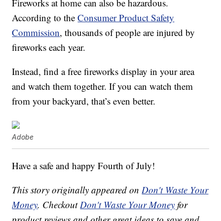
Fireworks at home can also be hazardous.
According to the
Consumer Product Safety
Commission
, thousands of people are injured by
fireworks each year.
Instead, find a free fireworks display in your area
and watch them together. If you can watch them
from your backyard, that’s even better.
Adobe
Have a safe and happy Fourth of July!
This story originally appeared on
Don't Waste Your
Money
. Checkout
Don't Waste Your Money
for
product reviews and other great ideas to save and