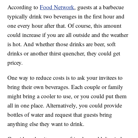
According to
Food Network
, guests at a barbecue
typically drink two beverages in the first hour and
one every hour after that. Of course, this amount
could increase if you are all outside and the weather
is hot. And whether those drinks are beer, soft
drinks or another thirst quencher, they could get
pricey.
One way to reduce costs is to ask your invitees to
bring their own beverages. Each couple or family
might bring a cooler to use, or you could put them
all in one place. Alternatively, you could provide
bottles of water and request that guests bring
anything else they want to drink.