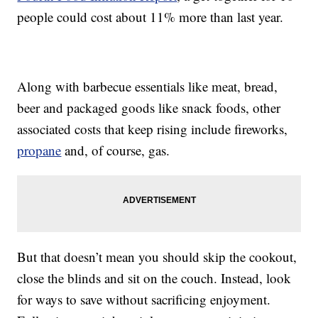
people could cost about 11% more than last year.
Along with barbecue essentials like meat, bread,
beer and packaged goods like snack foods, other
associated costs that keep rising include fireworks,
propane
and, of course, gas.
But that doesn’t mean you should skip the cookout,
close the blinds and sit on the couch. Instead, look
for ways to save without sacrificing enjoyment.