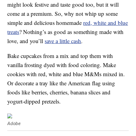
might look festive and taste good too, but it will
come at a premium. So, why not whip up some
simple and delicious homemade
red, white and blue
treats
? Nothing’s as good as something made with
love, and you’ll
save a little cash
.
Bake cupcakes from a mix and top them with
vanilla frosting dyed with food coloring. Make
cookies with red, white and blue M&Ms mixed in.
Or decorate a tray like the American flag using
foods like berries, cherries, banana slices and
yogurt-dipped pretzels.
Adobe