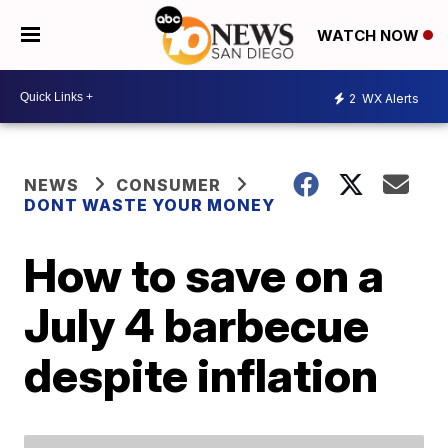
WATCH NOW
2
WX Alerts
NEWS
CONSUMER
DONT WASTE YOUR MONEY
How to save on a
July 4 barbecue
despite inflation