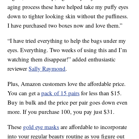
aging process these have helped take my puffy eyes
down to tighter looking skin without the puffiness.
I have purchased two boxes now and love them.”
“I have tried everything to help the bags under my
eyes. Everything. Two weeks of using this and I’m
watching them disappear!” added enthusiastic
reviewer
Sally Raymond
.
Plus, Amazon customers love the affordable price.
You can get a
pack of 15 pairs
for less than $15.
Buy in bulk and the price per pair goes down even
more. If you purchase 100, you pay just $31.
These
gold eye masks
are affordable to incorporate
into your regular beauty routine as you figure out