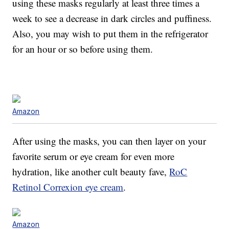
using these masks regularly at least three times a
week to see a decrease in dark circles and puffiness.
Also, you may wish to put them in the refrigerator
for an hour or so before using them.
Amazon
After using the masks, you can then layer on your
favorite serum or eye cream for even more
hydration, like another cult beauty fave,
RoC
Retinol Correxion eye cream
.
Amazon