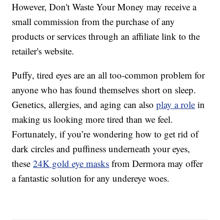
However, Don't Waste Your Money may receive a
small commission from the purchase of any
products or services through an affiliate link to the
retailer's website.
Puffy, tired eyes are an all too-common problem for
anyone who has found themselves short on sleep.
Genetics, allergies, and aging can also
play a role
in
making us looking more tired than we feel.
Fortunately, if you’re wondering how to get rid of
dark circles and puffiness underneath your eyes,
these
24K gold eye masks
from Dermora may offer
a fantastic solution for any undereye woes.