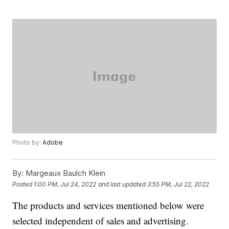
Photo by:
Adobe
By:
Margeaux Baulch Klein
Posted
1:00 PM, Jul 24, 2022
and last updated
3:55 PM, Jul 22, 2022
The products and services mentioned below were
selected independent of sales and advertising.