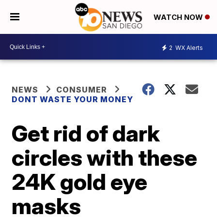
WATCH NOW
2
WX Alerts
NEWS
CONSUMER
DONT WASTE YOUR MONEY
Get rid of dark
circles with these
24K gold eye
masks