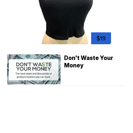
$19
Don't Waste Your
Money