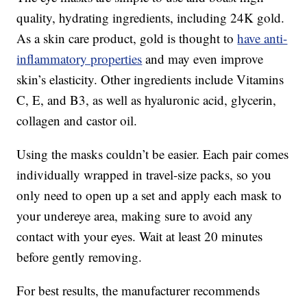
quality, hydrating ingredients, including 24K gold.
As a skin care product, gold is thought to
have anti-
inflammatory properties
and may even improve
skin’s elasticity. Other ingredients include Vitamins
C, E, and B3, as well as hyaluronic acid, glycerin,
collagen and castor oil.
Using the masks couldn’t be easier. Each pair comes
individually wrapped in travel-size packs, so you
only need to open up a set and apply each mask to
your undereye area, making sure to avoid any
contact with your eyes. Wait at least 20 minutes
before gently removing.
For best results, the manufacturer recommends