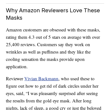
Why Amazon Reviewers Love These
Masks
Amazon customers are obsessed with these masks,
rating them 4.3 out of 5 stars on average with over
25,400 reviews. Customers say they work on
wrinkles as well as puffiness and they like the
cooling sensation the masks provide upon
application.
Reviewer
Vivian Backmann
, who used these to
figure out how to get rid of dark circles under her
eyes, said, “I was pleasantly surprised after seeing
the results from the gold eye mask. After long
nights, lack of sleep, a good cry or just the beloved