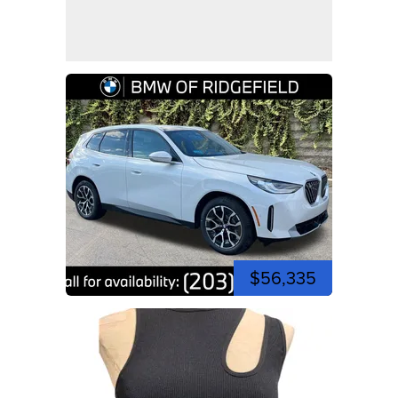
$56,335