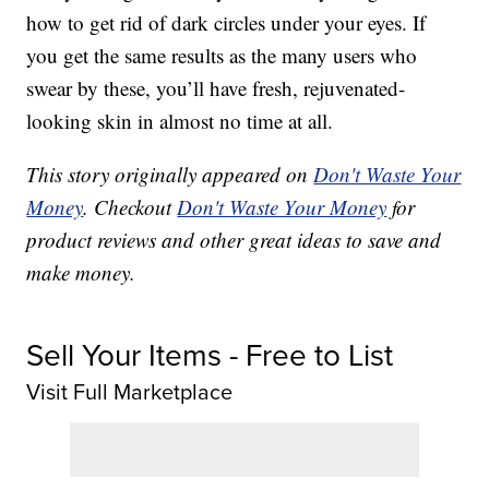
how to get rid of dark circles under your eyes. If
you get the same results as the many users who
swear by these, you’ll have fresh, rejuvenated-
looking skin in almost no time at all.
This story originally appeared on
Don't Waste Your
Money
. Checkout
Don't Waste Your Money
for
product reviews and other great ideas to save and
make money.
Sell Your Items - Free to List
Visit Full Marketplace