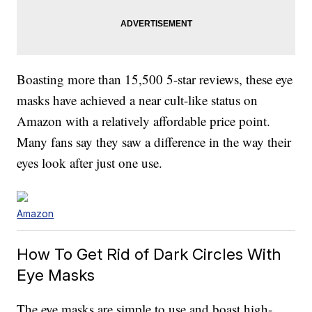
Boasting more than 15,500 5-star reviews, these eye
masks have achieved a near cult-like status on
Amazon with a relatively affordable price point.
Many fans say they saw a difference in the way their
eyes look after just one use.
Amazon
How To Get Rid of Dark Circles With
Eye Masks
The eye masks are simple to use and boast high-