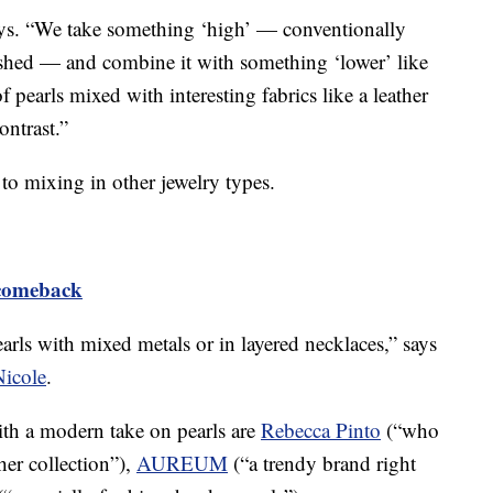
 says. “We take something ‘high’ — conventionally
lished — and combine it with something ‘lower’ like
of pearls mixed with interesting fabrics like a leather
ontrast.”
 to mixing in other jewelry types.
comeback
earls with mixed metals or in layered necklaces,” says
Nicole
.
ith a modern take on pearls are
Rebecca Pinto
(“who
her collection”),
AUREUM
(“a trendy brand right