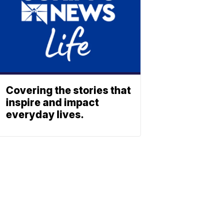
Covering the stories that
inspire and impact
everyday lives.