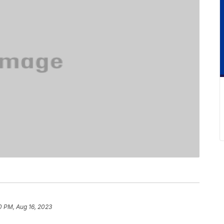
0 PM, Aug 16, 2023