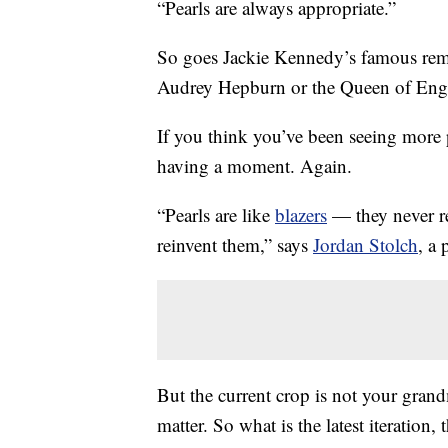
“Pearls are always appropriate.”
So goes Jackie Kennedy’s famous rema
Audrey Hepburn or the Queen of Eng
If you think you’ve been seeing more p
having a moment. Again.
“Pearls are like
blazers
— they never re
reinvent them,” says
Jordan Stolch
, a
But the current crop is not your grand
matter. So what is the latest iteration, 