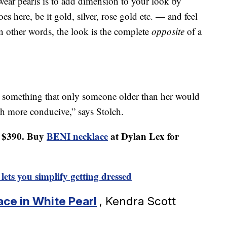
ear pearls is to add dimension to your look by
 here, be it gold, silver, rose gold etc. — and feel
 In other words, the look is the complete
opposite
of a
 something that only someone older than her would
 more conducive,” says Stolch.
r $390. Buy
BENI necklace
at Dylan Lex for
lets you simplify getting dressed
ace in White Pearl
, Kendra Scott