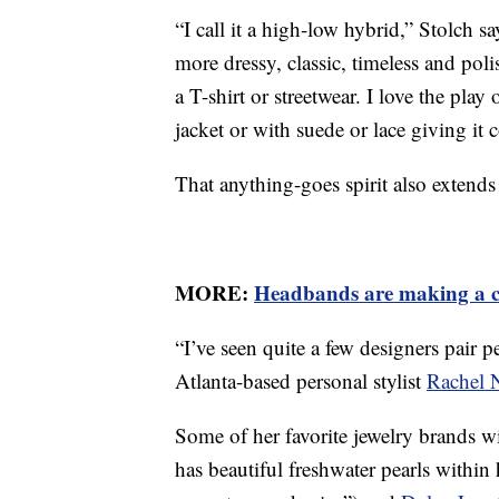
“I call it a high-low hybrid,” Stolch
more dressy, classic, timeless and po
a T-shirt or streetwear. I love the play 
jacket or with suede or lace giving it c
That anything-goes spirit also extends
MORE:
Headbands are making a 
“I’ve seen quite a few designers pair p
Atlanta-based personal stylist
Rachel 
Some of her favorite jewelry brands w
has beautiful freshwater pearls within 