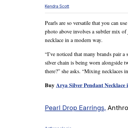
Kendra Scott
Pearls are so versatile that you can us
photo above involves a subtler mix of j
necklace in a modern way.
“I’ve noticed that many brands pair a s
silver chain is being worn alongside 
there?” she asks. “Mixing necklaces in
Buy
Arya Silver Pendant Necklace 
Pearl Drop Earrings,
Anthro