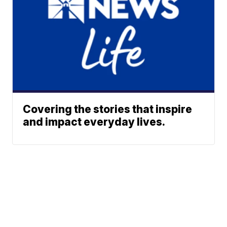
Covering the stories that inspire
and impact everyday lives.