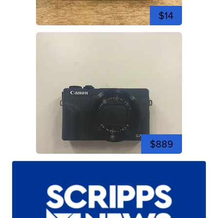
$14
$889