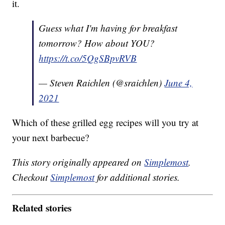
it.
Guess what I'm having for breakfast
tomorrow? How about YOU?
https://t.co/5QgSBpvRVB
— Steven Raichlen (@sraichlen)
June 4,
2021
Which of these grilled egg recipes will you try at
your next barbecue?
This story originally appeared on
Simplemost
.
Checkout
Simplemost
for additional stories.
Related stories