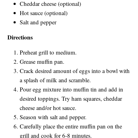
Cheddar cheese (optional)
Hot sauce (optional)
Salt and pepper
Directions
Preheat grill to medium.
Grease muffin pan.
Crack desired amount of eggs into a bowl with
a splash of milk and scramble.
Pour egg mixture into muffin tin and add in
desired toppings. Try ham squares, cheddar
cheese and/or hot sauce.
Season with salt and pepper.
Carefully place the entire muffin pan on the
grill and cook for 6-8 minutes.