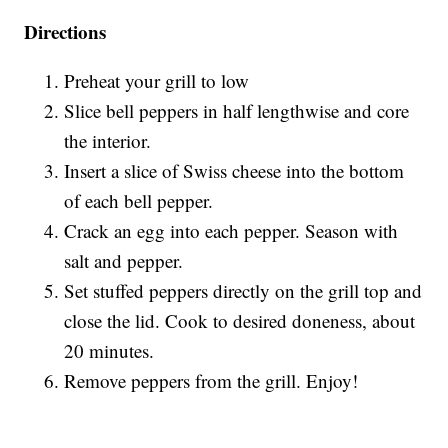
Directions
Preheat your grill to low
Slice bell peppers in half lengthwise and core
the interior.
Insert a slice of Swiss cheese into the bottom
of each bell pepper.
Crack an egg into each pepper. Season with
salt and pepper.
Set stuffed peppers directly on the grill top and
close the lid. Cook to desired doneness, about
20 minutes.
Remove peppers from the grill. Enjoy!