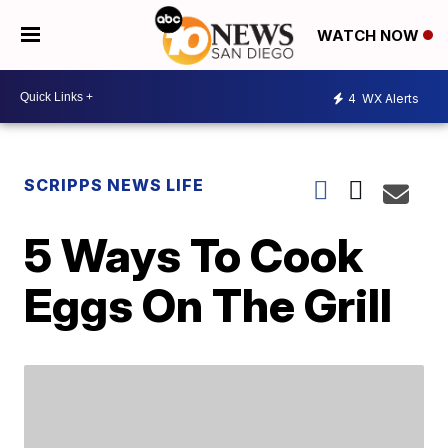
WATCH NOW
4
WX Alerts
SCRIPPS NEWS LIFE
5 Ways To Cook
Eggs On The Grill