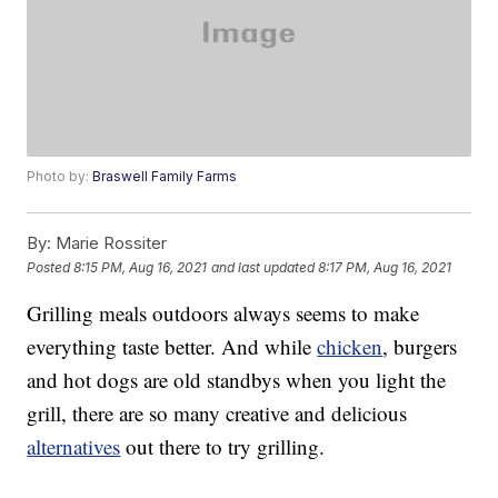
Photo by:
Braswell Family Farms
By:
Marie Rossiter
Posted
8:15 PM, Aug 16, 2021
and last updated
8:17 PM, Aug 16, 2021
Grilling meals outdoors always seems to make
everything taste better. And while
chicken
, burgers
and hot dogs are old standbys when you light the
grill, there are so many creative and delicious
alternatives
out there to try grilling.