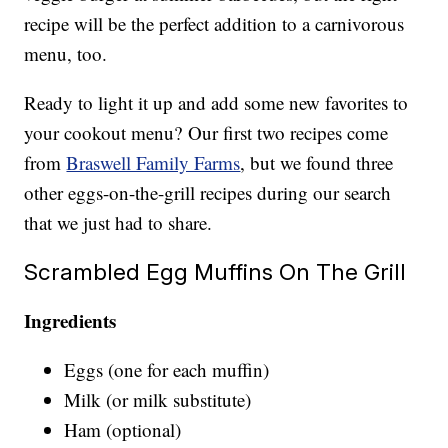
recipe will be the perfect addition to a carnivorous
menu, too.
Ready to light it up and add some new favorites to
your cookout menu? Our first two recipes come
from
Braswell Family Farms
, but we found three
other eggs-on-the-grill recipes during our search
that we just had to share.
Scrambled Egg Muffins On The Grill
Ingredients
Eggs (one for each muffin)
Milk (or milk substitute)
Ham (optional)