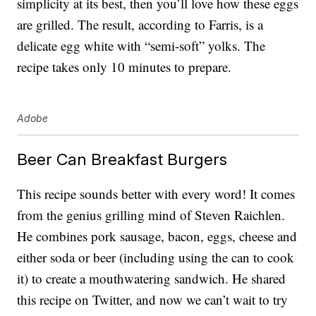
simplicity at its best, then you’ll love how these eggs
are grilled. The result, according to Farris, is a
delicate egg white with “semi-soft” yolks. The
recipe takes only 10 minutes to prepare.
Adobe
Beer Can Breakfast Burgers
This recipe sounds better with every word! It comes
from the genius grilling mind of Steven Raichlen.
He combines pork sausage, bacon, eggs, cheese and
either soda or beer (including using the can to cook
it) to create a mouthwatering sandwich. He shared
this recipe on Twitter, and now we can’t wait to try