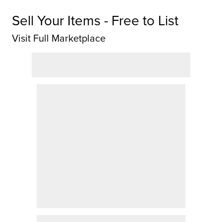
Sell Your Items - Free to List
Visit Full Marketplace