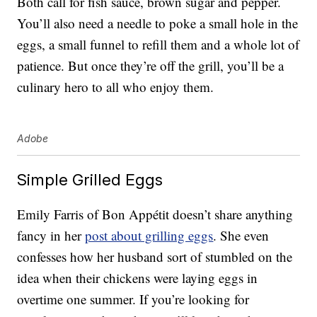
Both call for fish sauce, brown sugar and pepper.
You’ll also need a needle to poke a small hole in the
eggs, a small funnel to refill them and a whole lot of
patience. But once they’re off the grill, you’ll be a
culinary hero to all who enjoy them.
Adobe
Simple Grilled Eggs
Emily Farris of Bon Appétit doesn’t share anything
fancy in her
post about grilling eggs
. She even
confesses how her husband sort of stumbled on the
idea when their chickens were laying eggs in
overtime one summer. If you’re looking for