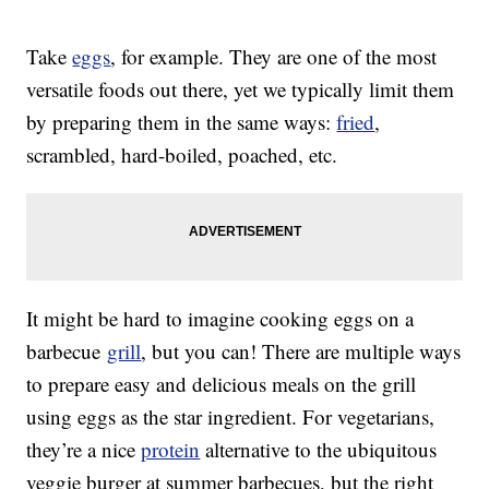
Take
eggs
, for example. They are one of the most
versatile foods out there, yet we typically limit them
by preparing them in the same ways:
fried
,
scrambled, hard-boiled, poached, etc.
It might be hard to imagine cooking eggs on a
barbecue
grill
, but you can! There are multiple ways
to prepare easy and delicious meals on the grill
using eggs as the star ingredient. For vegetarians,
they’re a nice
protein
alternative to the ubiquitous
veggie burger at summer barbecues, but the right