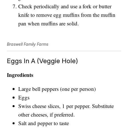
Check periodically and use a fork or butter
knife to remove egg muffins from the muffin
pan when muffins are solid.
Braswell Family Farms
Eggs In A (Veggie Hole)
Ingredients
Large bell peppers (one per person)
Eggs
Swiss cheese slices, 1 per pepper. Substitute
other cheeses, if preferred.
Salt and pepper to taste