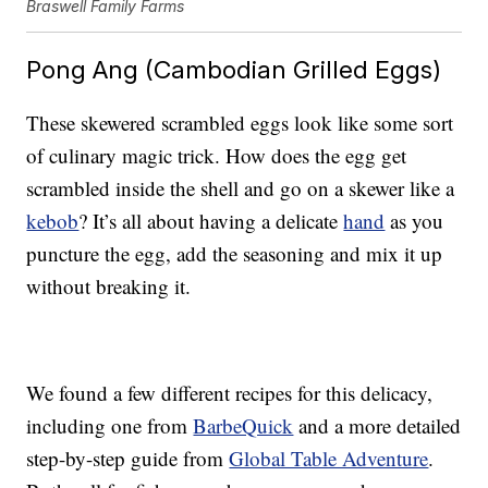
Braswell Family Farms
Pong Ang (Cambodian Grilled Eggs)
These skewered scrambled eggs look like some sort
of culinary magic trick. How does the egg get
scrambled inside the shell and go on a skewer like a
kebob
? It’s all about having a delicate
hand
as you
puncture the egg, add the seasoning and mix it up
without breaking it.
We found a few different recipes for this delicacy,
including one from
BarbeQuick
and a more detailed
step-by-step guide from
Global Table Adventure
.