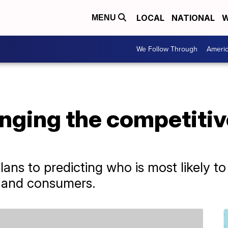
LOCAL
NATIONAL
W
MENU
We Follow Through
Ameri
nging the competitiv
ans to predicting who is most likely to
ts and consumers.