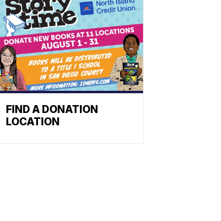
FIND A DONATION
LOCATION