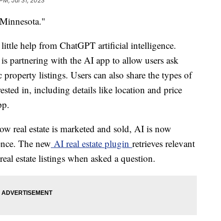
PM, Jul 31, 2023
 Minnesota."
a little help from ChatGPT artificial intelligence.
, is partnering with the AI app to allow users ask
 property listings. Users can also share the types of
ested in, including details like location and price
pp.
w real estate is marketed and sold, AI is now
ence. The new
AI real estate plugin
retrieves relevant
real estate listings when asked a question.