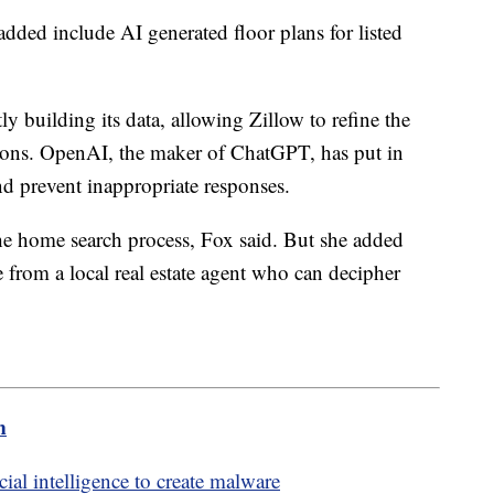
added include AI generated floor plans for listed
 building its data, allowing Zillow to refine the
tions. OpenAI, the maker of ChatGPT, has put in
nd prevent inappropriate responses.
 the home search process, Fox said. But she added
 from a local real estate agent who can decipher
m
cial intelligence to create malware