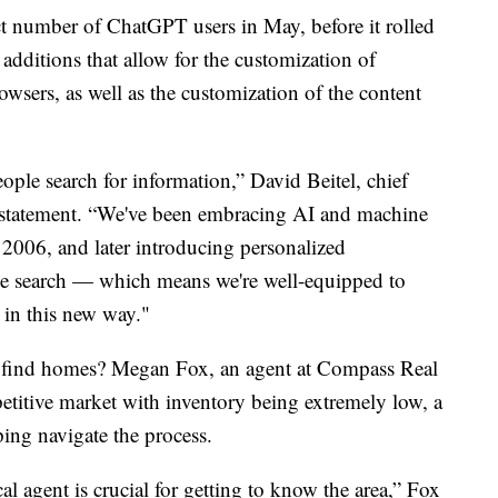
ct number of ChatGPT users in May, before it rolled
additions that allow for the customization of
sers, as well as the customization of the content
ple search for information,” David Beitel, chief
 a statement. “We've been embracing AI and machine
n 2006, and later introducing personalized
e search — which means we're well-equipped to
 in this new way."
o find homes? Megan Fox, an agent at Compass Real
petitive market with inventory being extremely low, a
elping navigate the process.
ocal agent is crucial for getting to know the area,” Fox