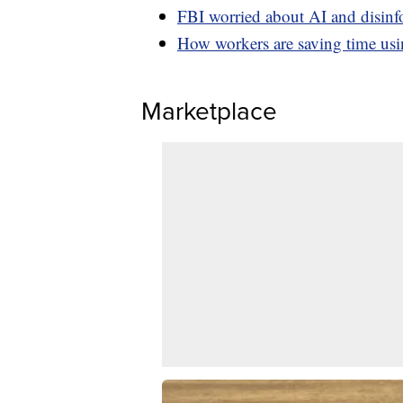
FBI worried about AI and disinf
How workers are saving time u
Marketplace