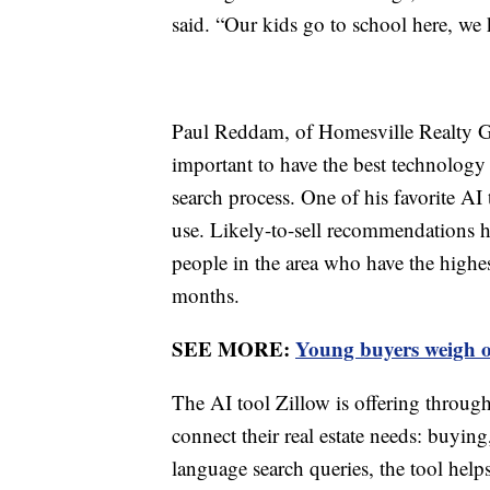
said. “Our kids go to school here, w
Paul Reddam, of Homesville Realty Gr
important to have the best technology 
search process. One of his favorite AI 
use. Likely-to-sell recommendations h
people in the area who have the highes
months.
SEE MORE:
Young buyers weigh op
The AI tool Zillow is offering throu
connect their real estate needs: buying
language search queries, the tool help