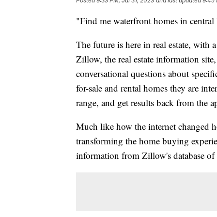
Posted
9:33 PM, Jul 31, 2023
and last updated
9:45 
"Find me waterfront homes in central
The future is here in real estate, with 
Zillow, the real estate information site
conversational questions about specific
for-sale and rental homes they are inter
range, and get results back from the a
Much like how the internet changed ho
transforming the home buying experi
information from Zillow's database of 