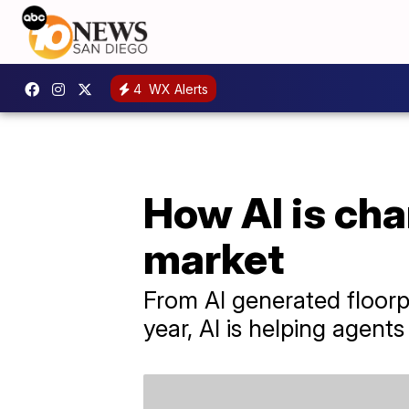
4
WX Alerts
How AI is cha
market
From AI generated floorpl
year, AI is helping agen