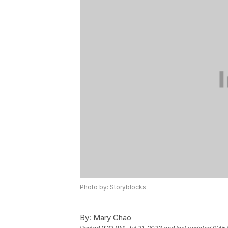
Photo by: Storyblocks
By:
Mary Chao