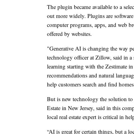
The plugin became available to a sele
out more widely. Plugins are software 
computer programs, apps, and web brow
offered by websites.
"Generative AI is changing the way peo
technology officer at Zillow, said in
learning starting with the Zestimate i
recommendations and natural languag
help customers search and find homes
But is new technology the solution t
Estate in New Jersey, said in this com
local real estate expert is critical in h
“AI is great for certain things, but a l