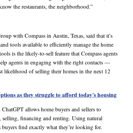
e know the restaurants, the neighborhood.”
oup with Compass in Austin, Texas, said that it’s
and tools available to efficiently manage the home
tools is the likely-to-sell feature that Compass agents
elp agents in engaging with the right contacts —
t likelihood of selling their homes in the next 12
tions as they struggle to afford today's housing
gh ChatGPT allows home buyers and sellers to
, selling, financing and renting. Using natural
s buyers find exactly what they’re looking for.