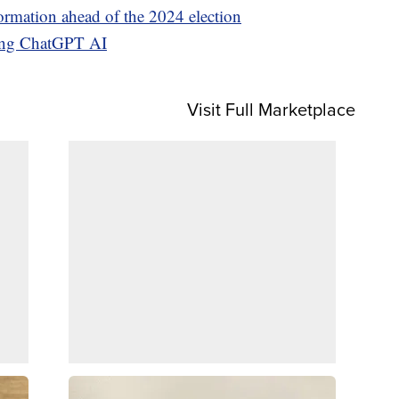
ormation ahead of the 2024 election
sing ChatGPT AI
Visit Full Marketplace