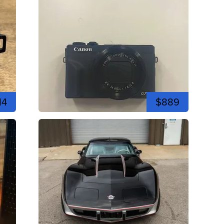
14
$889