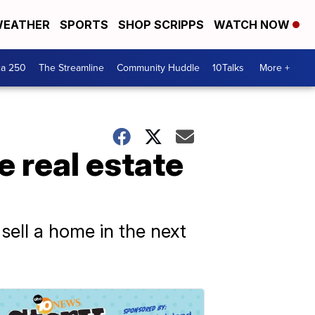
EATHER
SPORTS
SHOP SCRIPPS
WATCH NOW
ca 250
The Streamline
Community Huddle
10Talks
More +
e real estate
 sell a home in the next