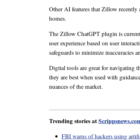
Other AI features that Zillow recently 
homes.
The Zillow ChatGPT plugin is currently
user experience based on user interac
safeguards to minimize inaccuracies a
Digital tools are great for navigating
they are best when used with guidance
nuances of the market.
Trending stories at
Scrippsnews.co
FBI warns of hackers using artifi