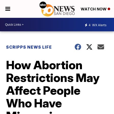
WATCH NOW
4
WX Alerts
SCRIPPS NEWS LIFE
How Abortion
Restrictions May
Affect People
Who Have