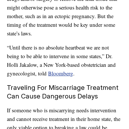
might otherwise pose a serious health risk to the
mother, such as in an ectopic pregnancy. But the
timing of the treatment would be key under some
state’s laws.
“Until there is no absolute heartbeat we are not
being to be able to intervene in some states,” Dr.
Holli Jakalow, a New York-based obstetrician and
gynecologist, told
Bloomberg
.
Traveling For Miscarriage Treatment
Can Cause Dangerous Delays
If someone who is miscarrying needs intervention
and cannot receive treatment in their home state, the
only viable option to breaking a law could be