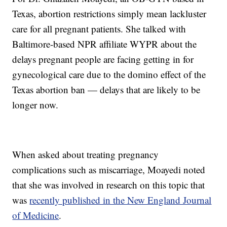
Texas, abortion restrictions simply mean lackluster
care for all pregnant patients. She talked with
Baltimore-based NPR affiliate WYPR about the
delays pregnant people are facing getting in for
gynecological care due to the domino effect of the
Texas abortion ban — delays that are likely to be
longer now.
When asked about treating pregnancy
complications such as miscarriage, Moayedi noted
that she was involved in research on this topic that
was
recently published in the New England Journal
of Medicine
.