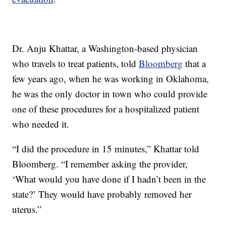
Dr. Anju Khattar, a Washington-based physician
who travels to treat patients, told
Bloomberg
that a
few years ago, when he was working in Oklahoma,
he was the only doctor in town who could provide
one of these procedures for a hospitalized patient
who needed it.
“I did the procedure in 15 minutes,” Khattar told
Bloomberg. “I remember asking the provider,
‘What would you have done if I hadn’t been in the
state?’ They would have probably removed her
uterus.”