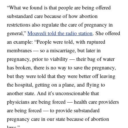
“What we found is that people are being offered
substandard care because of how abortion
restrictions also regulate the care of pregnancy in
general,”
Moavedi told the radio station
. She offered
an example: “People were told, with ruptured
membranes — so a miscarriage, but later in
pregnancy, prior to viability — their bag of water
has broken, there is no way to save the pregnancy,
but they were told that they were better off leaving
the hospital, getting on a plane, and flying to
another state. And it’s unconscionable that
physicians are being forced — health care providers
are being forced — to provide substandard
pregnancy care in our state because of abortion
laws.”