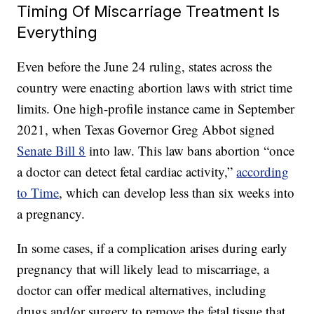
Timing Of Miscarriage Treatment Is
Everything
Even before the June 24 ruling, states across the
country were enacting abortion laws with strict time
limits. One high-profile instance came in September
2021, when Texas Governor Greg Abbot signed
Senate Bill 8
into law. This law bans abortion “once
a doctor can detect fetal cardiac activity,”
according
to Time
, which can develop less than six weeks into
a pregnancy.
In some cases, if a complication arises during early
pregnancy that will likely lead to miscarriage, a
doctor can offer medical alternatives, including
drugs and/or surgery to remove the fetal tissue that