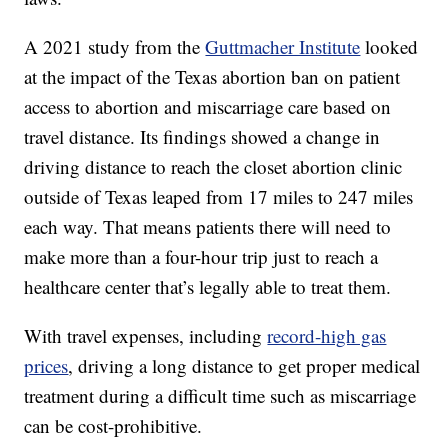
A 2021 study from the
Guttmacher Institute
looked
at the impact of the Texas abortion ban on patient
access to abortion and miscarriage care based on
travel distance. Its findings showed a change in
driving distance to reach the closet abortion clinic
outside of Texas leaped from 17 miles to 247 miles
each way. That means patients there will need to
make more than a four-hour trip just to reach a
healthcare center that’s legally able to treat them.
With travel expenses, including
record-high gas
prices
, driving a long distance to get proper medical
treatment during a difficult time such as miscarriage
can be cost-prohibitive.