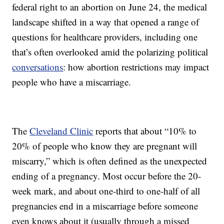
federal right to an abortion on June 24, the medical
landscape shifted in a way that opened a range of
questions for healthcare providers, including one
that’s often overlooked amid the polarizing political
conversations
: how abortion restrictions may impact
people who have a miscarriage.
The
Cleveland Clinic
reports that about “10% to
20% of people who know they are pregnant will
miscarry,” which is often defined as the unexpected
ending of a pregnancy. Most occur before the 20-
week mark, and about one-third to one-half of all
pregnancies end in a miscarriage before someone
even knows about it (usually through a missed