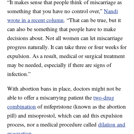
“It makes sense that people think of miscarriage as
something that you have no control over,”
Nandi
wrote in a recent column
. “That can be true, but it
can also be something that people have to make
decisions about. Not all women can let miscarriage
progress naturally. It can take three or four weeks for
expulsion. As a result, medical or surgical treatment
may be needed, especially if there are signs of
infection.”
With abortion bans in place, doctors might not be
able to offer a miscarrying patient the
two-drug
combination
of mifepristone (known as the abortion
pill) and misoprostol, which can aid this expulsion
process, nor a medical procedure called
dilation and
evacuation
.