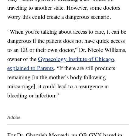
traveling to another state. However, some doctors
worry this could create a dangerous scenario.
“When you’re talking about access to care, it can be
dangerous if the patient does not have quick access
to an ER or their own doctor,” Dr. Nicole Williams,
owner of the
Gynecology Institute of Chicago
,
explained to Parents
. “If there are still products
remaining [in the mother’s body following
miscarriage], it could lead to a resurgence in
bleeding or infection.”
Adobe
For Dr. Ghazaleh Moayedi, an OB-GYN based in