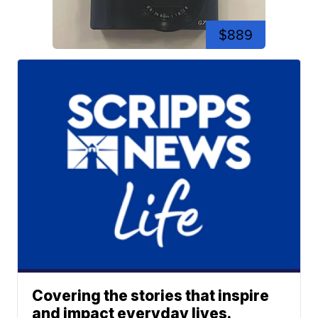
$889
Covering the stories that inspire
and impact everyday lives.