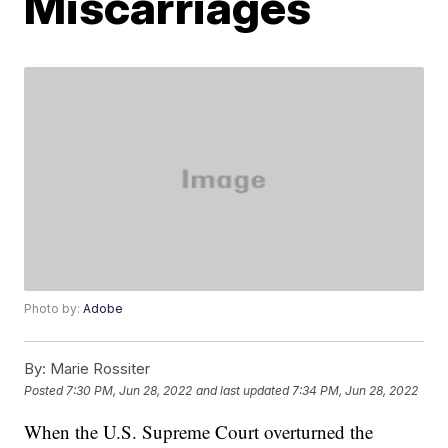
Miscarriages
Photo by:
Adobe
By:
Marie Rossiter
Posted
7:30 PM, Jun 28, 2022
and last updated
7:34 PM, Jun 28, 2022
When the U.S. Supreme Court overturned the