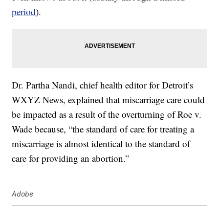
period
).
Dr. Partha Nandi, chief health editor for Detroit’s
WXYZ News, explained that miscarriage care could
be impacted as a result of the overturning of Roe v.
Wade because, “the standard of care for treating a
miscarriage is almost identical to the standard of
care for providing an abortion.”
Adobe