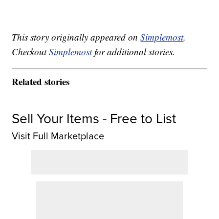
This story originally appeared on
Simplemost
.
Checkout
Simplemost
for additional stories.
Related stories
Sell Your Items - Free to List
Visit Full Marketplace