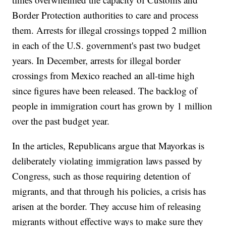
Border Protection authorities to care and process
them. Arrests for illegal crossings topped 2 million
in each of the U.S. government's past two budget
years. In December, arrests for illegal border
crossings from Mexico reached an all-time high
since figures have been released. The backlog of
people in immigration court has grown by 1 million
over the past budget year.
In the articles, Republicans argue that Mayorkas is
deliberately violating immigration laws passed by
Congress, such as those requiring detention of
migrants, and that through his policies, a crisis has
arisen at the border. They accuse him of releasing
migrants without effective ways to make sure they