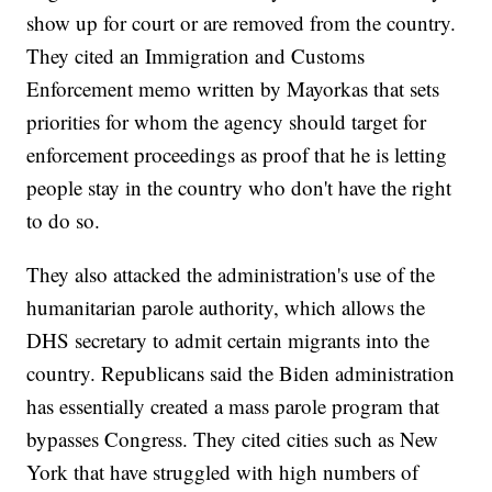
show up for court or are removed from the country.
They cited an Immigration and Customs
Enforcement memo written by Mayorkas that sets
priorities for whom the agency should target for
enforcement proceedings as proof that he is letting
people stay in the country who don't have the right
to do so.
They also attacked the administration's use of the
humanitarian parole authority, which allows the
DHS secretary to admit certain migrants into the
country. Republicans said the Biden administration
has essentially created a mass parole program that
bypasses Congress. They cited cities such as New
York that have struggled with high numbers of