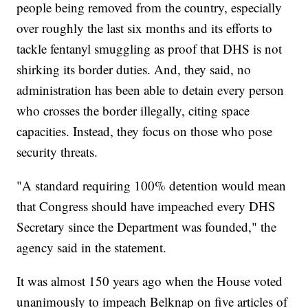
people being removed from the country, especially
over roughly the last six months and its efforts to
tackle fentanyl smuggling as proof that DHS is not
shirking its border duties. And, they said, no
administration has been able to detain every person
who crosses the border illegally, citing space
capacities. Instead, they focus on those who pose
security threats.
"A standard requiring 100% detention would mean
that Congress should have impeached every DHS
Secretary since the Department was founded," the
agency said in the statement.
It was almost 150 years ago when the House voted
unanimously to impeach Belknap on five articles of