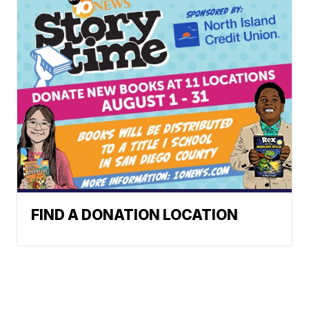
FIND A DONATION LOCATION