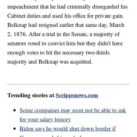
impeachment that he had criminally disregarded his
Cabinet duties and used his office for private gain.
Belknap had resigned earlier that same day, March
2, 1876. After a trial in the Senate, a majority of
senators voted to convict him but they didn't have
enough votes to hit the necessary two-thirds
majority and Belknap was acquitted.
Trending stories at
Scrippsnews.com
Some companies may soon not be able to ask
for your salary history
Biden says he would shut down border if