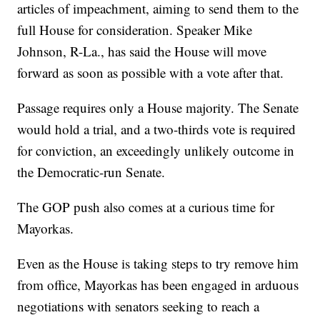
articles of impeachment, aiming to send them to the
full House for consideration. Speaker Mike
Johnson, R-La., has said the House will move
forward as soon as possible with a vote after that.
Passage requires only a House majority. The Senate
would hold a trial, and a two-thirds vote is required
for conviction, an exceedingly unlikely outcome in
the Democratic-run Senate.
The GOP push also comes at a curious time for
Mayorkas.
Even as the House is taking steps to try remove him
from office, Mayorkas has been engaged in arduous
negotiations with senators seeking to reach a