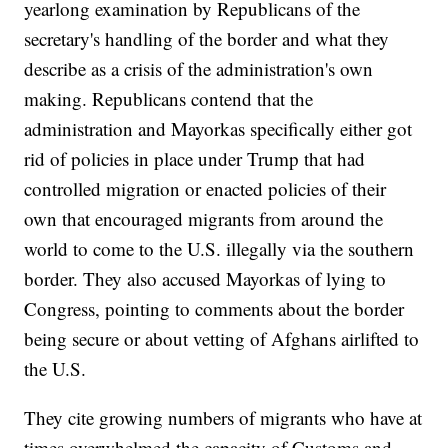
yearlong examination by Republicans of the
secretary's handling of the border and what they
describe as a crisis of the administration's own
making. Republicans contend that the
administration and Mayorkas specifically either got
rid of policies in place under Trump that had
controlled migration or enacted policies of their
own that encouraged migrants from around the
world to come to the U.S. illegally via the southern
border. They also accused Mayorkas of lying to
Congress, pointing to comments about the border
being secure or about vetting of Afghans airlifted to
the U.S.
They cite growing numbers of migrants who have at
times overwhelmed the capacity of Customs and