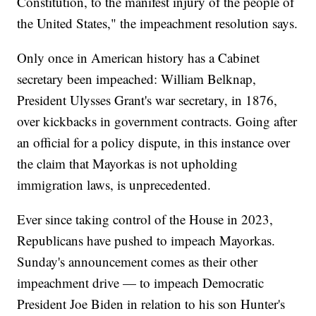
Constitution, to the manifest injury of the people of
the United States," the impeachment resolution says.
Only once in American history has a Cabinet
secretary been impeached: William Belknap,
President Ulysses Grant's war secretary, in 1876,
over kickbacks in government contracts. Going after
an official for a policy dispute, in this instance over
the claim that Mayorkas is not upholding
immigration laws, is unprecedented.
Ever since taking control of the House in 2023,
Republicans have pushed to impeach Mayorkas.
Sunday's announcement comes as their other
impeachment drive — to impeach Democratic
President Joe Biden in relation to his son Hunter's