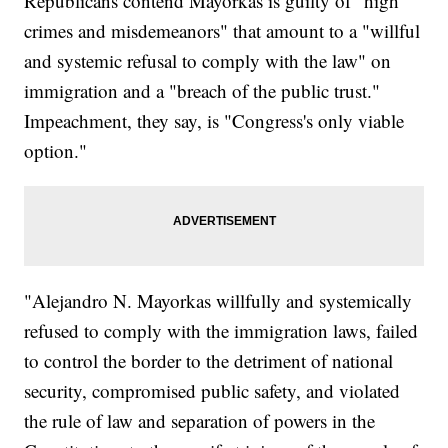
Republicans contend Mayorkas is guilty of "high
crimes and misdemeanors" that amount to a "willful
and systemic refusal to comply with the law" on
immigration and a "breach of the public trust."
Impeachment, they say, is "Congress's only viable
option."
"Alejandro N. Mayorkas willfully and systemically
refused to comply with the immigration laws, failed
to control the border to the detriment of national
security, compromised public safety, and violated
the rule of law and separation of powers in the