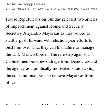
By:
AP via Scripps News
Posted
5:19 PM, Jan 28, 2024
and last updated
3:41 PM, Jan 29, 2024
House Republicans on Sunday released two articles
of impeachment against Homeland Security
Secretary Alejandro Mayorkas as they vowed to
swiftly push forward with election-year efforts to
oust him over what they call his failure to manage
the U.S.-Mexico border. The rare step against a
Cabinet member drew outrage from Democrats and
the agency as a politically motivated stunt lacking
the constitutional basis to remove Mayorkas from
office.