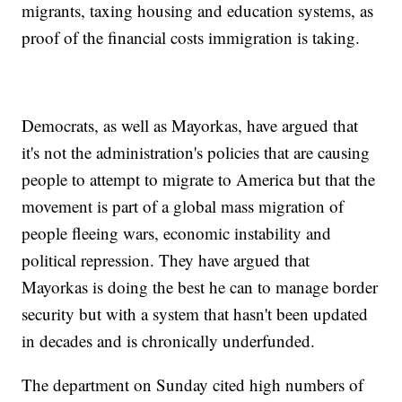
migrants, taxing housing and education systems, as
proof of the financial costs immigration is taking.
Democrats, as well as Mayorkas, have argued that
it's not the administration's policies that are causing
people to attempt to migrate to America but that the
movement is part of a global mass migration of
people fleeing wars, economic instability and
political repression. They have argued that
Mayorkas is doing the best he can to manage border
security but with a system that hasn't been updated
in decades and is chronically underfunded.
The department on Sunday cited high numbers of