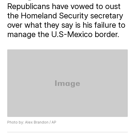
Republicans have vowed to oust
the Homeland Security secretary
over what they say is his failure to
manage the U.S-Mexico border.
Photo by: Alex Brandon / AP