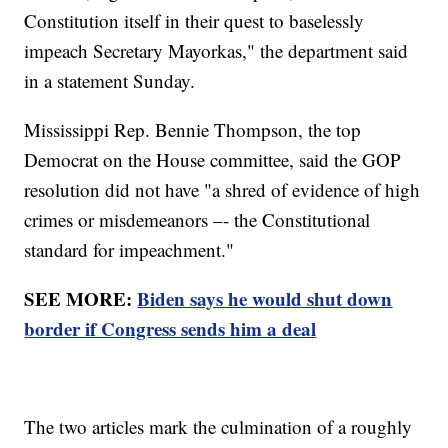
Constitution itself in their quest to baselessly
impeach Secretary Mayorkas," the department said
in a statement Sunday.
Mississippi Rep. Bennie Thompson, the top
Democrat on the House committee, said the GOP
resolution did not have "a shred of evidence of high
crimes or misdemeanors –- the Constitutional
standard for impeachment."
SEE MORE:
Biden says he would shut down
border if Congress sends him a deal
The two articles mark the culmination of a roughly