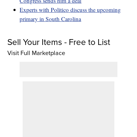
Congress sends him a deal
Experts with Politico discuss the upcoming
primary in South Carolina
Sell Your Items - Free to List
Visit Full Marketplace