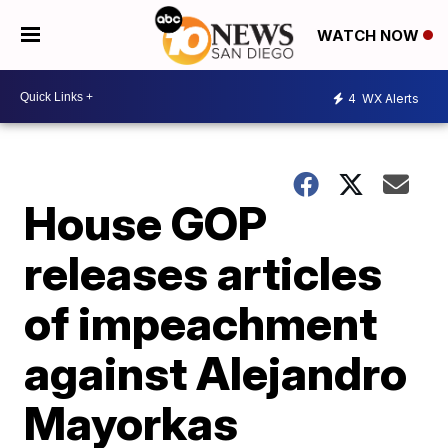
WATCH NOW
4
WX Alerts
House GOP
releases articles
of impeachment
against Alejandro
Mayorkas