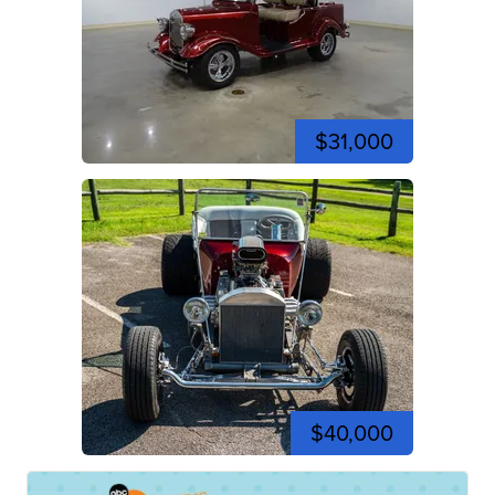
$31,000
$40,000