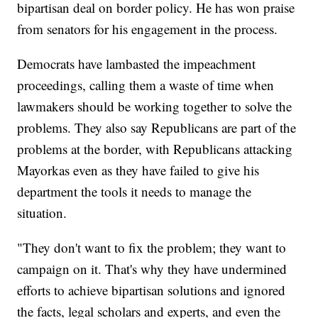
bipartisan deal on border policy. He has won praise
from senators for his engagement in the process.
Democrats have lambasted the impeachment
proceedings, calling them a waste of time when
lawmakers should be working together to solve the
problems. They also say Republicans are part of the
problems at the border, with Republicans attacking
Mayorkas even as they have failed to give his
department the tools it needs to manage the
situation.
"They don't want to fix the problem; they want to
campaign on it. That's why they have undermined
efforts to achieve bipartisan solutions and ignored
the facts, legal scholars and experts, and even the