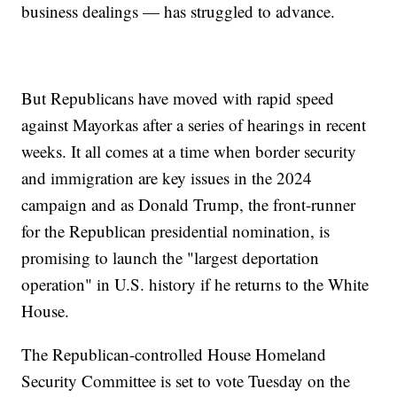
business dealings — has struggled to advance.
But Republicans have moved with rapid speed
against Mayorkas after a series of hearings in recent
weeks. It all comes at a time when border security
and immigration are key issues in the 2024
campaign and as Donald Trump, the front-runner
for the Republican presidential nomination, is
promising to launch the "largest deportation
operation" in U.S. history if he returns to the White
House.
The Republican-controlled House Homeland
Security Committee is set to vote Tuesday on the