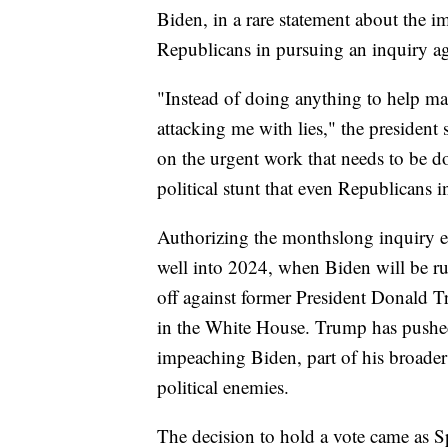
Biden, in a rare statement about the i
Republicans in pursuing an inquiry ag
"Instead of doing anything to help mak
attacking me with lies," the president 
on the urgent work that needs to be do
political stunt that even Republicans 
Authorizing the monthslong inquiry e
well into 2024, when Biden will be ru
off against former President Donald
in the White House. Trump has pushed
impeaching Biden, part of his broader 
political enemies.
The decision to hold a vote came as 