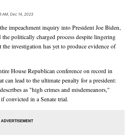
8 AM, Dec 14, 2023
he impeachment inquiry into President Joe Biden,
the politically charged process despite lingering
 the investigation has yet to produce evidence of
ntire House Republican conference on record in
 can lead to the ultimate penalty for a president:
 describes as "high crimes and misdemeanors,"
f convicted in a Senate trial.