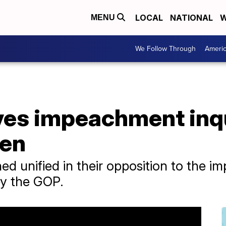
LOCAL
NATIONAL
W
MENU
We Follow Through
Ameri
es impeachment inqu
den
 unified in their opposition to the i
 by the GOP.