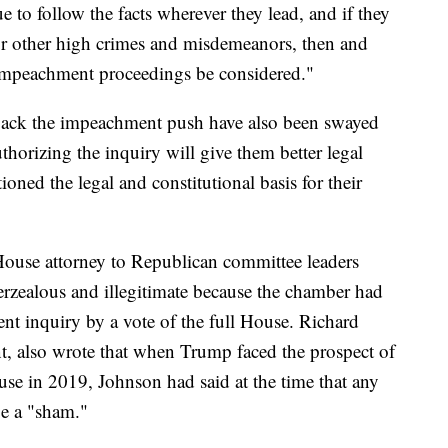
to follow the facts wherever they lead, and if they
or other high crimes and misdemeanors, then and
 impeachment proceedings be considered."
 back the impeachment push have also been swayed
thorizing the inquiry will give them better legal
oned the legal and constitutional basis for their
House attorney to Republican committee leaders
erzealous and illegitimate because the chamber had
nt inquiry by a vote of the full House. Richard
nt, also wrote that when Trump faced the prospect of
e in 2019, Johnson had said at the time that any
e a "sham."