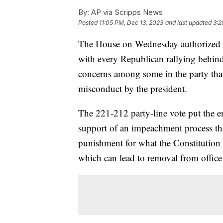
By:
AP via Scripps News
Posted
11:05 PM, Dec 13, 2023
and last updated
3:2
The House on Wednesday authorized t
with every Republican rallying behind 
concerns among some in the party that
misconduct by the president.
The 221-212 party-line vote put the e
support of an impeachment process that
punishment for what the Constitution
which can lead to removal from office i