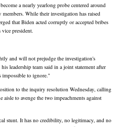
s become a nearly yearlong probe centered around
y members. While their investigation has raised
rged that Biden acted corruptly or accepted bribes
s vice president.
htly and will not prejudge the investigation's
s leadership team said in a joint statement after
s impossible to ignore."
ition to the inquiry resolution Wednesday, calling
the aisle to avenge the two impeachments against
al stunt. It has no credibility, no legitimacy, and no