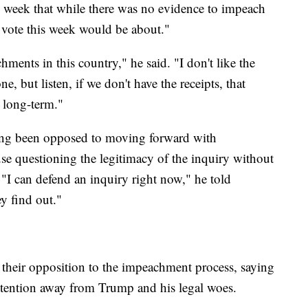
s week that while there was no evidence to impeach
he vote this week would be about."
ents in this country," he said. "I don't like the
e, but listen, if we don't have the receipts, that
 long-term."
ng been opposed to moving forward with
e questioning the legitimacy of the inquiry without
 "I can defend an inquiry right now," he told
ey find out."
their opposition to the impeachment process, saying
attention away from Trump and his legal woes.