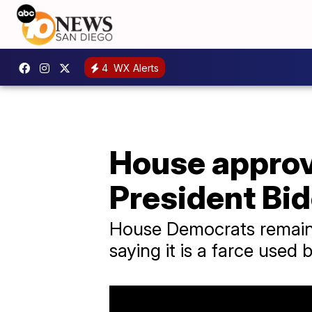
4
WX Alerts
House approv
President Bi
House Democrats remained
saying it is a farce used