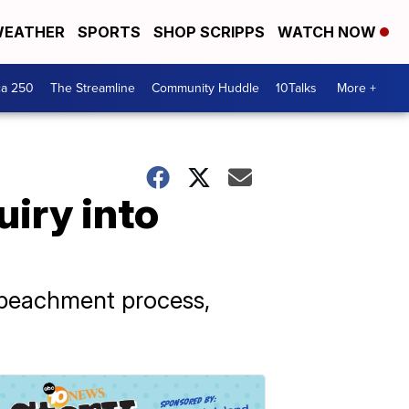
EATHER
SPORTS
SHOP SCRIPPS
WATCH NOW
ca 250
The Streamline
Community Huddle
10Talks
More +
iry into
mpeachment process,