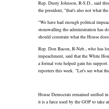
Rep. Dusty Johnson, R-S.D., said thi
the president, "that's also not what t
"We have had enough political impeachm
stonewalling the administration has don
should constrain what the House does
Rep. Don Bacon, R-Neb., who has lo
impeachment, said that the White Hous
a formal vote helped gain his support.
reporters this week. "Let's see what th
House Democrats remained unified in 
it is a farce used by the GOP to take 