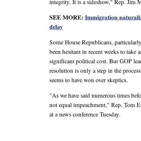
integrity. It is a sideshow," Rep. Jim
SEE MORE:
Immigration naturali
delay
Some House Republicans, particularly t
been hesitant in recent weeks to take
significant political cost. But GOP le
resolution is only a step in the proce
seems to have won over skeptics.
"As we have said numerous times befo
not equal impeachment," Rep. Tom Em
at a news conference Tuesday.