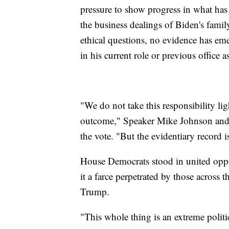
pressure to show progress in what ha
the business dealings of Biden's famil
ethical questions, no evidence has eme
in his current role or previous office a
"We do not take this responsibility lig
outcome," Speaker Mike Johnson and hi
the vote. "But the evidentiary record i
House Democrats stood in united oppos
it a farce perpetrated by those across 
Trump.
"This whole thing is an extreme politic