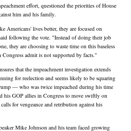
mpeachment effort, questioned the priorities of House
ainst him and his family.
e Americans' lives better, they are focused on
said following the vote. "Instead of doing their job
ne, they are choosing to waste time on this baseless
in Congress admit is not supported by facts."
nsures that the impeachment investigation extends
nning for reelection and seems likely to be squaring
 Trump — who was twice impeached during his time
 his GOP allies in Congress to move swiftly on
calls for vengeance and retribution against his
Speaker Mike Johnson and his team faced growing