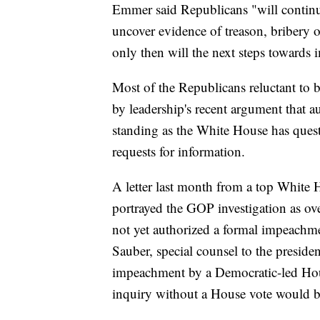
Emmer said Republicans "will continue 
uncover evidence of treason, bribery 
only then will the next steps towards
Most of the Republicans reluctant to
by leadership's recent argument that au
standing as the White House has questi
requests for information.
A letter last month from a top White 
portrayed the GOP investigation as ov
not yet authorized a formal impeachme
Sauber, special counsel to the preside
impeachment by a Democratic-led Hous
inquiry without a House vote would b