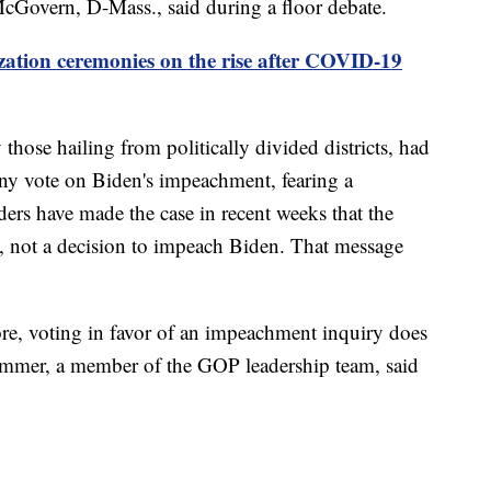
 McGovern, D-Mass., said during a floor debate.
zation ceremonies on the rise after COVID-19
hose hailing from politically divided districts, had
 any vote on Biden's impeachment, fearing a
aders have made the case in recent weeks that the
ss, not a decision to impeach Biden. That message
re, voting in favor of an impeachment inquiry does
mer, a member of the GOP leadership team, said