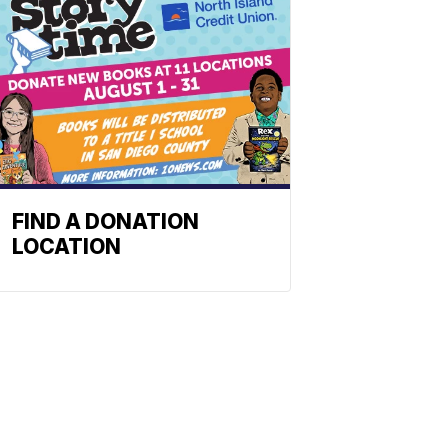
FIND A DONATION
LOCATION