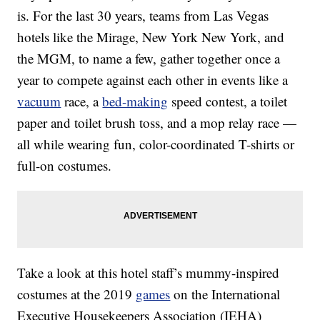
is. For the last 30 years, teams from Las Vegas
hotels like the Mirage, New York New York, and
the MGM, to name a few, gather together once a
year to compete against each other in events like a
vacuum
race, a
bed-making
speed contest, a toilet
paper and toilet brush toss, and a mop relay race —
all while wearing fun, color-coordinated T-shirts or
full-on costumes.
Take a look at this hotel staff’s mummy-inspired
costumes at the 2019
games
on the International
Executive Housekeepers Association (IEHA)