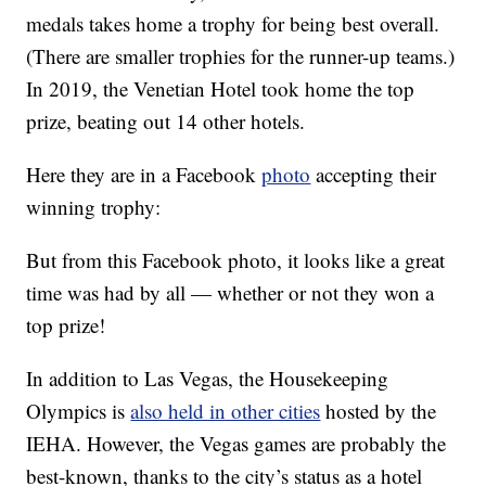
medals takes home a trophy for being best overall.
(There are smaller trophies for the runner-up teams.)
In 2019, the Venetian Hotel took home the top
prize, beating out 14 other hotels.
Here they are in a Facebook
photo
accepting their
winning trophy:
But from this Facebook photo, it looks like a great
time was had by all — whether or not they won a
top prize!
In addition to Las Vegas, the Housekeeping
Olympics is
also held in other cities
hosted by the
IEHA. However, the Vegas games are probably the
best-known, thanks to the city’s status as a hotel