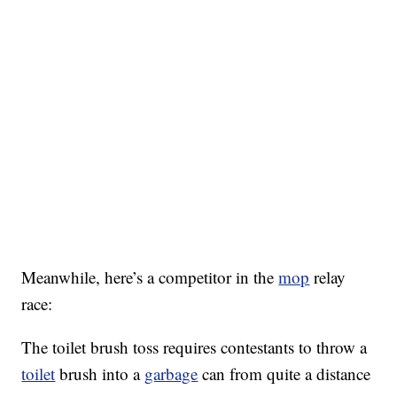
Meanwhile, here’s a competitor in the
mop
relay
race:
The toilet brush toss requires contestants to throw a
toilet
brush into a
garbage
can from quite a distance