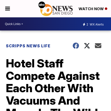
WATCH NOW
2
WX Alerts
SCRIPPS NEWS LIFE
Hotel Staff
Compete Against
Each Other With
Vacuums And