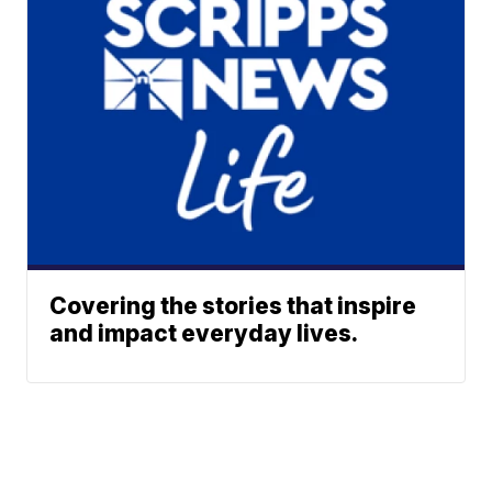
Covering the stories that inspire
and impact everyday lives.