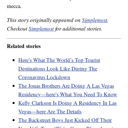
mecca.
This story originally appeared on
Simplemost
.
Checkout
Simplemost
for additional stories.
Related stories
Here’s What The World’s Top Tourist
Destinations Look Like During The
Coronavirus Lockdown
The Jonas Brothers Are Doing A Las Vegas
Residency—here’s What You Need To Know
Kelly Clarkson Is Doing A Residency In Las
Vegas—here Are The Details
The Backstreet Boys Just Kicked Off Their