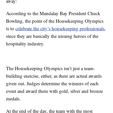
away:
According to the Mandalay Bay President Chuck
Bowling, the point of the Housekeeping Olympics
is to
celebrate the city’s housekeeping professionals
,
since they are basically the unsung heroes of the
hospitality industry.
The Housekeeping Olympics isn’t just a team-
building exercise, either, as there are actual awards
given out. Judges determine the winners of each
event and award them with gold, silver and bronze
medals.
At the end of the day, the team with the most