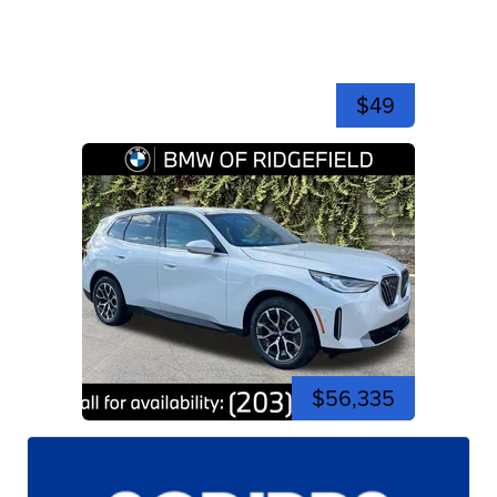
$49
$56,335