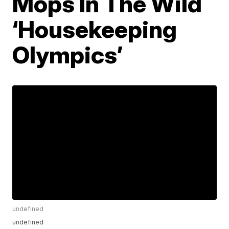
Mops In The Wild
‘Housekeeping
Olympics’
undefined
undefined