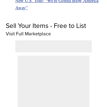
New U.S. Tour: “We’re Gonna Blow America
Away”
Sell Your Items - Free to List
Visit Full Marketplace