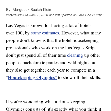
By:
Margeaux Baulch Klein
Posted
9:05 PM, Jan 08, 2020
and last updated
1:59 AM, Dec 21, 2020
Las Vegas is known for having a lot of hotels —
over 100, by
some estimates
. However, what many
people don’t know is that the hotel housekeeping
professionals who work on the Las Vegas Strip
don’t just spend all of their time
cleaning
up other
people’s bachelorette parties and wild nights out —
they also get together each year to compete in a
“
Housekeeping Olympics”
to show off their skills.
If you’re wondering what a Housekeeping
Olympics consists of, it’s exactly what you think it