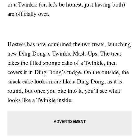
or a Twinkie (or, let’s be honest, just having both)
are officially over.
Hostess has now combined the two treats, launching
new Ding Dong x Twinkie Mash-Ups. The treat
takes the filled sponge cake of a Twinkie, then
covers it in Ding Dong’s fudge. On the outside, the
snack cake looks more like a Ding Dong, as it is
round, but once you bite into it, you’ll see what
looks like a Twinkie inside.