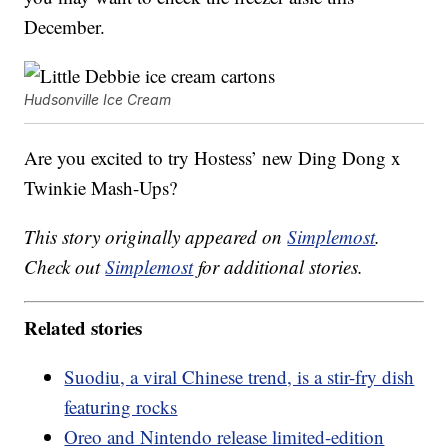
December.
Hudsonville Ice Cream
Are you excited to try Hostess’ new Ding Dong x
Twinkie Mash-Ups?
This story originally appeared on
Simplemost
.
Check out
Simplemost
for additional stories.
Related stories
Suodiu, a viral Chinese trend, is a stir-fry dish
featuring rocks
Oreo and Nintendo release limited-edition