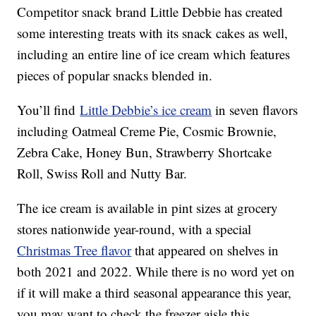
Competitor snack brand Little Debbie has created
some interesting treats with its snack cakes as well,
including an entire line of ice cream which features
pieces of popular snacks blended in.
You’ll find
Little Debbie’s ice cream
in seven flavors
including Oatmeal Creme Pie, Cosmic Brownie,
Zebra Cake, Honey Bun, Strawberry Shortcake
Roll, Swiss Roll and Nutty Bar.
The ice cream is available in pint sizes at grocery
stores nationwide year-round, with a special
Christmas Tree flavor
that appeared on shelves in
both 2021 and 2022. While there is no word yet on
if it will make a third seasonal appearance this year,
you may want to check the freezer aisle this