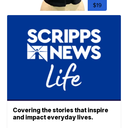
$19
Covering the stories that inspire
and impact everyday lives.