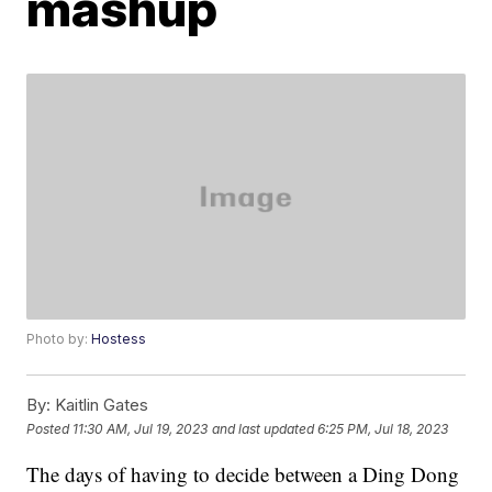
mashup
Photo by:
Hostess
By:
Kaitlin Gates
Posted
11:30 AM, Jul 19, 2023
and last updated
6:25 PM, Jul 18, 2023
The days of having to decide between a Ding Dong