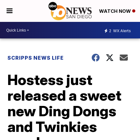
WATCH NOW
2
WX Alerts
SCRIPPS NEWS LIFE
Hostess just
released a sweet
new Ding Dongs
and Twinkies