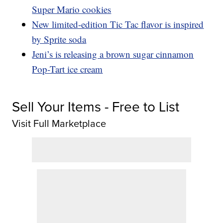
Super Mario cookies
New limited-edition Tic Tac flavor is inspired
by Sprite soda
Jeni’s is releasing a brown sugar cinnamon
Pop-Tart ice cream
Sell Your Items - Free to List
Visit Full Marketplace