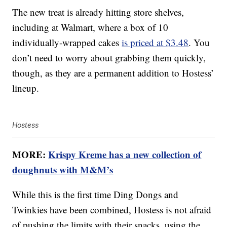
The new treat is already hitting store shelves,
including at Walmart, where a box of 10
individually-wrapped cakes
is priced at $3.48
. You
don’t need to worry about grabbing them quickly,
though, as they are a permanent addition to Hostess’
lineup.
Hostess
MORE:
Krispy Kreme has a new collection of
doughnuts with M&M’s
While this is the first time Ding Dongs and
Twinkies have been combined, Hostess is not afraid
of pushing the limits with their snacks, using the