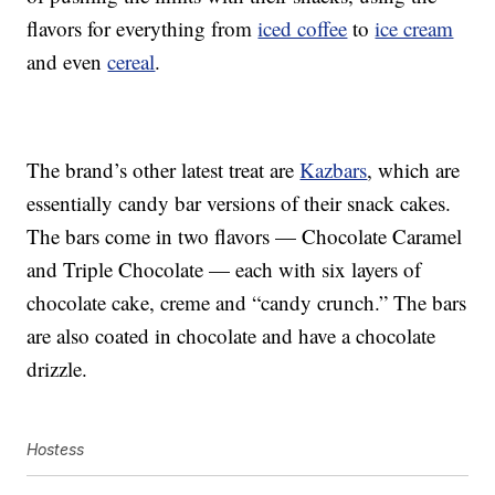
flavors for everything from
iced coffee
to
ice cream
and even
cereal
.
The brand’s other latest treat are
Kazbars
, which are
essentially candy bar versions of their snack cakes.
The bars come in two flavors — Chocolate Caramel
and Triple Chocolate — each with six layers of
chocolate cake, creme and “candy crunch.” The bars
are also coated in chocolate and have a chocolate
drizzle.
Hostess