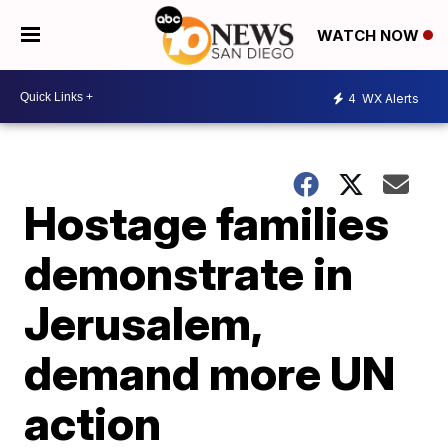
WATCH NOW
4
WX Alerts
Hostage families
demonstrate in
Jerusalem,
demand more UN
action