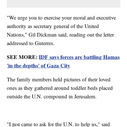
"We urge you to exercise your moral and executive
authority as secretary general of the United
Nations," Gil Dickman said, reading out the letter
addressed to Guterres.
SEE MORE:
IDF says forces are battling Hamas
'in the depths' of Gaza City
The family members held pictures of their loved
ones as they gathered around toddler beds placed
outside the U.N. compound in Jerusalem.
"I just came to ask for the U.N. to help us," said