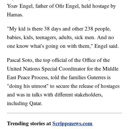
Yoav Engel, father of Ofir Engel, held hostage by
Hamas.
"My kid is there 38 days and other 238 people,
babies, kids, teenagers, adults, sick men. And no
one know what’s going on with them," Engel said.
Pascal Soto, the top official of the Office of the
United Nations Special Coordinator for the Middle
East Peace Process, told the families Guterres is
"doing his utmost" to secure the release of hostages
and was in talks with different stakeholders,
including Qatar.
Trending stories at
Scrippsnews.com