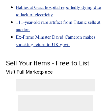
Babies at Gaza hospital reportedly dying due
to lack of electricity
111-year-old rare artifact from Titanic sells at
auction
Ex-Prime Minister David Cameron makes
shocking return to UK govt.
Sell Your Items - Free to List
Visit Full Marketplace