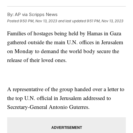
By:
AP via Scripps News
Posted
9:50 PM, Nov 13, 2023
and last updated
9:51 PM, Nov 13, 2023
Families of hostages being held by Hamas in Gaza
gathered outside the main U.N. offices in Jerusalem
on Monday to demand the world body secure the
release of their loved ones.
A representative of the group handed over a letter to
the top U.N. official in Jerusalem addressed to
Secretary-General Antonio Guterres.