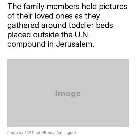
The family members held pictures
of their loved ones as they
gathered around toddler beds
placed outside the U.N.
compound in Jerusalem.
Photo by: (AP Photo/Bernat Armangue)