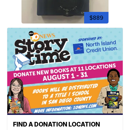
$889
FIND A DONATION LOCATION