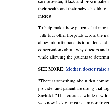
care provider, Black and brown patient
their health and their baby's health to
interest.
To help make these patients feel more
with four other hospitals across the na
allow minority patients to understand th
conversations about why doctors and n
while allowing the patients to determ
SEE MORE:
Mother, doctor raise
"There is something about that comm
provider and patient are doing that to
Savitski. "That creates a whole new fo
we know lack of trust is a major drive