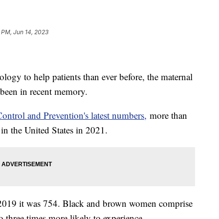
 PM, Jun 14, 2023
ology to help patients than ever before, the maternal
as been in recent memory.
Control and Prevention's latest numbers,
more than
in the United States in 2021.
 2019 it was 754. Black and brown women comprise
o three times more likely to experience