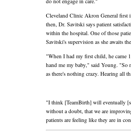
do not engage in care."
Cleveland Clinic Akron General first
then, Dr. Savitski says patient satisfa
within the hospital. One of those pa
Savitski's supervision as she awaits the
"When I had my first child, he came 1
hand me my baby," said Young. "So no
as there's nothing crazy. Hearing all th
"I think [TeamBirth] will eventually [sa
without a doubt, that we are improving
patients are feeling like they are in co