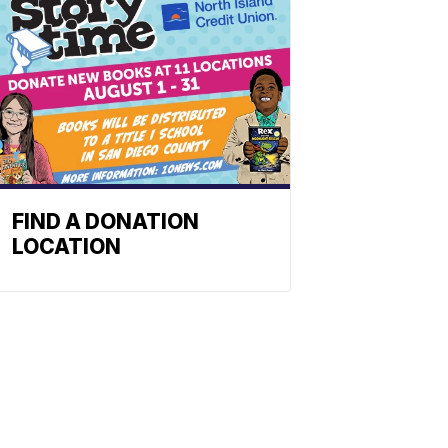
FIND A DONATION
LOCATION