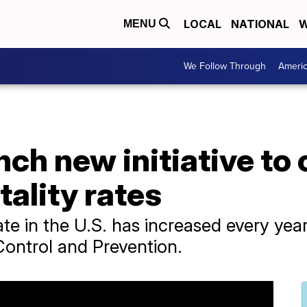
LOCAL
NATIONAL
W
MENU
We Follow Through
Ameri
nch new initiative to 
ality rates
te in the U.S. has increased every yea
Control and Prevention.