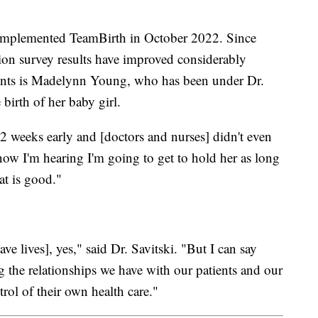
 implemented TeamBirth in October 2022. Since
ction survey results have improved considerably
tients is Madelynn Young, who has been under Dr.
 birth of her baby girl.
2 weeks early and [doctors and nurses] didn't even
w I'm hearing I'm going to get to hold her as long
at is good."
ve lives], yes," said Dr. Savitski. "But I can say
 the relationships we have with our patients and our
ntrol of their own health care."