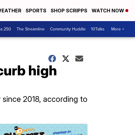
EATHER
SPORTS
SHOP SCRIPPS
WATCH NOW
ca 250
The Streamline
Community Huddle
10Talks
More +
curb high
r since 2018, according to