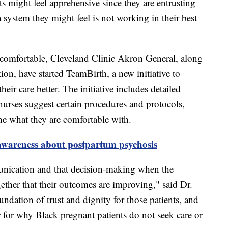
s might feel apprehensive since they are entrusting
 a system they might feel is not working in their best
 comfortable, Cleveland Clinic Akron General, along
tion, have started TeamBirth, a new initiative to
eir care better. The initiative includes detailed
urses suggest certain procedures and protocols,
ine what they are comfortable with.
 awareness about postpartum psychosis
unication and that decision-making when the
gether that their outcomes are improving," said Dr.
undation of trust and dignity for those patients, and
r for why Black pregnant patients do not seek care or