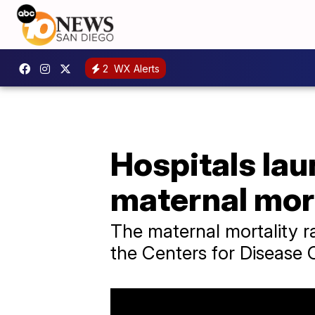
2
WX Alerts
Hospitals lau
maternal mort
The maternal mortality ra
the Centers for Disease 