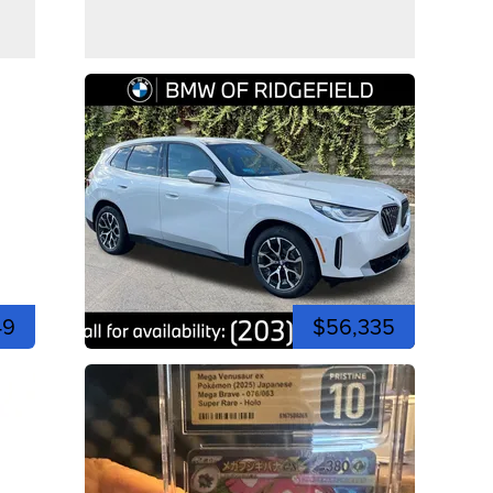
49
$56,335