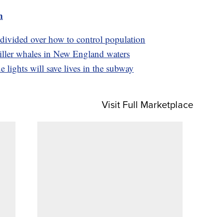
m
 divided over how to control population
 killer whales in New England waters
 lights will save lives in the subway
Visit Full Marketplace