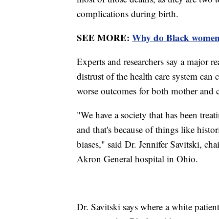
complications during birth.
SEE MORE:
Why do Black women h
Experts and researchers say a major re
distrust of the health care system can
worse outcomes for both mother and c
"We have a society that has been treati
and that's because of things like histo
biases," said Dr. Jennifer Savitski, 
Akron General hospital in Ohio.
Dr. Savitski says where a white patien