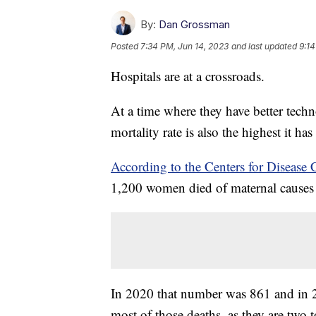
By:
Dan Grossman
Posted
7:34 PM, Jun 14, 2023
and last updated
9:14
Hospitals are at a crossroads.
At a time where they have better techn
mortality rate is also the highest it h
According to the Centers for Disease 
1,200 women died of maternal causes 
In 2020 that number was 861 and in
most of those deaths, as they are two t