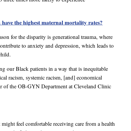
ave the highest maternal mortality rates?
ason for the disparity is generational trauma, where
 contribute to anxiety and depression, which leads to
hild.
ng our Black patients in a way that is inequitable
rical racism, systemic racism, [and] economical
chair of the OB-GYN Department at Cleveland Clinic
t might feel comfortable receiving care from a health