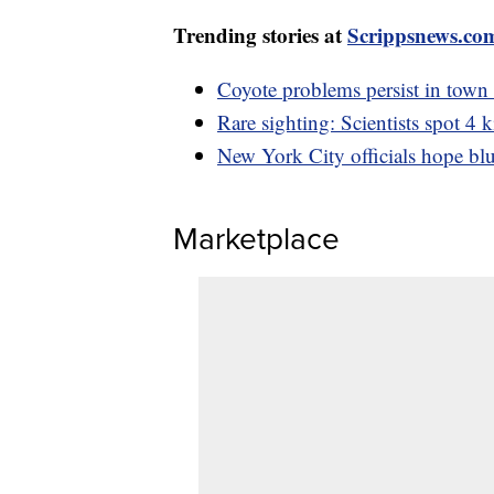
Trending stories at
Scrippsnews.co
Coyote problems persist in town
Rare sighting: Scientists spot 4
New York City officials hope blue
Marketplace