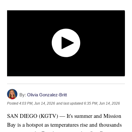
By:
Olivia Gonzalez-Britt
Posted
4:03 PM, Jun 14, 2026
and last updated
6:35 PM, Jun 14, 2026
SAN DIEGO (KGTV) — It's summer and Mission
Bay is a hotspot as temperatures rise and thousands