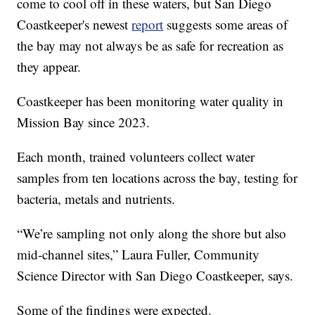
come to cool off in these waters, but San Diego
Coastkeeper's newest
report
suggests some areas of
the bay may not always be as safe for recreation as
they appear.
Coastkeeper has been monitoring water quality in
Mission Bay since 2023.
Each month, trained volunteers collect water
samples from ten locations across the bay, testing for
bacteria, metals and nutrients.
“We’re sampling not only along the shore but also
mid-channel sites,” Laura Fuller, Community
Science Director with San Diego Coastkeeper, says.
Some of the findings were expected.