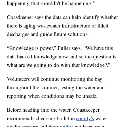
happening that shouldn't be happening."
Coastkeeper says the data can help identify whether
there is aging wastewater infrastructure or illicit
discharges and guide future solutions.
“Knowledge is power,” Fuller says. “We have this
data backed knowledge now and so the question is
what are we going to do with that knowledge?.”
Volunteers will continue monitoring the bay
throughout the summer, testing the water and
reporting when conditions may be unsafe.
Before heading into the water, Coastkeeper
recommends checking both the
county's
water
quality reports and their
online
advisory map.