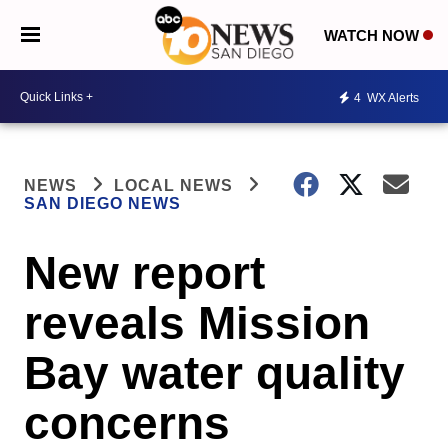
WATCH NOW
4
WX Alerts
NEWS
LOCAL NEWS
SAN DIEGO NEWS
New report
reveals Mission
Bay water quality
concerns