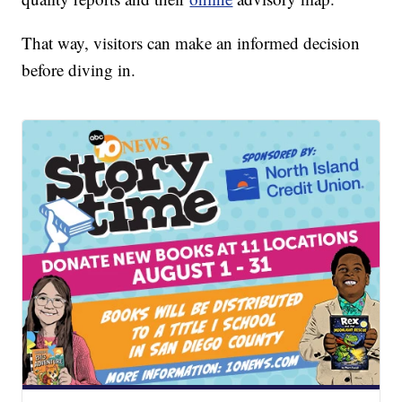
That way, visitors can make an informed decision
before diving in.