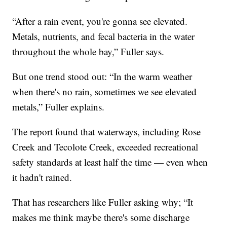
“After a rain event, you're gonna see elevated.
Metals, nutrients, and fecal bacteria in the water
throughout the whole bay,” Fuller says.
But one trend stood out: “In the warm weather
when there's no rain, sometimes we see elevated
metals,” Fuller explains.
The report found that waterways, including Rose
Creek and Tecolote Creek, exceeded recreational
safety standards at least half the time — even when
it hadn't rained.
That has researchers like Fuller asking why; “It
makes me think maybe there's some discharge