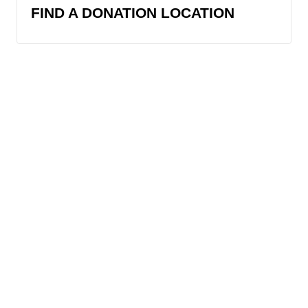
FIND A DONATION LOCATION