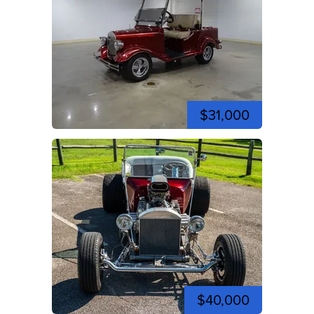
$31,000
$40,000