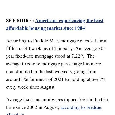
SEE MORE:
Americans experiencing the least
affordable housing market since 1984
According to Freddie Mac, mortgage rates fell for a
fifth straight week, as of Thursday. An average 30-
year fixed-rate mortgage stood at 7.22%. The
average fixed-rate mortgage percentage has more
than doubled in the last two years, going from
around 3% for much of 2021 to holding above 7%
every week since August.
Average fixed-rate mortgages topped 7% for the first
time since 2002 in August,
according to Freddie
Mac data.