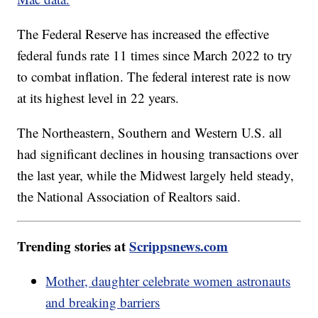
The Federal Reserve has increased the effective
federal funds rate 11 times since March 2022 to try
to combat inflation. The federal interest rate is now
at its highest level in 22 years.
The Northeastern, Southern and Western U.S. all
had significant declines in housing transactions over
the last year, while the Midwest largely held steady,
the National Association of Realtors said.
Trending stories at
Scrippsnews.com
Mother, daughter celebrate women astronauts
and breaking barriers