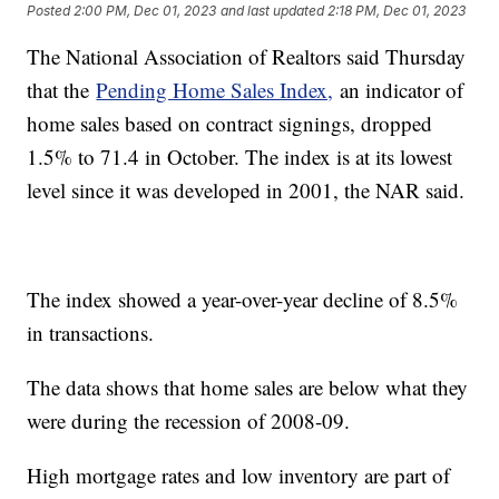
Posted
2:00 PM, Dec 01, 2023
and last updated
2:18 PM, Dec 01, 2023
The National Association of Realtors said Thursday
that the
Pending Home Sales Index,
an indicator of
home sales based on contract signings, dropped
1.5% to 71.4 in October. The index is at its lowest
level since it was developed in 2001, the NAR said.
The index showed a year-over-year decline of 8.5%
in transactions.
The data shows that home sales are below what they
were during the recession of 2008-09.
High mortgage rates and low inventory are part of