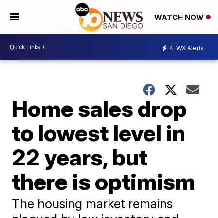
WATCH NOW
4
WX Alerts
Home sales drop
to lowest level in
22 years, but
there is optimism
The housing market remains