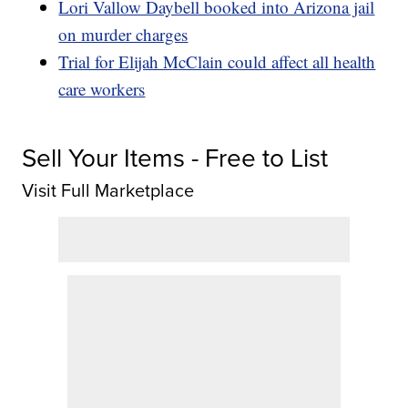
Lori Vallow Daybell booked into Arizona jail
on murder charges
Trial for Elijah McClain could affect all health
care workers
Sell Your Items - Free to List
Visit Full Marketplace