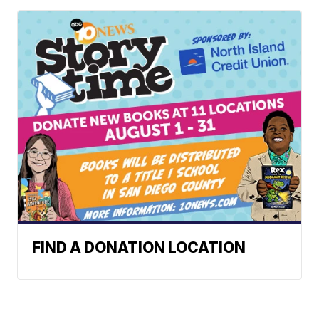
FIND A DONATION LOCATION