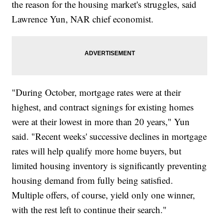
the reason for the housing market's struggles, said
Lawrence Yun, NAR chief economist.
"During October, mortgage rates were at their
highest, and contract signings for existing homes
were at their lowest in more than 20 years," Yun
said. "Recent weeks' successive declines in mortgage
rates will help qualify more home buyers, but
limited housing inventory is significantly preventing
housing demand from fully being satisfied.
Multiple offers, of course, yield only one winner,
with the rest left to continue their search."