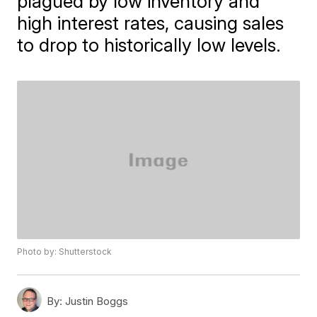
plagued by low inventory and
high interest rates, causing sales
to drop to historically low levels.
Photo by: Shutterstock
By:
Justin Boggs