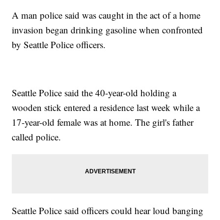
A man police said was caught in the act of a home
invasion began drinking gasoline when confronted
by Seattle Police officers.
Seattle Police said the 40-year-old holding a
wooden stick entered a residence last week while a
17-year-old female was at home. The girl's father
called police.
Seattle Police said officers could hear loud banging