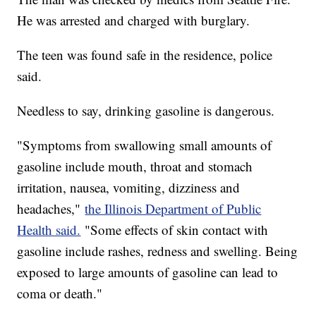
He was arrested and charged with burglary.
The teen was found safe in the residence, police
said.
Needless to say, drinking gasoline is dangerous.
"Symptoms from swallowing small amounts of
gasoline include mouth, throat and stomach
irritation, nausea, vomiting, dizziness and
headaches,"
the Illinois Department of Public
Health said.
"Some effects of skin contact with
gasoline include rashes, redness and swelling. Being
exposed to large amounts of gasoline can lead to
coma or death."