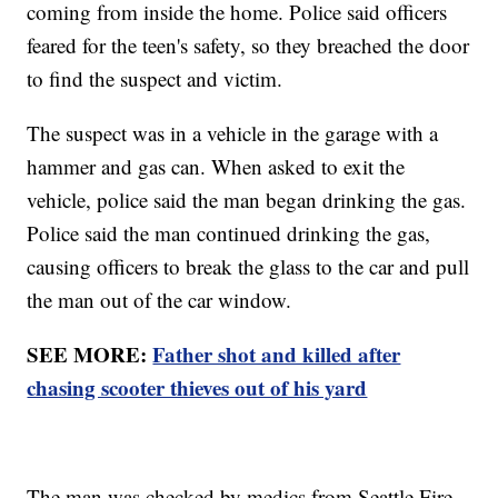
coming from inside the home. Police said officers
feared for the teen's safety, so they breached the door
to find the suspect and victim.
The suspect was in a vehicle in the garage with a
hammer and gas can. When asked to exit the
vehicle, police said the man began drinking the gas.
Police said the man continued drinking the gas,
causing officers to break the glass to the car and pull
the man out of the car window.
SEE MORE:
Father shot and killed after
chasing scooter thieves out of his yard
The man was checked by medics from Seattle Fire.