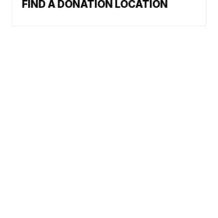
FIND A DONATION LOCATION