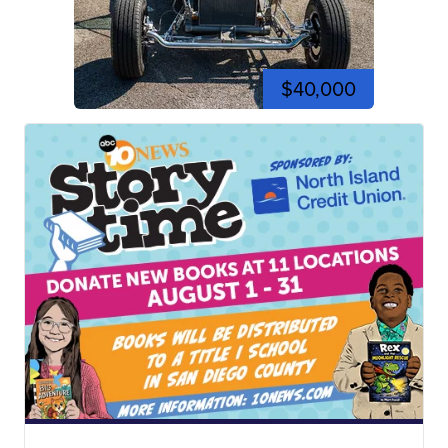
$40,000