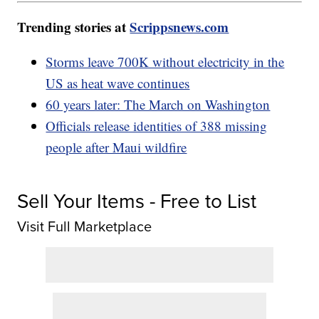
Trending stories at
Scrippsnews.com
Storms leave 700K without electricity in the
US as heat wave continues
60 years later: The March on Washington
Officials release identities of 388 missing
people after Maui wildfire
Sell Your Items - Free to List
Visit Full Marketplace