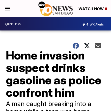
WATCH NOW
4
WX Alerts
Home invasion
suspect drinks
gasoline as police
confront him
A man caught breaking into a