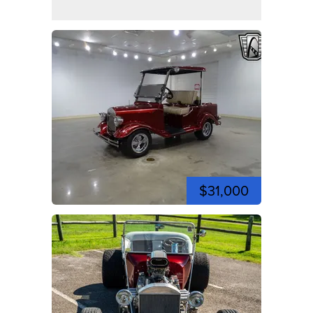
$31,000