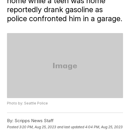
home while a teen was home
reportedly drank gasoline as
police confronted him in a garage.
Photo by: Seattle Police
By:
Scripps News Staff
Posted
3:20 PM, Aug 25, 2023
and last updated
4:04 PM, Aug 25, 2023